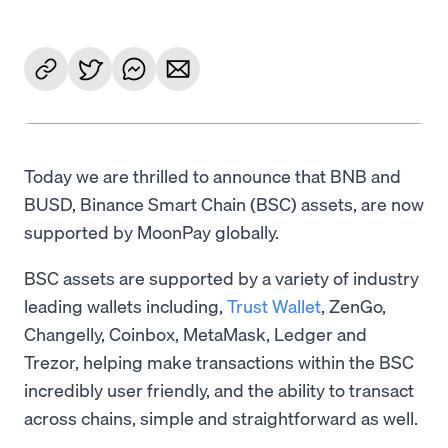
Today we are thrilled to announce that BNB and
BUSD, Binance Smart Chain (BSC) assets, are now
supported by MoonPay globally.
BSC assets are supported by a variety of industry
leading wallets including,
Trust Wallet
, ZenGo,
Changelly, Coinbox, MetaMask, Ledger and
Trezor, helping make transactions within the BSC
incredibly user friendly, and the ability to transact
across chains, simple and straightforward as well.