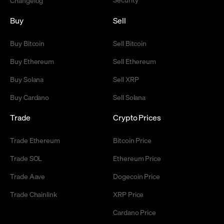
Changelog
Buy
Sell
Buy Bitcoin
Sell Bitcoin
Buy Ethereum
Sell Ethereum
Buy Solana
Sell XRP
Buy Cardano
Sell Solana
Trade
Crypto Prices
Trade Ethereum
Bitcoin Price
Trade SOL
Ethereum Price
Trade Aave
Dogecoin Price
Trade Chainlink
XRP Price
Cardano Price