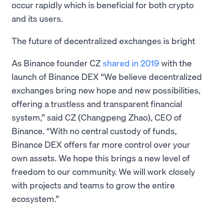
occur rapidly which is beneficial for both crypto
and its users.
The future of decentralized exchanges is bright
As Binance founder CZ
shared in 2019
with the
launch of Binance DEX “We believe decentralized
exchanges bring new hope and new possibilities,
offering a trustless and transparent financial
system,” said CZ (Changpeng Zhao), CEO of
Binance. “With no central custody of funds,
Binance DEX offers far more control over your
own assets. We hope this brings a new level of
freedom to our community. We will work closely
with projects and teams to grow the entire
ecosystem.”