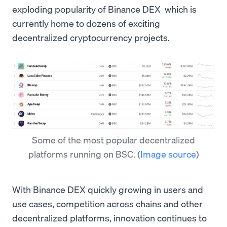
exploding popularity of Binance DEX which is
currently home to dozens of exciting
decentralized cryptocurrency projects.
Some of the most popular decentralized
platforms running on BSC.
(
Image source
)
With Binance DEX quickly growing in users and
use cases, competition across chains and other
decentralized platforms, innovation continues to