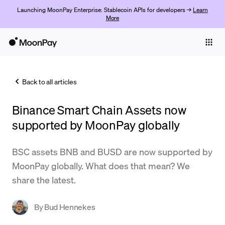
Launching MoonPay Enterprise: Stablecoin APIs for developers →
Learn
More
Individuals
Business
Back to all articles
Buy
Binance Smart Chain Assets now
Sell
supported by MoonPay globally
Trade
BSC assets BNB and BUSD are now supported by
Company
MoonPay globally. What does that mean? We
Crypto Prices
share the latest.
Learn
By
Bud Hennekes
Support