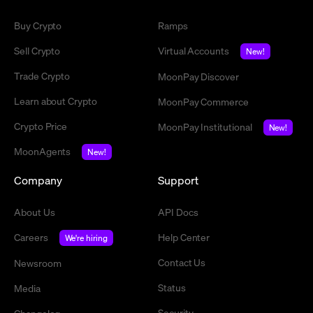
Buy Crypto
Ramps
Sell Crypto
Virtual Accounts
New!
Trade Crypto
MoonPay Discover
Learn about Crypto
MoonPay Commerce
Crypto Price
MoonPay Institutional
New!
MoonAgents
New!
Company
Support
About Us
API Docs
Careers
Help Center
We're hiring
Contact Us
Newsroom
Status
Media
Security