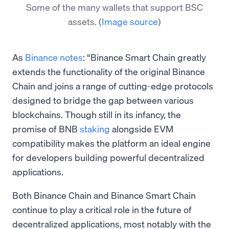
Some of the many wallets that support BSC
assets.
(
Image source
)
As
Binance notes
: “Binance Smart Chain greatly
extends the functionality of the original Binance
Chain and joins a range of cutting-edge protocols
designed to bridge the gap between various
blockchains. Though still in its infancy, the
promise of BNB
staking
alongside EVM
compatibility makes the platform an ideal engine
for developers building powerful decentralized
applications.
Both Binance Chain and Binance Smart Chain
continue to play a critical role in the future of
decentralized applications, most notably with the