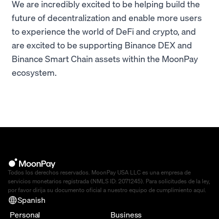
We are incredibly excited to be helping build the
future of decentralization and enable more users
to experience the world of DeFi and crypto, and
are excited to be supporting Binance DEX and
Binance Smart Chain assets within the MoonPay
ecosystem.
Todos los derechos reservados. MoonPay USA LLC es una empresa de
servicios monetarios registrada (NMLS ID: 2071245). Para solicitudes de la ley,
por favor dirija su documento oficial a nuestro equipo de cumplimiento
aquí
.
Spanish
Personal
Business