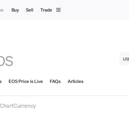
ss
Buy
Sell
Trade
OS
s
EOS Price is Live
FAQs
Articles
eChartCurrency