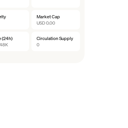
ity
Market Cap
USD 0.00
 (24h)
Circulation Supply
.48K
0