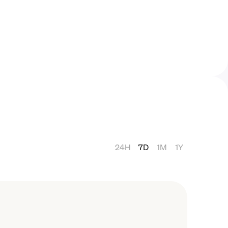
24H
7D
1M
1Y