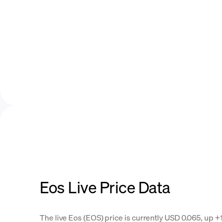
Eos Live Price Data
The live Eos (EOS) price is currently USD 0.065, up +1