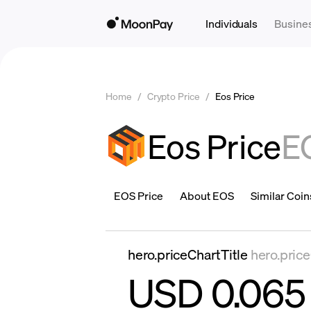
Individuals
Busine
Home
/
Crypto Price
/
Eos Price
Eos Price
E
EOS Price
About EOS
Similar Coin
hero.priceChartTitle
hero.pric
USD 0.065