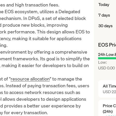
sues and high transaction fees.
Today
the EOS ecosystem, utilizes a Delegated
7 days
echanism. In DPoS, a set of elected block
nd produce new blocks, improving
30 days
work performance. This design allows EOS to
ency, making it suitable for applications
EOS Pri
ing.
 environment by offering a comprehensive
24h Low 
pment frameworks. Its goal is to simplify the
Low
:
, making it easier for developers to build on
USD 0.00
t of "
resource allocation
" to manage the
s. Instead of paying transaction fees, users
All Ti
USD 22
s to access network resources such as
allows developers to design applications
d provides a better user experience by
Price 
(24h)
y for every transaction.