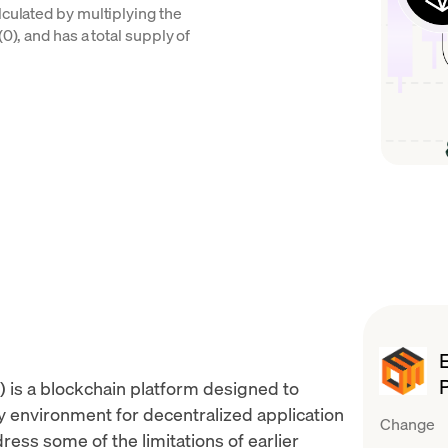
lculated by multiplying the
0), and has a total supply of
 is a blockchain platform designed to
ly environment for
decentralized application
Change
ess some of the limitations of earlier