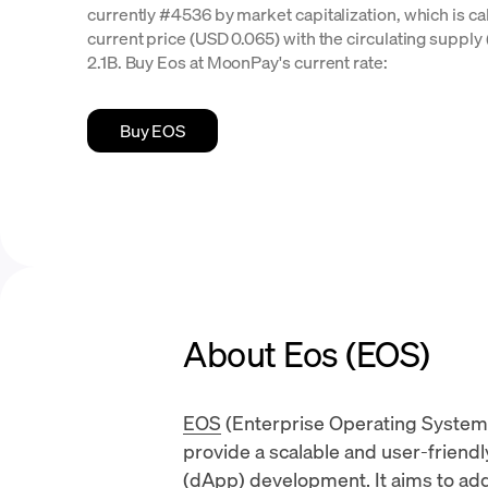
currently #4536 by market capitalization, which is ca
current price (USD 0.065) with the circulating supply (
2.1B. Buy Eos at MoonPay's current rate:
Buy EOS
About Eos (EOS)
EOS
(Enterprise Operating System)
provide a scalable and user-friend
(dApp)
development. It aims to addr