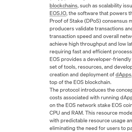
blockchains
, such as scalability is
EOS.IO
, the software that powers 
Proof of Stake (DPoS) consensus m
producers validate transactions a
transaction speed and overall net
achieve high throughput and low lat
requiring fast and efficient process
EOS provides a developer-friendly
set of tools, resources, and develo
creation and deployment of
dApps
top of the EOS blockchain.
The protocol introduces the concep
costs associated with running dApp
on the EOS network stake EOS coin
CPU and RAM. This resource model 
with predictable resource usage an
eliminating the need for users to pa