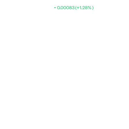
0.00083 (+1.28% )