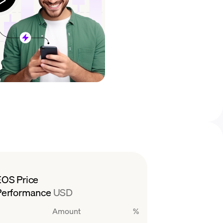
EOS Price
Performance
USD
Amount
%