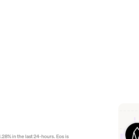
.28% in the last 24-hours. Eos is