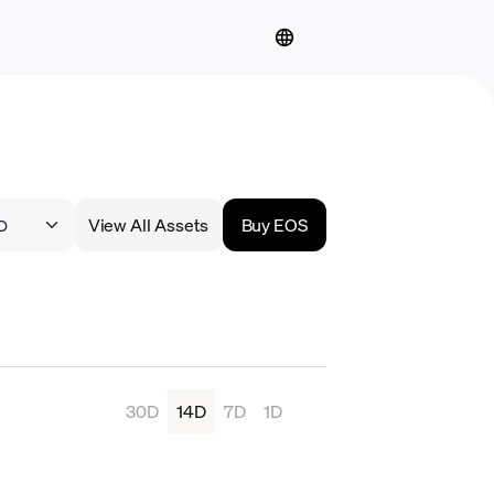
View All Assets
Buy EOS
30D
14D
7D
1D