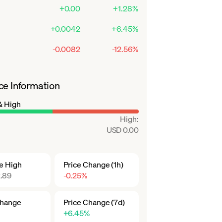
+0.00
+1.28%
+0.0042
+6.45%
-0.0082
-12.56%
ce Information
& High
High
:
USD 0.00
me High
Price Change (1h)
.89
-0.25%
Change
Price Change (7d)
+6.45%