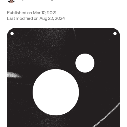
Language
Published on
Mar 10, 2021
Last modified on
Aug 22, 2024
Get started