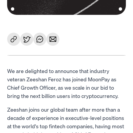
We are delighted to announce that industry
veteran Zeeshan Feroz has joined MoonPay as
Chief Growth Officer, as we scale in our bid to
bring the next billion users into cryptocurrency.
Zeeshan joins our global team after more than a
decade of experience in executive-level positions
at the world's top fintech companies, having most