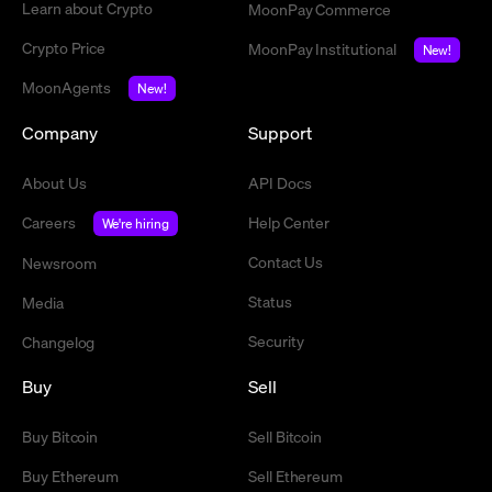
Learn about Crypto
MoonPay Commerce
Crypto Price
MoonPay Institutional
New!
MoonAgents
New!
Company
Support
About Us
API Docs
Careers
Help Center
We're hiring
Contact Us
Newsroom
Status
Media
Security
Changelog
Buy
Sell
Buy Bitcoin
Sell Bitcoin
Buy Ethereum
Sell Ethereum