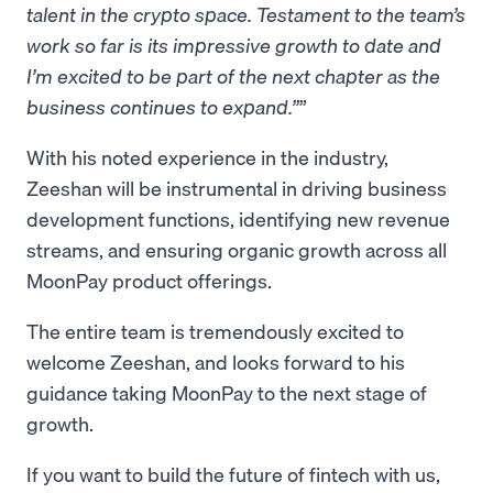
talent in the crypto space. Testament to the team’s
work so far is its impressive growth to date and
I’m excited to be part of the next chapter as the
business continues to expand.”
With his noted experience in the industry,
Zeeshan will be instrumental in driving business
development functions, identifying new revenue
streams, and ensuring organic growth across all
MoonPay product offerings.
The entire team is tremendously excited to
welcome Zeeshan, and looks forward to his
guidance taking MoonPay to the next stage of
growth.
If you want to build the future of fintech with us,