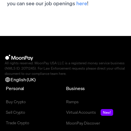
you can see our job openings
here
!
All rights reserved. MoonPay USA LLC is a registered money service business
(NMLS ID: 2071245). For Law Enforcement requests please direct your official
document to our compliance team
here
.
English (UK)
Personal
Business
Buy Crypto
Ramps
Sell Crypto
Virtual Accounts
New!
Trade Crypto
MoonPay Discover