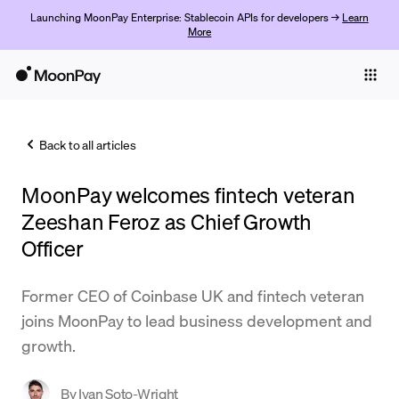
Launching MoonPay Enterprise: Stablecoin APIs for developers →
Learn
More
Individuals
Business
Back to all articles
Buy
MoonPay welcomes fintech veteran
Sell
Zeeshan Feroz as Chief Growth
Trade
Officer
Company
Former CEO of Coinbase UK and fintech veteran
Crypto Prices
joins MoonPay to lead business development and
growth.
Learn
Support
By
Ivan Soto-Wright