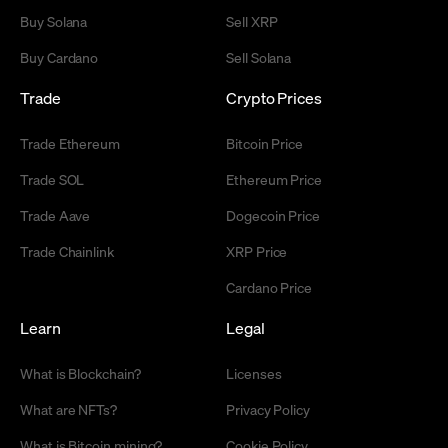
Buy Solana
Sell XRP
Buy Cardano
Sell Solana
Trade
Crypto Prices
Trade Ethereum
Bitcoin Price
Trade SOL
Ethereum Price
Trade Aave
Dogecoin Price
Trade Chainlink
XRP Price
Cardano Price
Learn
Legal
What is Blockchain?
Licenses
What are NFTs?
Privacy Policy
What is Bitcoin mining?
Cookie Policy