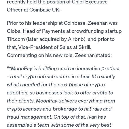
recently held the position of Chief Executive
Officer at Coinbase UK.
Prior to his leadership at Coinbase, Zeeshan was
Global Head of Payments at crowdfunding startup
Tilt.com (later acquired by Airbnb), and prior to
that, Vice-President of Sales at Skrill.
Commenting on his new role, Zeeshan stated:
“MoonPay is building such an innovative product
- retail crypto infrastructure in a box. It’s exactly
what’s needed for the next phase of crypto
adoption, as businesses look to offer crypto to
their clients. MoonPay delivers everything from
crypto licenses and brokerage to fiat rails and
fraud management. On top of that, Ivan has
assembled a team with some of the very best