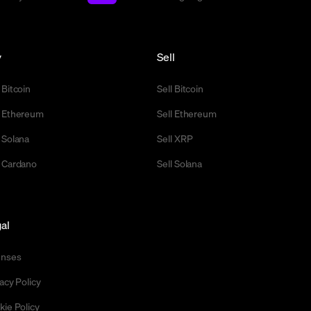
y
Sell
 Bitcoin
Sell Bitcoin
 Ethereum
Sell Ethereum
 Solana
Sell XRP
 Cardano
Sell Solana
al
enses
acy Policy
kie Policy