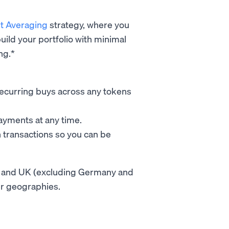
st Averaging
strategy, where you
uild your portfolio with minimal
ng.*
e recurring buys across any tokens
payments at any time.
n transactions so you can be
 EU and UK (excluding Germany and
her geographies.