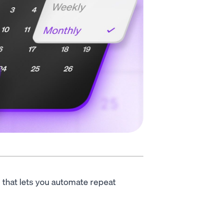
e that lets you automate repeat