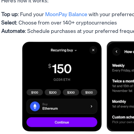
Here’s how it works:
Top up
: Fund your
MoonPay Balance
with your preferr
Select
: Choose from over 140+ cryptocurrencies
Automate
: Schedule purchases at your preferred fre