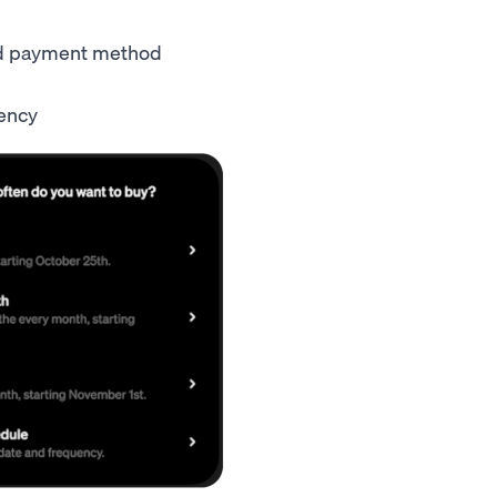
ed payment method
quency