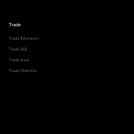
Trade
Trade Ethereum
Trade SOL
Trade Aave
Trade Chainlink