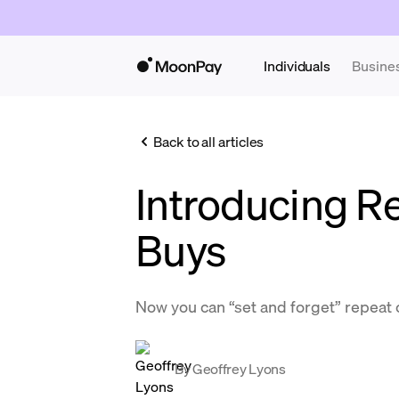
Individuals
Busine
Back to all articles
Introducing R
Buys
Now you can “set and forget” repeat
By
Geoffrey Lyons