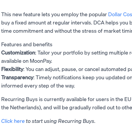
This new feature lets you employ the popular
Dollar Co
buy a fixed amount at regular intervals. DCA helps you b
time commitment and without the stress of market timi
Features and benefits
Customization
: Tailor your portfolio by setting multipl
available on MoonPay.
Flexibility
: You can adjust, pause, or cancel automated 
Transparency
: Timely notifications keep you updated o
informed every step of the way.
Recurring Buys is currently available for users in the
the Netherlands), and will be gradually rolled out to ot
Click here
to start using Recurring Buys.