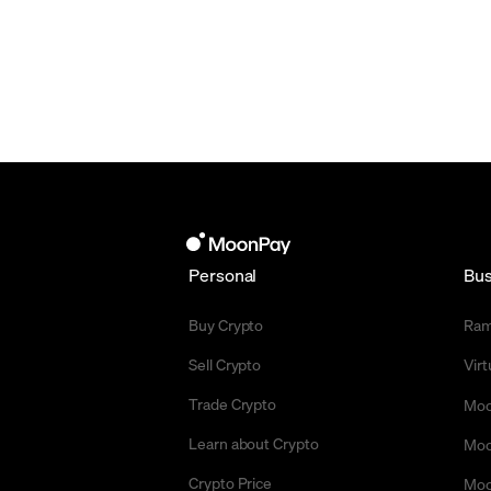
Personal
Bus
Buy Crypto
Ra
Sell Crypto
Vir
Trade Crypto
Moo
Learn about Crypto
Moo
Crypto Price
Moo