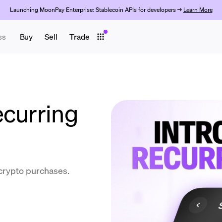
Launching MoonPay Enterprise: Stablecoin APIs for developers →
Learn More
ss
Buy
Sell
Trade
ecurring
 crypto purchases.