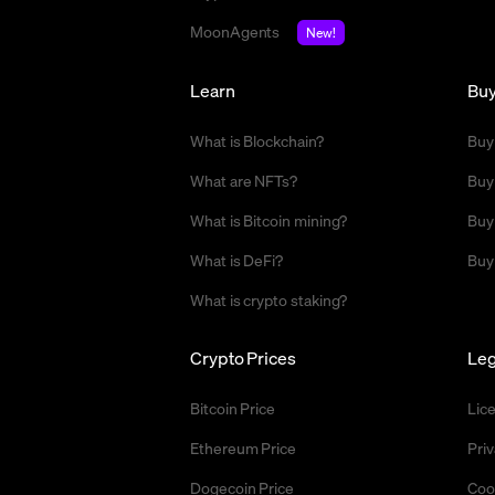
MoonAgents
New!
Learn
Bu
What is Blockchain?
Buy
What are NFTs?
Buy
What is Bitcoin mining?
Buy
What is DeFi?
Buy
What is crypto staking?
Crypto Prices
Leg
Bitcoin Price
Lic
Ethereum Price
Priv
Dogecoin Price
Coo