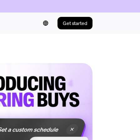
Get started