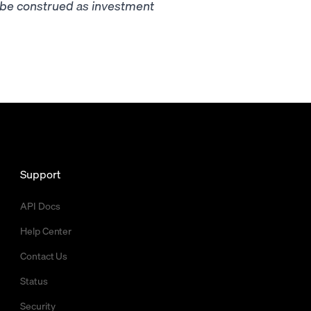
t be construed as investment
Support
API Docs
Help Center
Contact Us
Status
Security