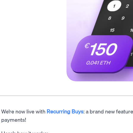
We’re now live with
Recurring Buys
: a brand new featur
payments!