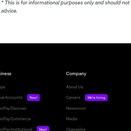
* This is for informational purposes only and should no
advice.
iness
Company
mps
About Us
tual Accounts
Careers
New!
We're hiring
nPay Discover
Newsroom
nPay Commerce
Media
nPay Institutional
Changelog
New!