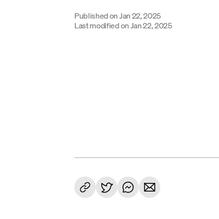
Published on
Jan 22, 2025
Last modified on
Jan 22, 2025