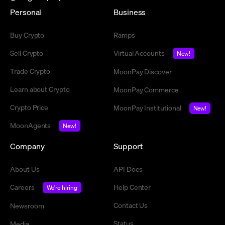
Personal
Business
Buy Crypto
Ramps
Sell Crypto
Virtual Accounts
New!
Trade Crypto
MoonPay Discover
Learn about Crypto
MoonPay Commerce
Crypto Price
MoonPay Institutional
New!
MoonAgents
New!
Company
Support
About Us
API Docs
Careers
Help Center
We're hiring
Contact Us
Newsroom
Status
Media