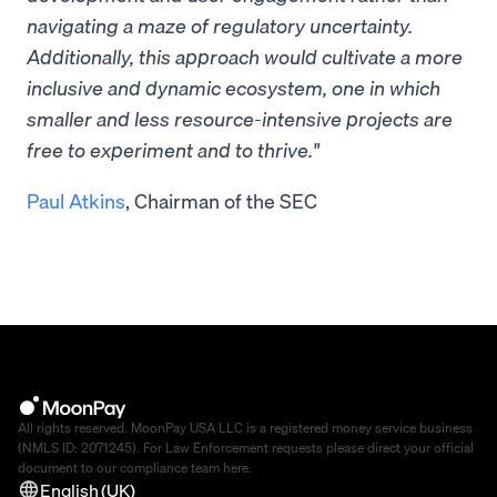
navigating a maze of regulatory uncertainty.
Additionally, this approach would cultivate a more
inclusive and dynamic ecosystem, one in which
smaller and less resource-intensive projects are
free to experiment and to thrive."
Paul Atkins
, Chairman of the SEC
All rights reserved. MoonPay USA LLC is a registered money service business
(NMLS ID: 2071245). For Law Enforcement requests please direct your official
document to our compliance team
here
.
English (UK)