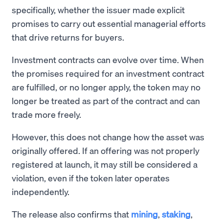
specifically, whether the issuer made explicit
promises to carry out essential managerial efforts
that drive returns for buyers.
Investment contracts can evolve over time. When
the promises required for an investment contract
are fulfilled, or no longer apply, the token may no
longer be treated as part of the contract and can
trade more freely.
However, this does not change how the asset was
originally offered. If an offering was not properly
registered at launch, it may still be considered a
violation, even if the token later operates
independently.
The release also confirms that
mining
,
staking
,