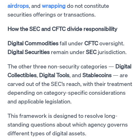
airdrops
, and
wrapping
do not constitute
securities offerings or transactions.
How the SEC and CFTC divide responsibility
Digital Commodities
fall under
CFTC
oversight.
Digital Securities
remain under
SEC
jurisdiction.
The other three non-security categories —
Digital
Collectibles
,
Digital
Tools
, and
Stablecoins
— are
carved out of the SEC’s reach, with their treatment
depending on category-specific considerations
and applicable legislation.
This framework is designed to resolve long-
standing questions about which agency governs
different types of digital assets.