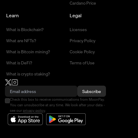
Cardano Price
Learn
Legal
What is Blockchain?
Licenses
What are NFTs?
Privacy Policy
What is Bitcoin mining?
Cookie Policy
What is DeFi?
Terms of Use
What is crypto staking?
Subscribe
Check this box to receive communications from MoonPay.
You can unsubscribe at any time. We look after your data -
see our
privacy policy
.