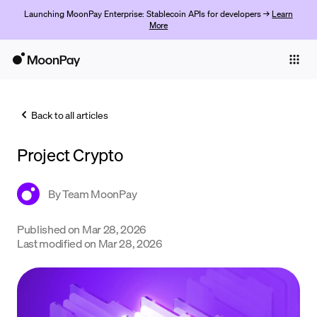
Launching MoonPay Enterprise: Stablecoin APIs for developers →
Learn
More
Individuals
Business
Back to all articles
Buy
Project Crypto
Sell
Trade
By
Team MoonPay
Company
Published on
Mar 28, 2026
Last modified on
Mar 28, 2026
Crypto Prices
Learn
Support