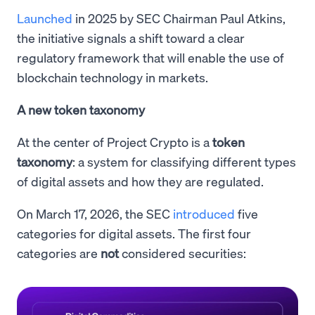
Launched
in 2025 by SEC Chairman Paul Atkins,
the initiative signals a shift toward a clear
regulatory framework that will enable the use of
blockchain technology in markets.
A new token taxonomy
At the center of Project Crypto is a
token
taxonomy
: a system for classifying different types
of digital assets and how they are regulated.
On March 17, 2026, the SEC
introduced
five
categories for digital assets. The first four
categories are
not
considered securities: