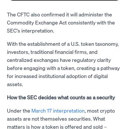
The CFTC also confirmed it will administer the
Commodity Exchange Act consistently with the
SEC's interpretation.
With the establishment of a U.S. token taxonomy,
investors, traditional financial firms, and
centralized exchanges have regulatory clarity
before engaging with a token, creating a pathway
for increased institutional adoption of digital
assets.
How the SEC decides what counts as a security
Under the
March 17 interpretation
, most crypto
assets are not themselves securities. What
matters is how a token is offered and sold –