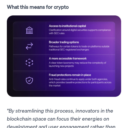
What this means for crypto
"By streamlining this process, innovators in the
blockchain space can focus their energies on
development and user engagement rather than