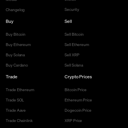
Security
Changelog
Buy
Sell
Buy Bitcoin
Sell Bitcoin
Buy Ethereum
Sell Ethereum
Buy Solana
Sell XRP
Buy Cardano
Sell Solana
Trade
Crypto Prices
Trade Ethereum
Bitcoin Price
Trade SOL
Ethereum Price
Trade Aave
Dogecoin Price
Trade Chainlink
XRP Price