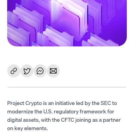
Language
Get started
Project Crypto is an initiative led by the SEC to
modernize the U.S. regulatory framework for
digital assets, with the CFTC joining as a partner
on key elements.