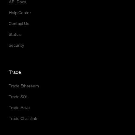
API Docs
Help Center
Contact Us
Status
Security
Trade
Trade Ethereum
Trade SOL
Trade Aave
Trade Chainlink