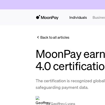
Individuals
Busine
Back to all articles
MoonPay earn
4.0 certificati
The certification is recognized globa
safeguarding payment data.
By
Geoffrey Lyons