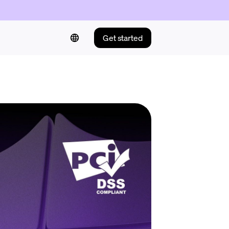
Get started