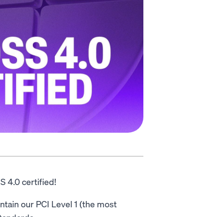
 4.0 certified!
ntain our PCI Level 1 (the most