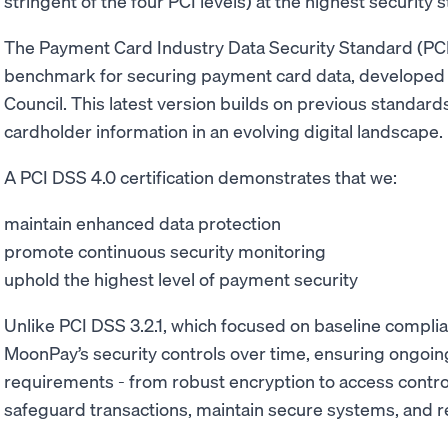
stringent of the four PCI levels) at the highest security
The Payment Card Industry Data Security Standard (PCI 
benchmark for securing payment card data, developed 
Council. This latest version builds on previous standard
cardholder information in an evolving digital landscape
A PCI DSS 4.0 certification demonstrates that we:
maintain enhanced data protection
promote continuous security monitoring
uphold the highest level of payment security
Unlike PCI DSS 3.2.1, which focused on baseline compli
MoonPay’s security controls over time, ensuring ongoing
requirements - from robust encryption to access controls
safeguard transactions, maintain secure systems, and r