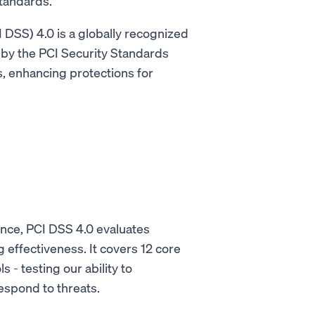
 standards.
DSS) 4.0 is a globally recognized
by the PCI Security Standards
s, enhancing protections for
.
ance, PCI DSS 4.0 evaluates
 effectiveness. It covers 12 core
 - testing our ability to
espond to threats.