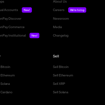
mps
About Us
tual Accounts
Careers
New!
We're hiring
nPay Discover
Newsroom
nPay Commerce
Media
nPay Institutional
Changelog
New!
y
Sell
 Bitcoin
Sell Bitcoin
 Ethereum
Sell Ethereum
 Solana
Sell XRP
 Cardano
Sell Solana