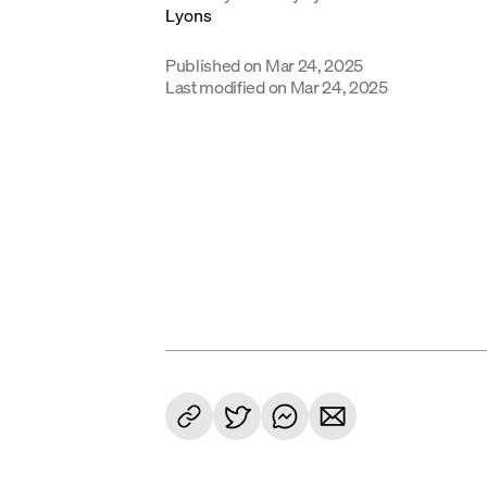
Published on
Mar 24, 2025
Last modified on
Mar 24, 2025