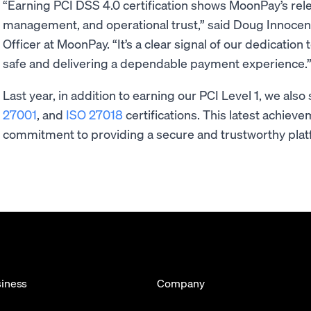
“Earning PCI DSS 4.0 certification shows MoonPay’s relen
management, and operational trust,” said Doug Innocent
Officer at MoonPay. “It’s a clear signal of our dedicatio
safe and delivering a dependable payment experience
Last year, in addition to earning our PCI Level 1, we als
27001
, and
ISO 27018
certifications. This latest achie
commitment to providing a secure and trustworthy platf
iness
Company