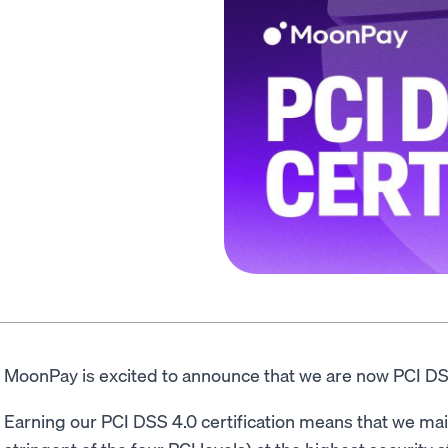
MoonPay is excited to announce that we are now PCI DSS
Earning our PCI DSS 4.0 certification means that we mai