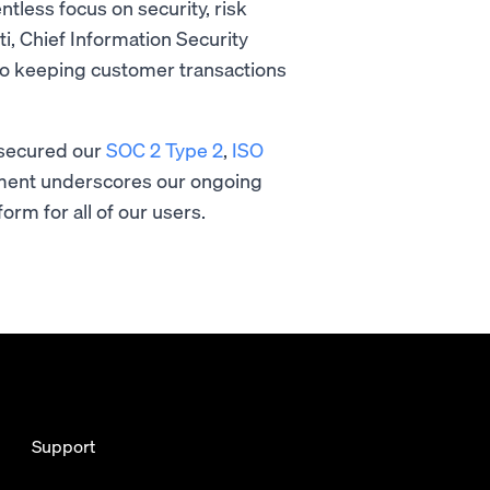
tless focus on security, risk
i, Chief Information Security
n to keeping customer transactions
.”
o secured our
SOC 2 Type 2
,
ISO
vement underscores our ongoing
orm for all of our users.
Support