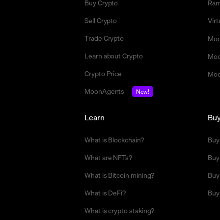
Buy Crypto
Ra
Sell Crypto
Vir
Trade Crypto
Moo
Learn about Crypto
Moo
Crypto Price
Moo
MoonAgents
New!
Learn
Bu
What is Blockchain?
Buy
What are NFTs?
Buy
What is Bitcoin mining?
Buy
What is DeFi?
Buy
What is crypto staking?