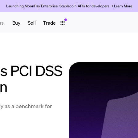
Launching MoonPay Enterprise: Stablecoin APIs for developers →
Learn More
ss
Buy
Sell
Trade
s PCI DSS
on
lly as a benchmark for