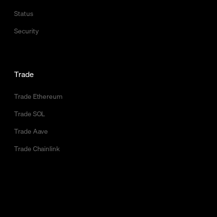
Status
Security
Trade
Trade Ethereum
Trade SOL
Trade Aave
Trade Chainlink