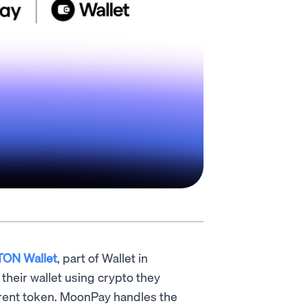
TON Wallet
, part of Wallet in
their wallet using crypto they
ifferent token. MoonPay handles the