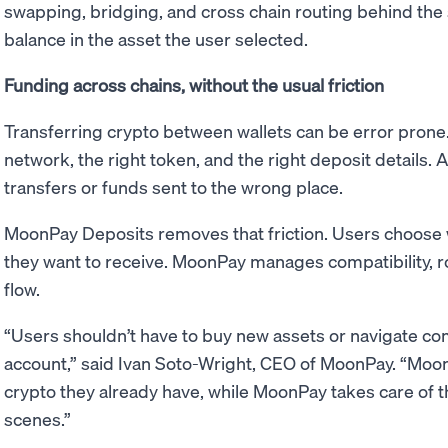
swapping, bridging, and cross chain routing behind the s
balance in the asset the user selected.
Funding across chains, without the usual friction
Transferring crypto between wallets can be error prone
network, the right token, and the right deposit details. A
transfers or funds sent to the wrong place.
MoonPay Deposits removes that friction. Users choose 
they want to receive. MoonPay manages compatibility, rou
flow.
“Users shouldn’t have to buy new assets or navigate com
account,” said Ivan Soto-Wright, CEO of MoonPay. “Moo
crypto they already have, while MoonPay takes care of t
scenes.”