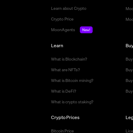
Learn about Crypto
Moo
Crypto Price
Moo
MoonAgents
New!
Learn
Bu
What is Blockchain?
Buy
What are NFTs?
Buy
What is Bitcoin mining?
Buy
What is DeFi?
Buy
What is crypto staking?
Crypto Prices
Leg
Bitcoin Price
Lic