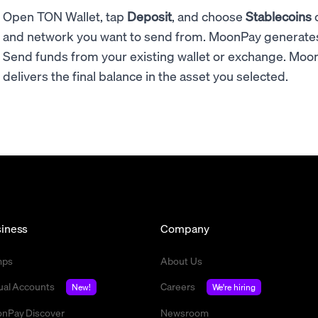
Open TON Wallet, tap
Deposit
, and choose
Stablecoins
and network you want to send from. MoonPay generate
Send funds from your existing wallet or exchange. Moon
delivers the final balance in the asset you selected.
iness
Company
mps
About Us
tual Accounts
Careers
New!
We're hiring
nPay Discover
Newsroom