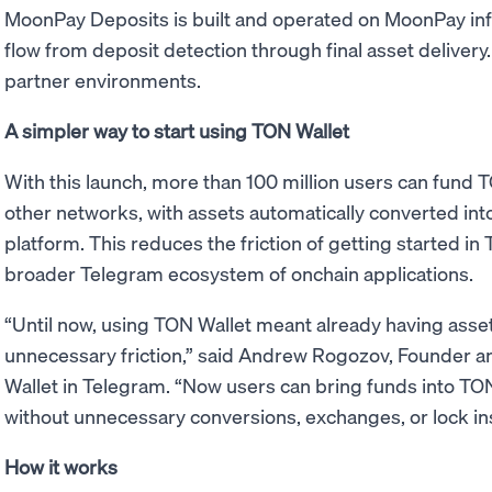
MoonPay Deposits is built and operated on MoonPay infra
flow from deposit detection through final asset delivery. 
partner environments.
A simpler way to start using TON Wallet
With this launch, more than 100 million users can fund 
other networks, with assets automatically converted in
platform. This reduces the friction of getting started i
broader Telegram ecosystem of onchain applications.
“Until now, using TON Wallet meant already having asse
unnecessary friction,” said Andrew Rogozov, Founder 
Wallet in Telegram. “Now users can bring funds into TO
without unnecessary conversions, exchanges, or lock ins
How it works