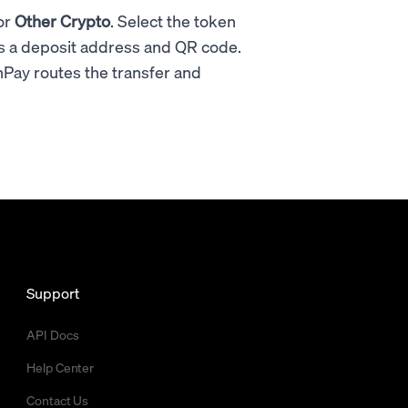
or
Other Crypto
. Select the token
s a deposit address and QR code.
Pay routes the transfer and
Support
API Docs
Help Center
Contact Us