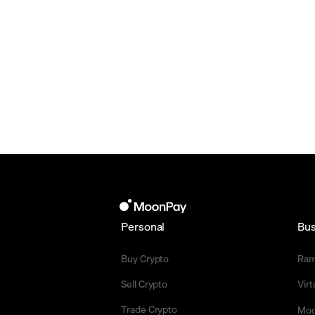
Personal
Bus
Buy Crypto
Ra
Sell Crypto
Vir
Trade Crypto
Moo