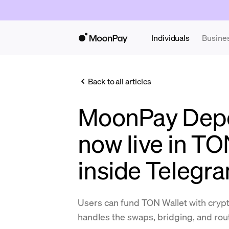
Individuals
Busine
Back to all articles
MoonPay Depos
now live in TO
inside Telegr
Users can fund TON Wallet with cryp
handles the swaps, bridging, and rou