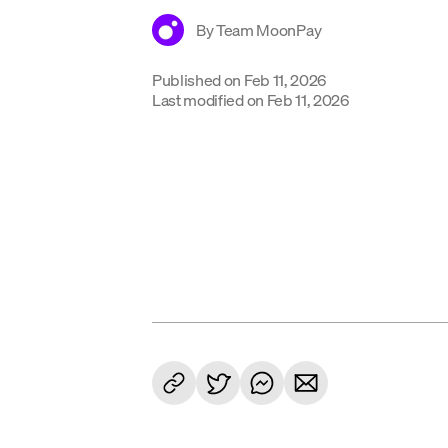
By
Team MoonPay
Published on
Feb 11, 2026
Last modified on
Feb 11, 2026