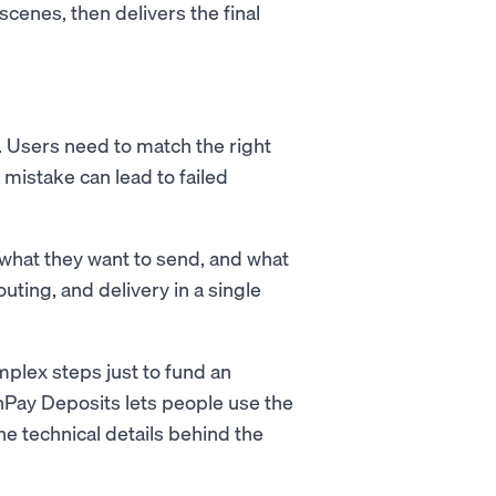
cenes, then delivers the final
. Users need to match the right
 mistake can lead to failed
what they want to send, and what
ting, and delivery in a single
plex steps just to fund an
nPay Deposits lets people use the
he technical details behind the