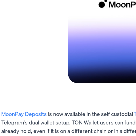
MoonPay Deposits
is now available in the self custodial
Telegram’s dual wallet setup. TON Wallet users can fund 
already hold, even if it is on a different chain or in a d