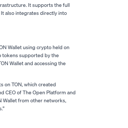
structure. It supports the full
It also integrates directly into
TON Wallet using crypto held on
to tokens supported by the
n TON Wallet and accessing the
ts on TON, which created
and CEO of The Open Platform and
N Wallet from other networks,
.”