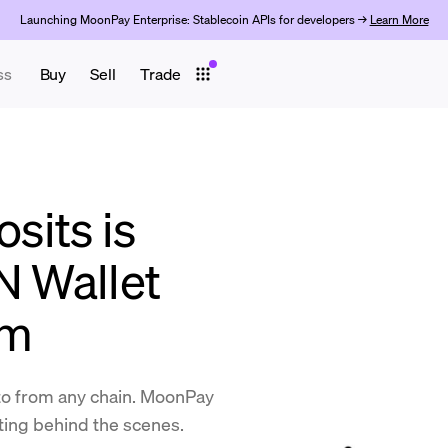
Launching MoonPay Enterprise: Stablecoin APIs for developers →
Learn More
ss
Buy
Sell
Trade
its is
N Wallet
am
to from any chain. MoonPay
ting behind the scenes.