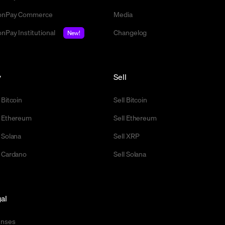
nPay Commerce
Media
nPay Institutional
Changelog
New!
y
Sell
 Bitcoin
Sell Bitcoin
 Ethereum
Sell Ethereum
 Solana
Sell XRP
 Cardano
Sell Solana
al
enses