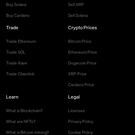
Buy Solana
Sell XRP
Buy Cardano
Sell Solana
Trade
Crypto Prices
Trade Ethereum
Bitcoin Price
Trade SOL
Ethereum Price
Trade Aave
Dogecoin Price
Trade Chainlink
XRP Price
Cardano Price
Learn
Legal
What is Blockchain?
Licenses
What are NFTs?
Privacy Policy
What is Bitcoin mining?
Cookie Policy