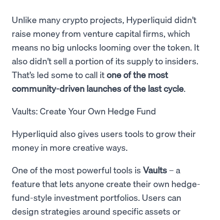
Unlike many crypto projects, Hyperliquid didn’t
raise money from venture capital firms, which
means no big unlocks looming over the token. It
also didn’t sell a portion of its supply to insiders.
That’s led some to call it
one of the most
community-driven launches of the last cycle
.
Vaults: Create Your Own Hedge Fund
Hyperliquid also gives users tools to grow their
money in more creative ways.
One of the most powerful tools is
Vaults
– a
feature that lets anyone create their own hedge-
fund-style investment portfolios. Users can
design strategies around specific assets or