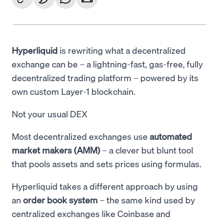
Language
Get started
Hyperliquid
is rewriting what a decentralized
exchange can be – a lightning-fast, gas-free, fully
decentralized trading platform – powered by its
own custom Layer-1 blockchain.
Not your usual DEX
Most decentralized exchanges use
automated
market makers (AMM)
– a clever but blunt tool
that pools assets and sets prices using formulas.
Hyperliquid takes a different approach by using
an
order book system
– the same kind used by
centralized exchanges like Coinbase and