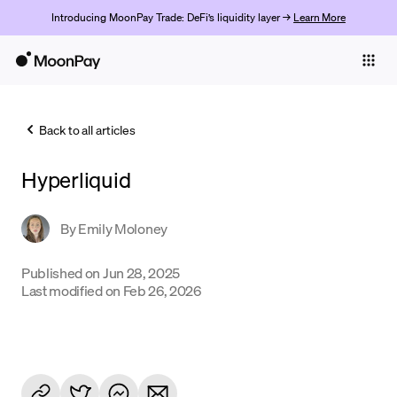
Introducing MoonPay Trade: DeFi’s liquidity layer →
Learn More
Individuals
Business
Back to all articles
Buy
Hyperliquid
Sell
Trade
By
Emily Moloney
Company
Published on
Jun 28, 2025
Last modified on
Feb 26, 2026
Crypto Prices
Learn
Support