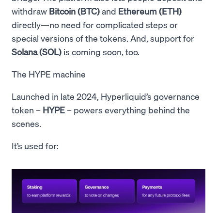
withdraw
Bitcoin (BTC)
and
Ethereum (ETH)
directly—no need for complicated steps or
special versions of the tokens. And, support for
Solana (SOL)
is coming soon, too.
The HYPE machine
Launched in late 2024, Hyperliquid’s governance
token –
HYPE
– powers everything behind the
scenes.
It’s used for: