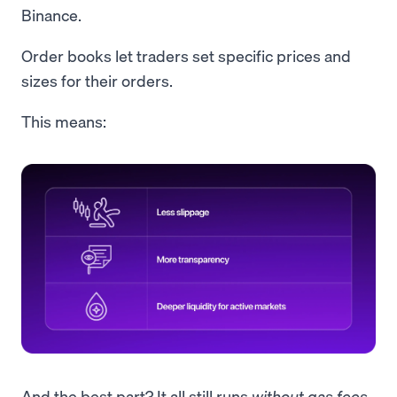
Binance.
Order books let traders set specific prices and
sizes for their orders.
This means:
And the best part? It all still runs
without
gas fees
.