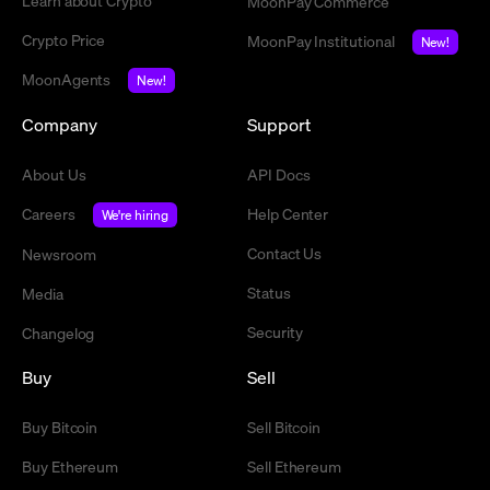
Learn about Crypto
MoonPay Commerce
Crypto Price
MoonPay Institutional
New!
MoonAgents
New!
Company
Support
About Us
API Docs
Careers
Help Center
We're hiring
Contact Us
Newsroom
Status
Media
Security
Changelog
Buy
Sell
Buy Bitcoin
Sell Bitcoin
Buy Ethereum
Sell Ethereum