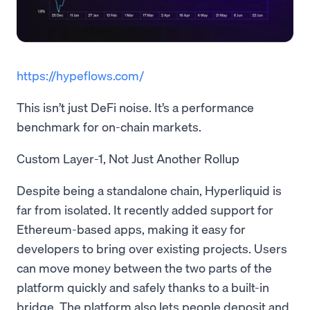
https://hypeflows.com/
This isn’t just DeFi noise. It’s a performance
benchmark for on-chain markets.
Custom Layer-1, Not Just Another Rollup
Despite being a standalone chain, Hyperliquid is
far from isolated. It recently added support for
Ethereum-based apps, making it easy for
developers to bring over existing projects. Users
can move money between the two parts of the
platform quickly and safely thanks to a built-in
bridge. The platform also lets people deposit and