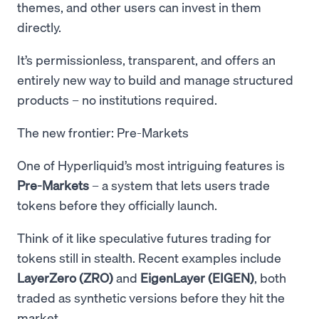
themes, and other users can invest in them
directly.
It’s permissionless, transparent, and offers an
entirely new way to build and manage structured
products – no institutions required.
The new frontier: Pre-Markets
One of Hyperliquid’s most intriguing features is
Pre-Markets
– a system that lets users trade
tokens before they officially launch.
Think of it like speculative futures trading for
tokens still in stealth. Recent examples include
LayerZero (ZRO)
and
EigenLayer (EIGEN)
, both
traded as synthetic versions before they hit the
market.