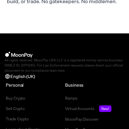
build, or trade. No gatekeepers. No middlemen.
All rights reserved. MoonPay USA LLC is a registered money service business
(NMLS ID: 2071245). For Law Enforcement requests please direct your official
document to our compliance team
here
.
English (UK)
Personal
Business
Buy Crypto
Ramps
Sell Crypto
Virtual Accounts
New!
Trade Crypto
MoonPay Discover