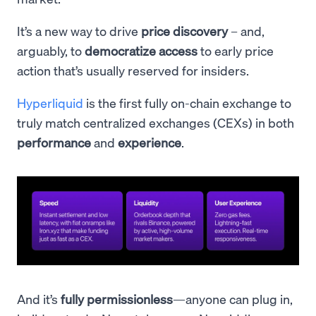
It’s a new way to drive
price discovery
– and,
arguably, to
democratize access
to early price
action that’s usually reserved for insiders.
Hyperliquid
is the first fully on-chain exchange to
truly match centralized exchanges (CEXs) in both
performance
and
experience
.
And it’s
fully permissionless
—anyone can plug in,