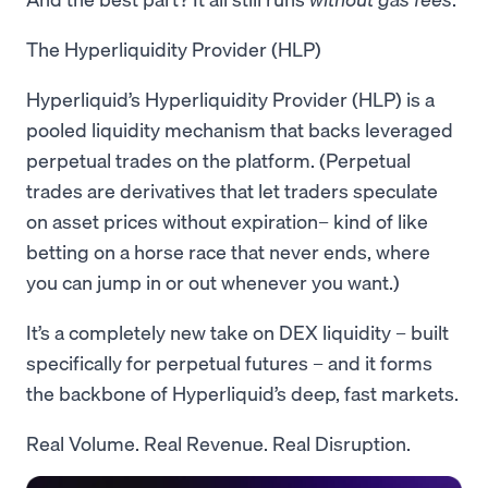
The Hyperliquidity Provider (HLP)
Hyperliquid’s Hyperliquidity Provider (HLP) is a
pooled liquidity mechanism that backs leveraged
perpetual trades on the platform. (Perpetual
trades are derivatives that let traders speculate
on asset prices without expiration– kind of like
betting on a horse race that never ends, where
you can jump in or out whenever you want.)
It’s a completely new take on DEX liquidity – built
specifically for perpetual futures – and it forms
the backbone of Hyperliquid’s deep, fast markets.
Real Volume. Real Revenue. Real Disruption.