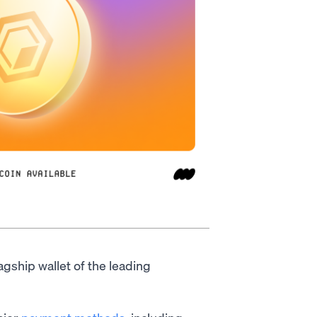
lagship wallet of the leading