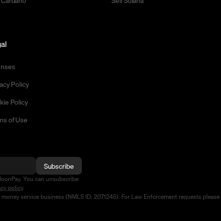
 Cardano
Sell Solana
al
enses
acy Policy
kie Policy
ms of Use
Subscribe
MoonPay. You can unsubscribe
acy policy
.
d money service business (NMLS ID: 2071245). For Law Enforcement requests please 