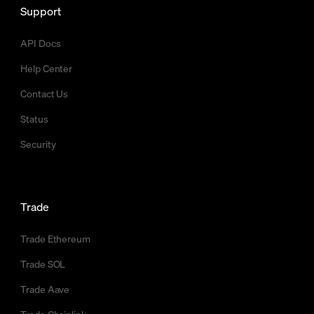
Support
API Docs
Help Center
Contact Us
Status
Security
Trade
Trade Ethereum
Trade SOL
Trade Aave