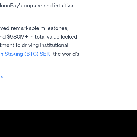
onPay’s popular and intuitive
ieved remarkable milestones,
nd $980M+ in total value locked
ent to driving institutional
in Staking (BTC) SEK
–the world’s
om