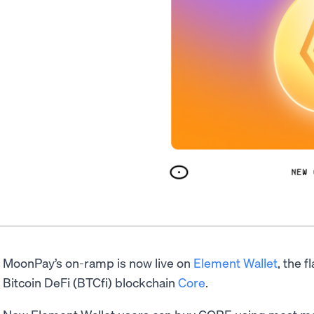
MoonPay’s on-ramp is now live on
Element Wallet
, the f
Bitcoin DeFi (BTCfi) blockchain
Core
.