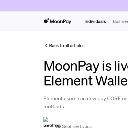
Individuals
Busine
Back to all articles
MoonPay is liv
Element Walle
Element users can now buy CORE us
methods.
By
Geoffrey Lyons