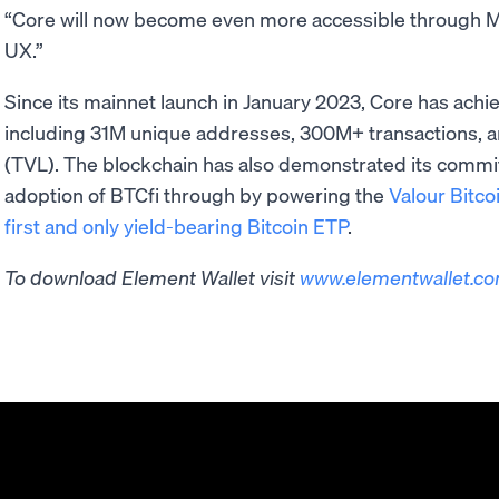
“Core will now become even more accessible through Mo
UX.”
Since its mainnet launch in January 2023, Core has ach
including 31M unique addresses, 300M+ transactions, a
(TVL). The blockchain has also demonstrated its commitm
adoption of BTCfi through by powering the
Valour Bitco
first and only yield-bearing Bitcoin ETP
.
To download Element Wallet visit ​​
www.elementwallet.c