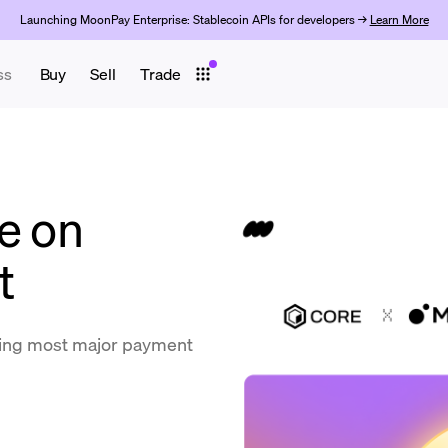
Launching MoonPay Enterprise: Stablecoin APIs for developers →
Learn More
ss
Buy
Sell
Trade
e on
t
ing most major payment