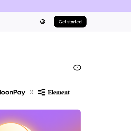
Get started