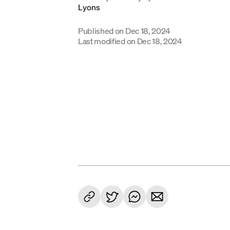
Published on
Dec 18, 2024
Last modified on
Dec 18, 2024