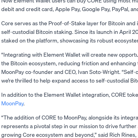
Now Element Wallet users can buy CORE using most m
debit and credit card, Apple Pay, Google Pay, PayPal, an
Core serves as the Proof-of-Stake layer for Bitcoin and i
self-custodial Bitcoin staking. Since its launch in April
staked on the platform, showcasing its robust ecosyste
“Integrating with Element Wallet will create new opportu
the Bitcoin ecosystem, reducing friction and enhancing 
MoonPay co-founder and CEO, Ivan Soto-Wright. “Self-
we’re thrilled to help expand access to self-custodial Bi
In addition to the Element Wallet integration, CORE toke
MoonPay
.
“The addition of CORE to MoonPay, alongside its integra
represents a pivotal step in our mission to drive further
growing Core ecosystem and beyond,” said Rich Rines, an