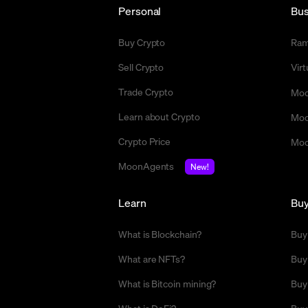
Personal
Bus
Buy Crypto
Ra
Sell Crypto
Vir
Trade Crypto
Moo
Learn about Crypto
Moo
Crypto Price
Moo
MoonAgents
New!
Learn
Bu
What is Blockchain?
Buy
What are NFTs?
Buy
What is Bitcoin mining?
Buy