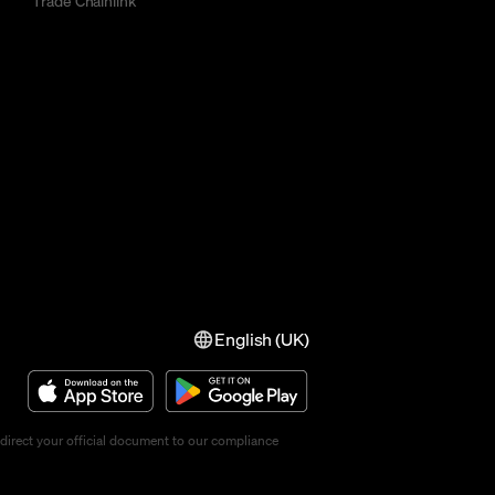
Trade Chainlink
English (UK)
direct your official document to our compliance