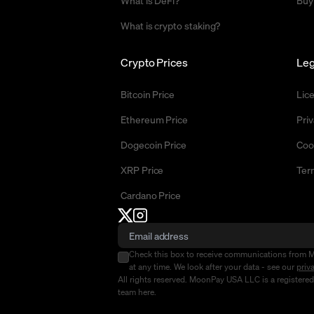
What is DeFi?
Buy
What is crypto staking?
Crypto Prices
Leg
Bitcoin Price
Lic
Ethereum Price
Priv
Dogecoin Price
Coo
XRP Price
Ter
Cardano Price
Check this box to receive communications from 
at any time. We look after your data - see our
priv
All rights reserved. MoonPay USA LLC is a registere
team
here
.