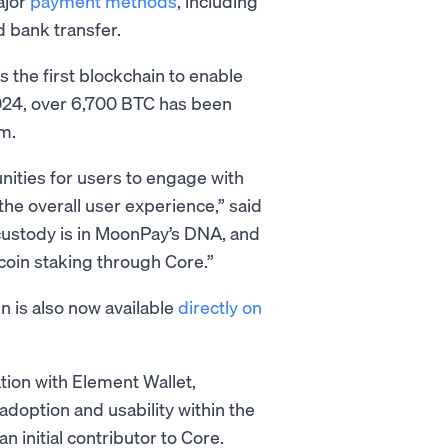
ajor
payment methods
, including
d bank transfer.
s the first blockchain to enable
 2024, over 6,700 BTC has been
m.
nities for users to engage with
the overall user experience,” said
custody is in MoonPay’s DNA, and
tcoin staking through Core.”
n is also now available
directly on
tion with Element Wallet,
 adoption and usability within the
 initial contributor to Core.