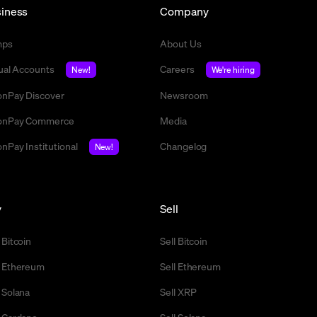
iness
Company
mps
About Us
tual Accounts
Careers
New!
We're hiring
nPay Discover
Newsroom
nPay Commerce
Media
nPay Institutional
Changelog
New!
y
Sell
 Bitcoin
Sell Bitcoin
 Ethereum
Sell Ethereum
 Solana
Sell XRP