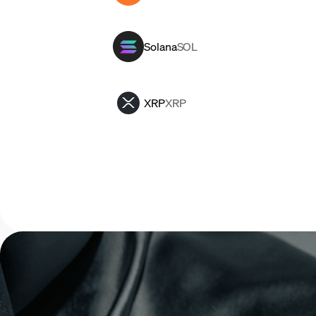
Solana
SOL
XRP
XRP