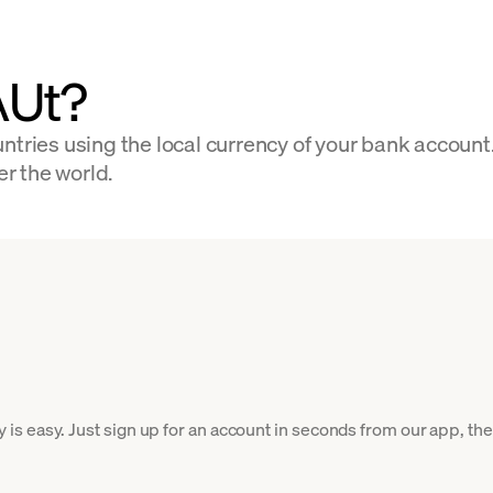
AUt?
ntries using the local currency of your bank account
er the world.
 easy. Just sign up for an account in seconds from our app, then