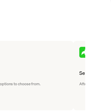
Send
 options to choose from.
After you buy Teth