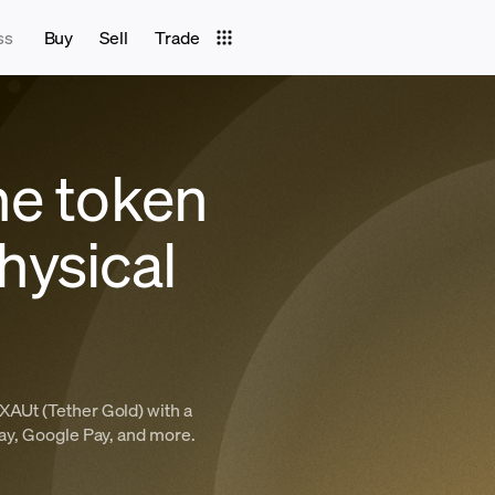
ss
Buy
Sell
Trade
he token
hysical
XAUt (Tether Gold) with a
Pay, Google Pay, and more.