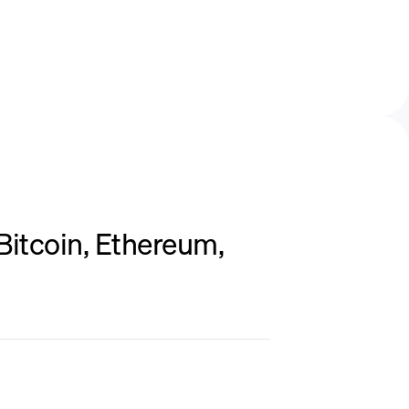
Bitcoin, Ethereum,