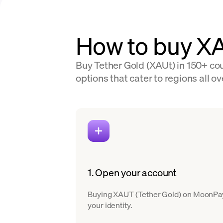
How to buy X
Buy Tether Gold (XAUt) in 150+ cou
options that cater to regions all ov
1. Open your account
Buying XAUT (Tether Gold) on MoonPay is
your identity.