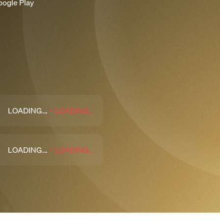
oogle Play
LOADING...
LOADING...
LOADING...
LOADING...