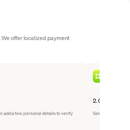
. We offer localized payment
2. Choose XAUT
 add a few personal details to verify
Select Tether Gold