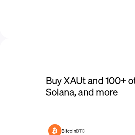
Buy XAUt and 100+ ot
Solana, and more
Bitcoin
BTC