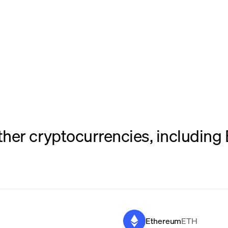
her cryptocurrencies, including 
Ethereum
ETH