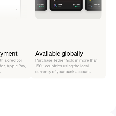
ayment
Available globally
h a credit or
Purchase Tether Gold in more than
fer, Apple Pay,
150+ countries using the local
.
currency of your bank account.