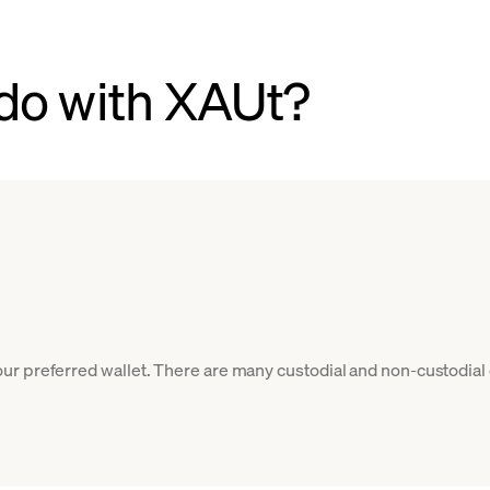
do with XAUt?
r preferred wallet. There are many custodial and non-custodial