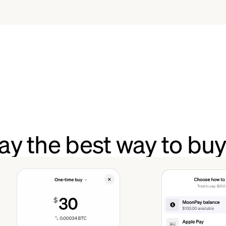
y the best way to bu