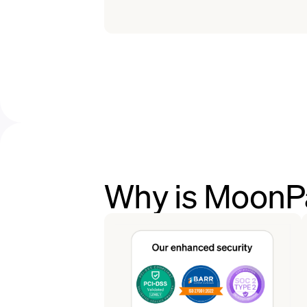
Why is MoonPa