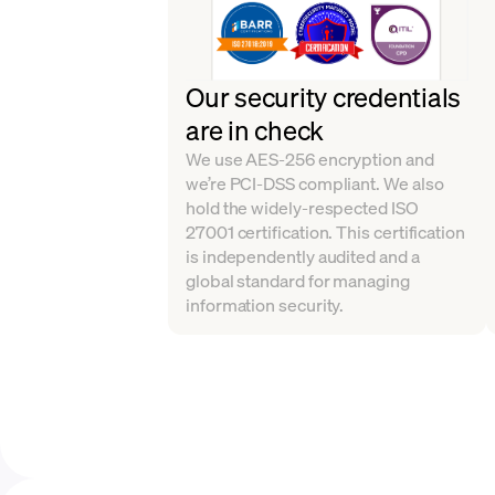
Our security credentials
are in check
We use AES-256 encryption and
we’re PCI-DSS compliant. We also
hold the widely-respected ISO
27001 certification. This certification
is independently audited and a
global standard for managing
information security.