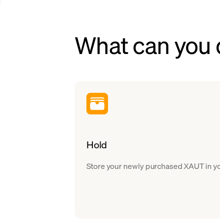
What can you 
Hold
Store your newly purchased XAUT in you