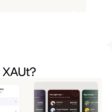
y XAUt?