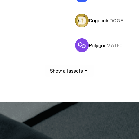
Dogecoin
DOGE
Polygon
MATIC
Show all assets