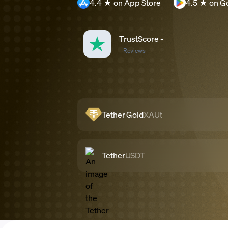
4.4 ★ on App Store
4.5 ★ on G
TrustScore
-
-
Reviews
Tether Gold
XAUt
Tether
USDT