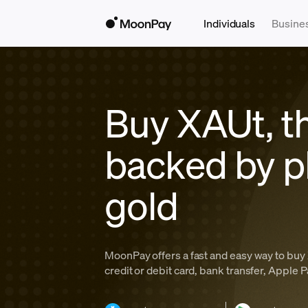
Individuals
Busine
Buy XAUt, t
backed by p
gold
MoonPay offers a fast and easy way to buy 
credit or debit card, bank transfer, Apple 