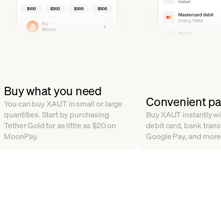
Buy what you need
Convenient p
You can buy XAUT in small or large
quantities. Start by purchasing
Buy XAUT instantly wit
Tether Gold for as little as $20 on
debit card, bank trans
MoonPay.
Google Pay, and more