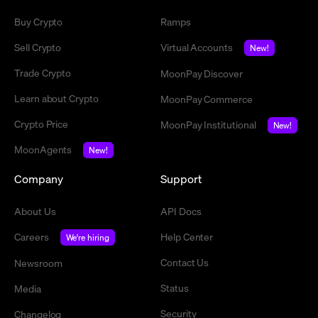
Buy Crypto
Ramps
Sell Crypto
Virtual Accounts
New!
Trade Crypto
MoonPay Discover
Learn about Crypto
MoonPay Commerce
Crypto Price
MoonPay Institutional
New!
MoonAgents
New!
Company
Support
About Us
API Docs
Careers
Help Center
We're hiring
Contact Us
Newsroom
Status
Media
Security
Changelog