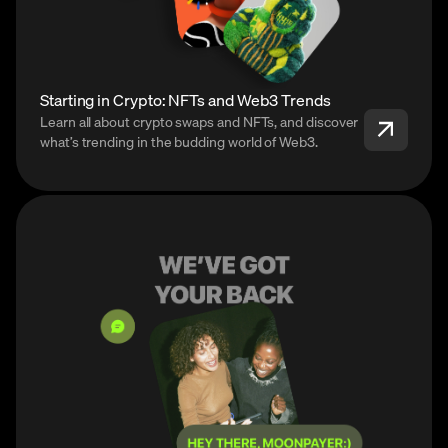
Starting in Crypto: NFTs and Web3 Trends
Learn all about crypto swaps and NFTs, and discover
what’s trending in the budding world of Web3.