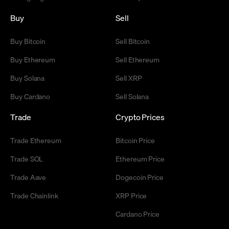
Buy
Sell
Buy Bitcoin
Sell Bitcoin
Buy Ethereum
Sell Ethereum
Buy Solana
Sell XRP
Buy Cardano
Sell Solana
Trade
Crypto Prices
Trade Ethereum
Bitcoin Price
Trade SOL
Ethereum Price
Trade Aave
Dogecoin Price
Trade Chainlink
XRP Price
Cardano Price