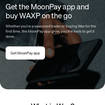
Get the MoonPay app and
buy WAXP on the go
Whether you're a seasoned trader or buying Wax for the
first time, the MoonPay app gives you the tools to get it
done.
Get MoonPay app