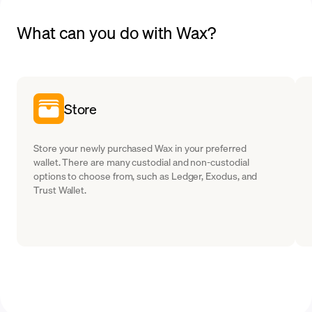
What can you do with Wax?
Store
Store your newly purchased Wax in your preferred
wallet. There are many custodial and non-custodial
options to choose from, such as Ledger, Exodus, and
Trust Wallet.