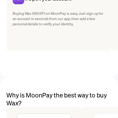
Buying Wax (WAXP) on MoonPay is easy. Just sign up for
an account in seconds from our app, then add a few
personal details to verify your identity.
Why is MoonPay the best way to buy
Wax?