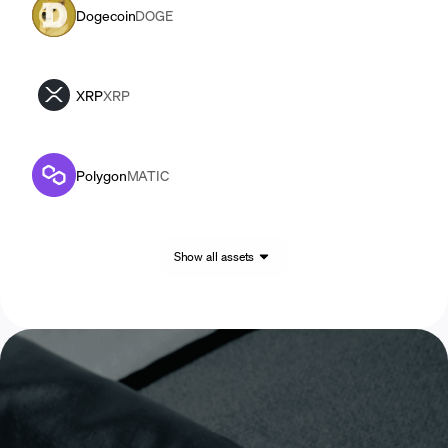
Dogecoin
DOGE
XRP
XRP
Polygon
MATIC
Show all assets