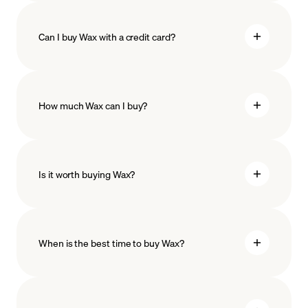
Can I buy Wax with a credit card?
How much Wax can I buy?
Is it worth buying Wax?
minimum amount
When is the best time to buy Wax?