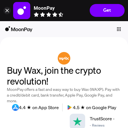
MoonPay
Get
Individuals
Business
Buy
Sell
Trade
Buy Wax, join the crypto
Company
revolution!
Crypto Prices
MoonPay offers a fast and easy way to buy Wax (WAXP). Pay with
Learn
a credit/debit card, bank transfer, Apple Pay, Google Pay, and
more.
Support
4.4 ★ on App Store
4.5 ★ on Google Play
TrustScore
-
Language
-
Reviews