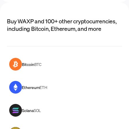
Buy WAXP and 100+ other cryptocurrencies,
including Bitcoin, Ethereum, and more
Bitcoin
BTC
Ethereum
ETH
Solana
SOL