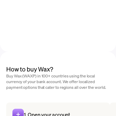
How to buy Wax?
Buy Wax (WAXP) in 100+ countries using the local
currency of your bank account. We offer localized
payment options that cater to regions all over the world.
1. Open your account