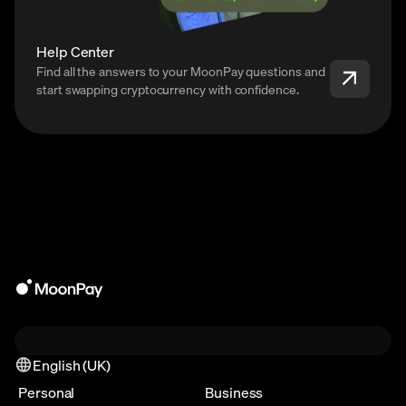
Help Center
Find all the answers to your MoonPay questions and
start swapping cryptocurrency with confidence.
English (UK)
Personal
Business