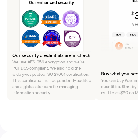
Our security credentials are in check
We use AES-256 encryption and we’re
PCI-DSS compliant. We also hold the
Buy what you ne
widely-respected ISO 27001 certification.
This certification is independently audited
You can buy Wax in 
and a global standard for managing
quantities. Start b
information security.
as little as $20 on