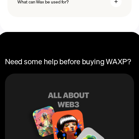
What can Wax be used for?
Recurring crypto purchases
WAX price
Wax (WAXP) can be used as a cryptocurrency. You can
use WAXP tokens to pay for transaction fees on the
Wax network, as well as to trade Wax NFTs.
Need some help before buying WAXP?