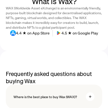
What is Wax?
WAX (Worldwide Asset eXchange) is an environmentally friendly,
purpose-built blockchain designed for decentralised applications,
NFTs, gaming, virtual worlds, and collectibles. The WAX
blockchain makes it incredibly easy for creators to build, launch,
and distribute NFTs to a global participant pool.
4.4 ★ on App Store
4.5 ★ on Google Play
Frequently asked questions about
buying Wax
Where is the best place to buy Wax (WAX)?