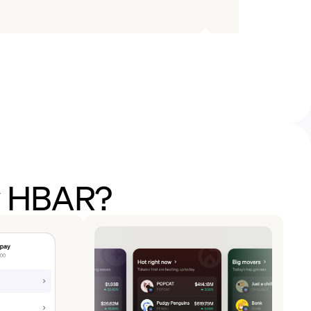
uy HBAR?