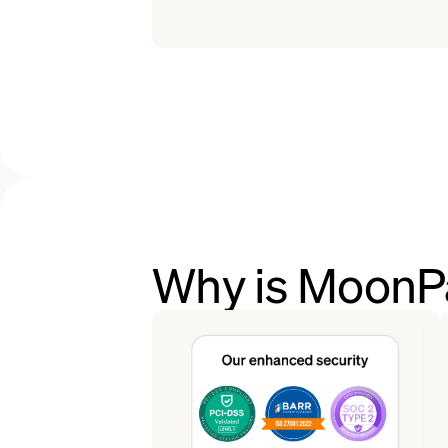
Why is MoonPa