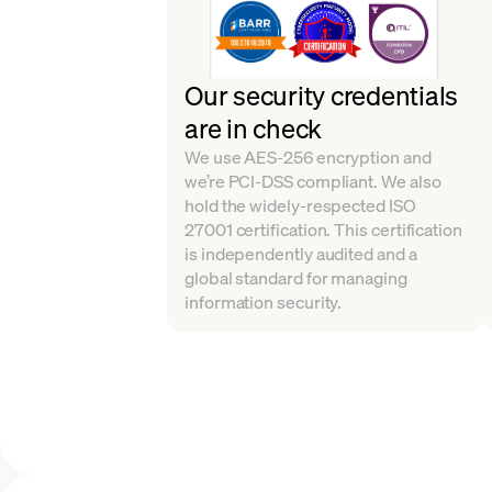
Our security credentials
are in check
We use AES-256 encryption and
we’re PCI-DSS compliant. We also
hold the widely-respected ISO
27001 certification. This certification
is independently audited and a
global standard for managing
information security.