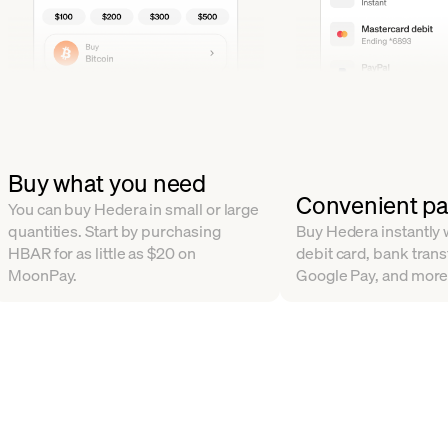
Buy what you need
Convenient p
You can buy Hedera in small or large
quantities. Start by purchasing
Buy Hedera instantly w
HBAR for as little as $20 on
debit card, bank trans
MoonPay.
Google Pay, and more