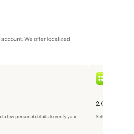
account. We offer localized
2. Choose HBAR
a few personal details to verify your
Select Hedera from