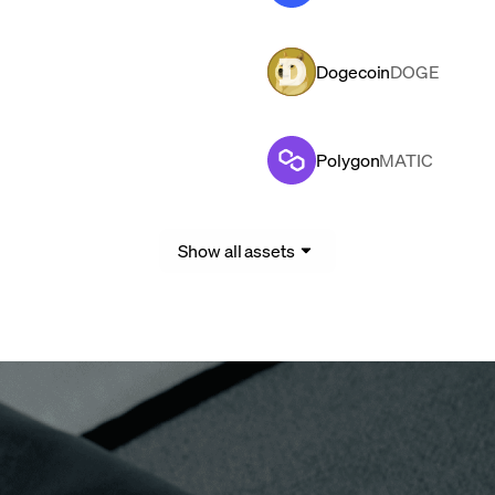
Dogecoin
DOGE
Polygon
MATIC
Show all assets