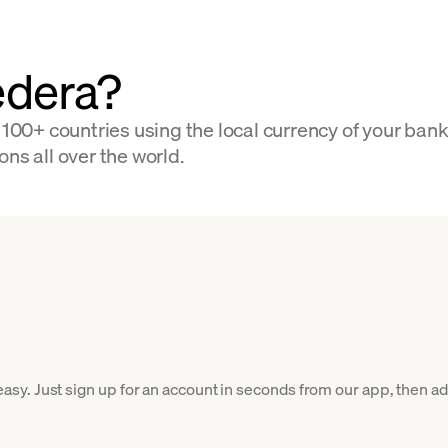
edera?
0+ countries using the local currency of your bank 
ns all over the world.
y. Just sign up for an account in seconds from our app, then add 