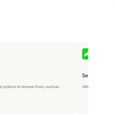
Send
l options to choose from, such as
After you buy Hede