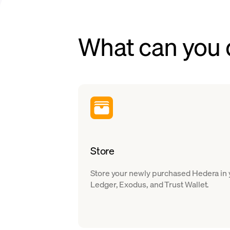
What can you
Store
Store your newly purchased Hedera in y
Ledger, Exodus, and Trust Wallet.