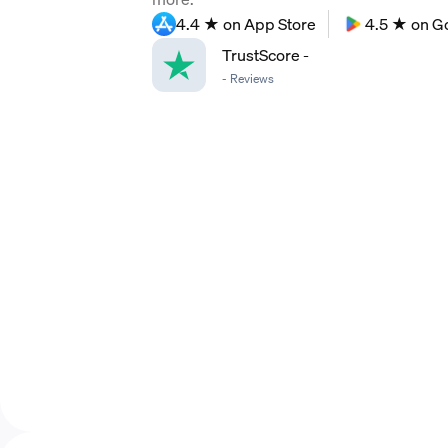
4.4 ★ on App Store
4.5 ★ on G
TrustScore
-
-
Reviews