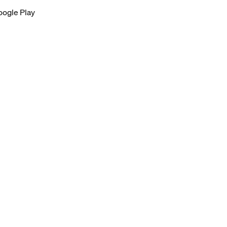
oogle Play