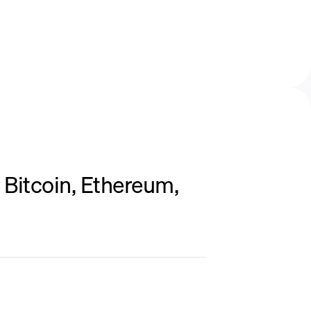
Bitcoin, Ethereum,