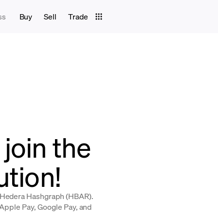
ss
Buy
Sell
Trade
join the
ution!
y Hedera Hashgraph (HBAR).
, Apple Pay, Google Pay, and