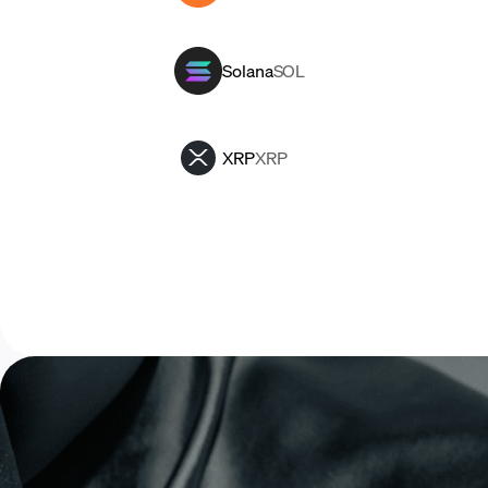
Solana
SOL
XRP
XRP