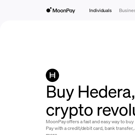
Individuals
Busine
Buy Hedera, 
crypto revol
MoonPay offers a fast and easy way to bu
Pay with a credit/debit card, bank transfer
more.