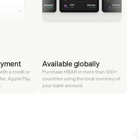
ayment
Available globally
ith a credit or
Purchase HBAR in more than 100+
fer, Apple Pay,
countries using the local currency of
.
your bank account.