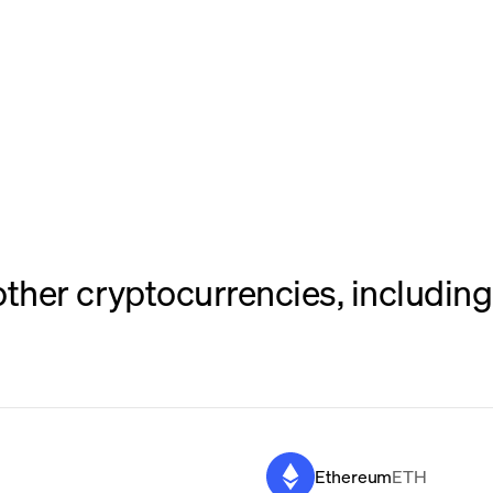
her cryptocurrencies, including 
Ethereum
ETH