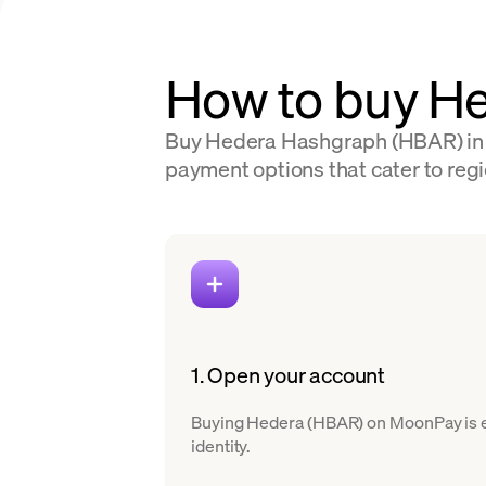
How to buy H
Buy Hedera Hashgraph (HBAR) in 10
payment options that cater to regio
1. Open your account
Buying Hedera (HBAR) on MoonPay is eas
identity.