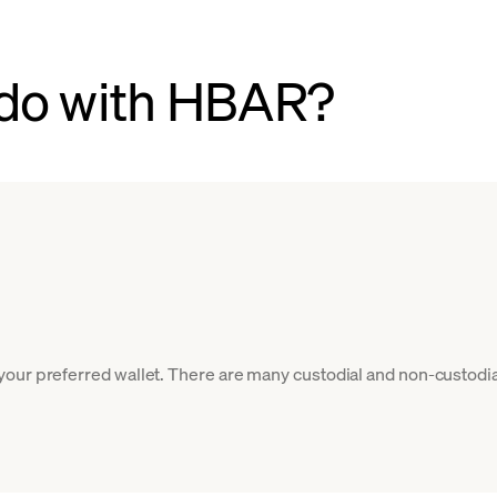
 do with HBAR?
our preferred wallet. There are many custodial and non-custodia