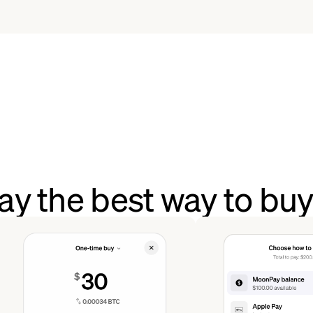
y the best way to b