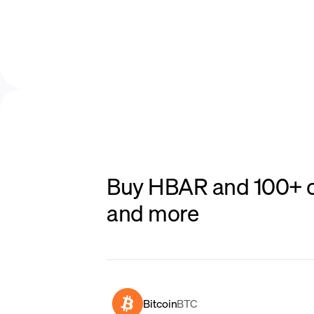
Buy HBAR and 100+ ot
and more
Bitcoin
BTC