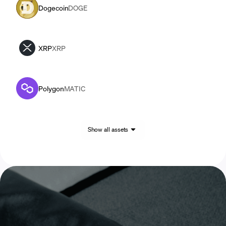
Dogecoin
DOGE
XRP
XRP
Polygon
MATIC
Show all assets