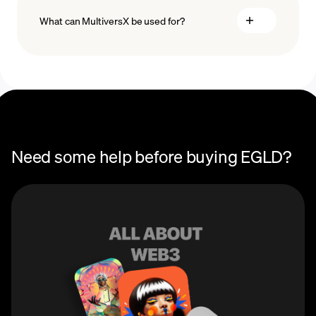
What can MultiversX be used for?
Recurring
crypto purchases
EGLD price
You can use MultiversX (EGLD) to earn rewards via
staking and network validation, or participate in
governance via voting rights. As a developer-friendly
blockchain, MultiversX allows developers to earn a
royalty percentage every time someone interacts with
their dApps on the EGLD network.
Need some help before buying EGLD?