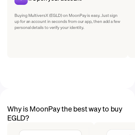
Buying MultiversX (EGLD) on MoonPay is easy. Just sign
up for an account in seconds from our app, then add a few
personal details to verify your identity.
Why is MoonPay the best way to buy
EGLD?