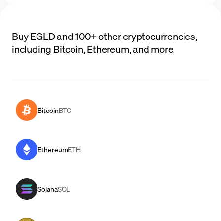
Buy EGLD and 100+ other cryptocurrencies,
including Bitcoin, Ethereum, and more
Bitcoin
BTC
Ethereum
ETH
Solana
SOL