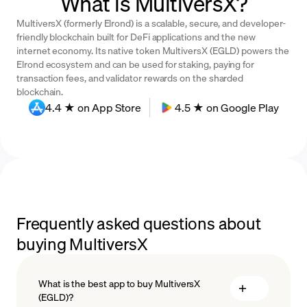
What is MultiversX?
MultiversX (formerly Elrond) is a scalable, secure, and developer-
friendly blockchain built for DeFi applications and the new
internet economy. Its native token MultiversX (EGLD) powers the
Elrond ecosystem and can be used for staking, paying for
transaction fees, and validator rewards on the sharded
blockchain.
4.4 ★ on App Store
4.5 ★ on Google Play
Frequently asked questions about
buying MultiversX
What is the best app to buy MultiversX
(EGLD)?