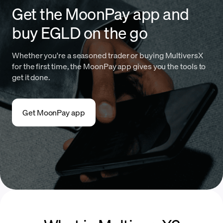
Get the MoonPay app and
buy EGLD on the go
Whether you're a seasoned trader or buying MultiversX
for the first time, the MoonPay app gives you the tools to
get it done.
Get MoonPay app