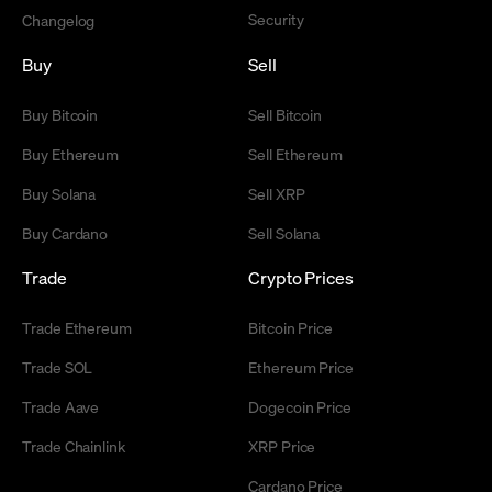
Security
Changelog
Buy
Sell
Buy Bitcoin
Sell Bitcoin
Buy Ethereum
Sell Ethereum
Buy Solana
Sell XRP
Buy Cardano
Sell Solana
Trade
Crypto Prices
Trade Ethereum
Bitcoin Price
Trade SOL
Ethereum Price
Trade Aave
Dogecoin Price
Trade Chainlink
XRP Price
Cardano Price