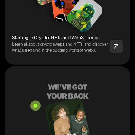
Starting in Crypto: NFTs and Web3 Trends
Learn all about crypto swaps and NFTs, and discover
what’s trending in the budding world of Web3.