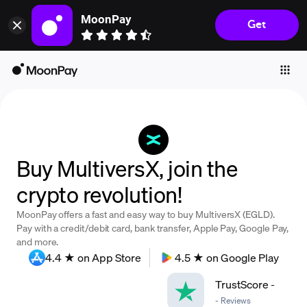
MoonPay
Get
Individuals
Business
Buy
Sell
Trade
Buy MultiversX, join the
Company
crypto revolution!
Crypto Prices
MoonPay offers a fast and easy way to buy MultiversX (EGLD).
Learn
Pay with a credit/debit card, bank transfer, Apple Pay, Google Pay,
and more.
Support
4.4 ★ on App Store
4.5 ★ on Google Play
TrustScore
-
Language
-
Reviews