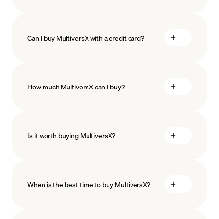
Can I buy MultiversX with a credit card?
How much MultiversX can I buy?
Is it worth buying MultiversX?
minimum amount
When is the best time to buy MultiversX?