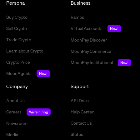
Personal
Business
Buy Crypto
Ramps
Sell Crypto
Virtual Accounts
New!
Trade Crypto
MoonPay Discover
Learn about Crypto
MoonPay Commerce
Crypto Price
MoonPay Institutional
New!
MoonAgents
New!
Company
Support
About Us
API Docs
Careers
Help Center
We're hiring
Contact Us
Newsroom
Status
Media