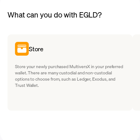
What can you do with EGLD?
Store
Store your newly purchased MultiversX in your preferred
wallet. There are many custodial and non-custodial
options to choose from, such as Ledger, Exodus, and
Trust Wallet.