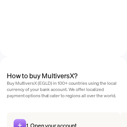
How to buy MultiversX?
Buy MultiversX (EGLD) in 100+ countries using the local
currency of your bank account. We offer localized
payment options that cater to regions all over the world.
1. Open your account