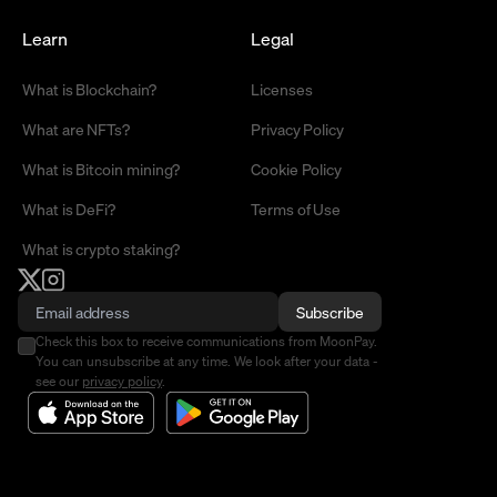
Learn
Legal
What is Blockchain?
Licenses
What are NFTs?
Privacy Policy
What is Bitcoin mining?
Cookie Policy
What is DeFi?
Terms of Use
What is crypto staking?
Subscribe
Check this box to receive communications from MoonPay.
You can unsubscribe at any time. We look after your data -
see our
privacy policy
.