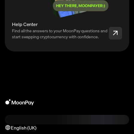
Help Center
Find all the answers to your MoonPay questions and
start swapping cryptocurrency with confidence.
English (UK)