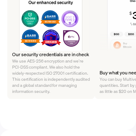
Our security credentials are in check
We use AES-256 encryption and we’re
PCI-DSS compliant. We also hold the
Buy what you ne
widely-respected ISO 27001 certification.
This certification is independently audited
You can buy Multive
and a global standard for managing
quantities. Start b
information security.
as little as $20 on