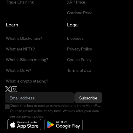
Trade Chainlink
XRP Price
Cardano Price
Learn
Legal
What is Blockchain?
Licenses
What are NFTs?
Privacy Policy
What is Bitcoin mining?
Cookie Policy
What is DeFi?
Terms of Use
What is crypto staking?
Subscribe
Check this box to receive communications from MoonPay.
You can unsubscribe at any time. We look after your data -
see our
privacy policy
.