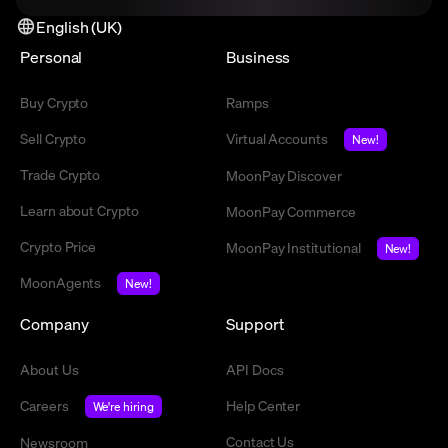
English (UK)
Personal
Business
Buy Crypto
Ramps
Sell Crypto
Virtual Accounts
New!
Trade Crypto
MoonPay Discover
Learn about Crypto
MoonPay Commerce
Crypto Price
MoonPay Institutional
New!
MoonAgents
New!
Company
Support
About Us
API Docs
Careers
Help Center
We're hiring
Contact Us
Newsroom