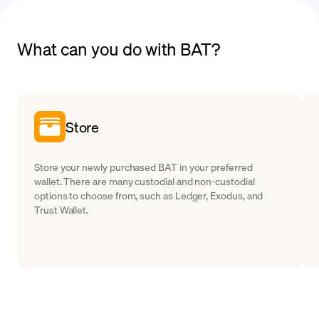
What can you do with BAT?
Store
Store your newly purchased BAT in your preferred
wallet. There are many custodial and non-custodial
options to choose from, such as Ledger, Exodus, and
Trust Wallet.