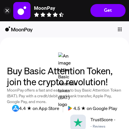
MoonPay
Get
Individuals
Business
Buy
Sell
Trade
Buy Basic Attention Token,
Company
join the crypto revolution!
Crypto Prices
MoonPay offers a fast and easy way to buy Basic Attention Token
Learn
(BAT). Pay with a credit/debit card, bank transfer, Apple Pay,
Google Pay, and more.
Support
4.4 ★ on App Store
4.5 ★ on Google Play
TrustScore
-
Language
-
Reviews