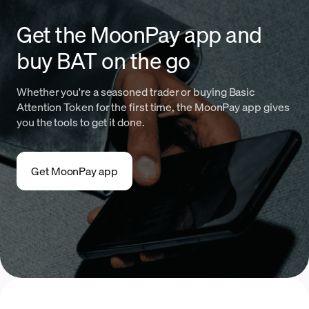
Get the MoonPay app and
buy BAT on the go
Whether you're a seasoned trader or buying Basic
Attention Token for the first time, the MoonPay app gives
you the tools to get it done.
Get MoonPay app