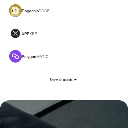
Dogecoin
DOGE
XRP
XRP
Polygon
MATIC
Show all assets