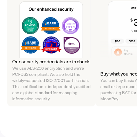
Our security credentials are in check
We use AES-256 encryption and we’re
Buy what you ne
PCI-DSS compliant. We also hold the
widely-respected ISO 27001 certification.
You can buy Basic A
This certification is independently audited
small or large quanti
and a global standard for managing
purchasing BAT for a
information security.
MoonPay.