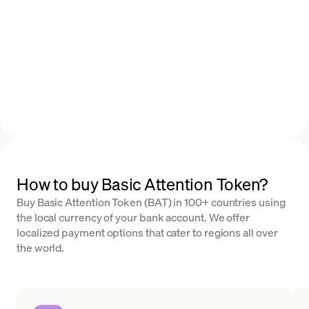
How to buy Basic Attention Token?
Buy Basic Attention Token (BAT) in 100+ countries using
the local currency of your bank account. We offer
localized payment options that cater to regions all over
the world.