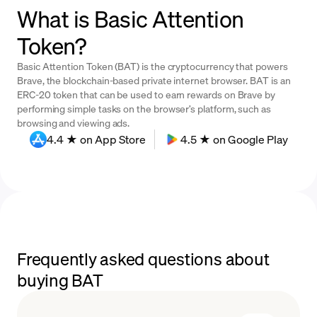
What is Basic Attention
Token?
Basic Attention Token (BAT) is the cryptocurrency that powers
Brave, the blockchain-based private internet browser. BAT is an
ERC-20 token that can be used to earn rewards on Brave by
performing simple tasks on the browser’s platform, such as
browsing and viewing ads.
4.4 ★ on App Store
4.5 ★ on Google Play
Frequently asked questions about
buying BAT