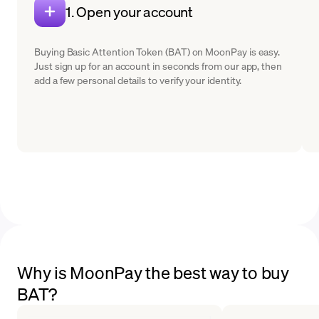
1. Open your account
Buying Basic Attention Token (BAT) on MoonPay is easy.
Just sign up for an account in seconds from our app, then
add a few personal details to verify your identity.
Why is MoonPay the best way to buy
BAT?