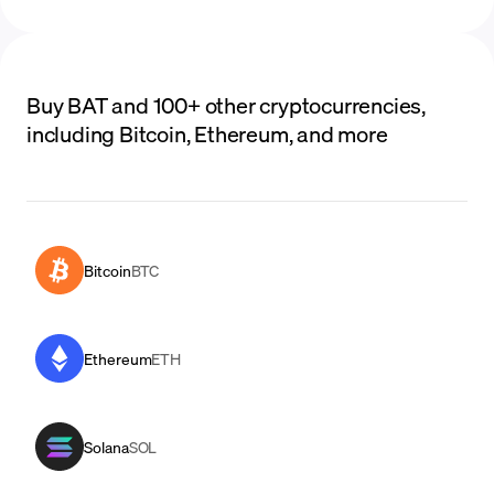
Buy BAT and 100+ other cryptocurrencies,
including Bitcoin, Ethereum, and more
Bitcoin
BTC
Ethereum
ETH
Solana
SOL