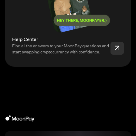
Help Center
Find all the answers to your MoonPay questions and
start swapping cryptocurrency with confidence.