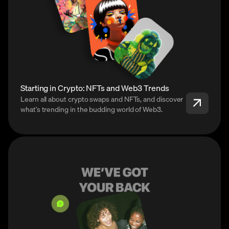
Starting in Crypto: NFTs and Web3 Trends
Learn all about crypto swaps and NFTs, and discover
what’s trending in the budding world of Web3.