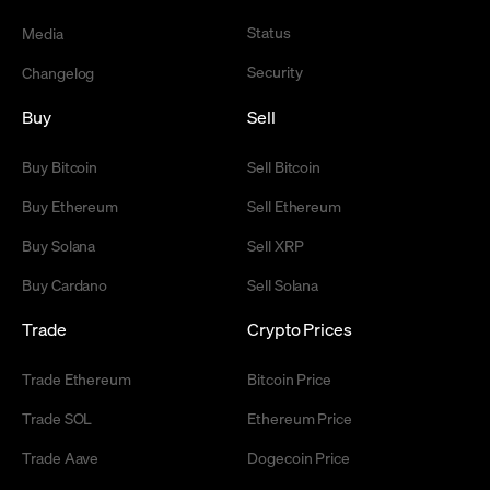
Status
Media
Security
Changelog
Buy
Sell
Buy Bitcoin
Sell Bitcoin
Buy Ethereum
Sell Ethereum
Buy Solana
Sell XRP
Buy Cardano
Sell Solana
Trade
Crypto Prices
Trade Ethereum
Bitcoin Price
Trade SOL
Ethereum Price
Trade Aave
Dogecoin Price