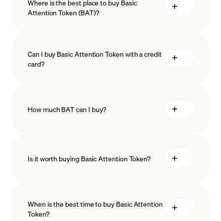
Where is the best place to buy Basic
Attention Token (BAT)?
Can I buy Basic Attention Token with a credit
card?
How much BAT can I buy?
Is it worth buying Basic Attention Token?
minimum amount
When is the best time to buy Basic Attention
Token?