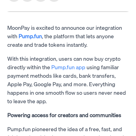
MoonPay is excited to announce our integration
with
Pump.fun
, the platform that lets anyone
create and trade tokens instantly.
With this integration, users can now buy crypto
directly within the
Pump.fun app
using familiar
payment methods like cards, bank transfers,
Apple Pay, Google Pay, and more. Everything
happens in one smooth flow so users never need
to leave the app.
Powering access for creators and communities
Pump.fun pioneered the idea of a free, fast, and