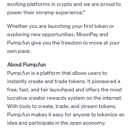
exciting platforms in crypto and we are proud to
power their onramp experience.”
Whether you are launching your first token or
exploring new opportunities, MoonPay and
Pump.fun give you the freedom to move at your
own pace.
About Pump.fun
Pump.fun is a platform that allows users to
instantly create and trade tokens. It pioneered a
free, fast, and fair launchpad and offers the most
lucrative creator rewards system on the internet.
With tools to create, trade, and stream tokens,
Pump.fun makes it easy for anyone to tokenize an
idea and participate in the open economy.