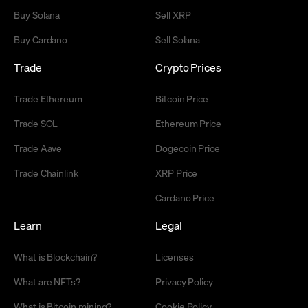
Buy Solana
Sell XRP
Buy Cardano
Sell Solana
Trade
Crypto Prices
Trade Ethereum
Bitcoin Price
Trade SOL
Ethereum Price
Trade Aave
Dogecoin Price
Trade Chainlink
XRP Price
Cardano Price
Learn
Legal
What is Blockchain?
Licenses
What are NFTs?
Privacy Policy
What is Bitcoin mining?
Cookie Policy