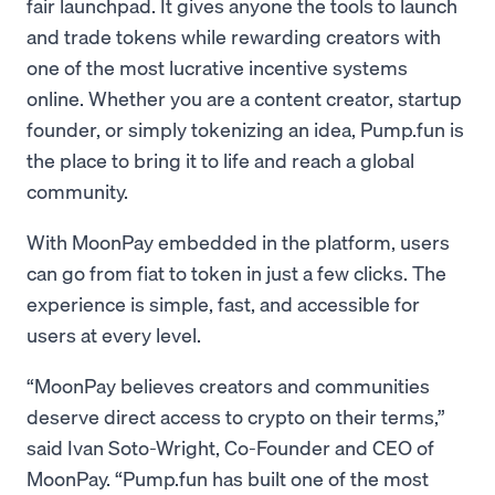
fair launchpad. It gives anyone the tools to launch
and trade tokens while rewarding creators with
one of the most lucrative incentive systems
online. Whether you are a content creator, startup
founder, or simply tokenizing an idea, Pump.fun is
the place to bring it to life and reach a global
community.
With MoonPay embedded in the platform, users
can go from fiat to token in just a few clicks. The
experience is simple, fast, and accessible for
users at every level.
“MoonPay believes creators and communities
deserve direct access to crypto on their terms,”
said Ivan Soto-Wright, Co-Founder and CEO of
MoonPay. “Pump.fun has built one of the most