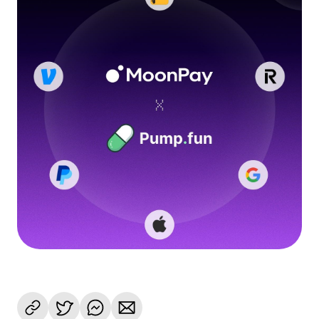
Language
Get started