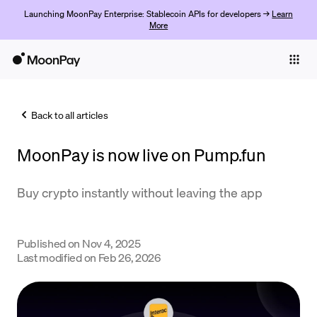
Launching MoonPay Enterprise: Stablecoin APIs for developers →
Learn
More
Individuals
Business
Back to all articles
Buy
MoonPay is now live on Pump.fun
Sell
Trade
Buy crypto instantly without leaving the app
Company
Published on
Nov 4, 2025
Crypto Prices
Last modified on
Feb 26, 2026
Learn
Support