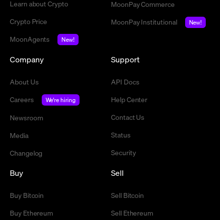
Learn about Crypto
MoonPay Commerce
Crypto Price
MoonPay Institutional
New!
MoonAgents
New!
Company
Support
About Us
API Docs
Careers
Help Center
We're hiring
Contact Us
Newsroom
Status
Media
Security
Changelog
Buy
Sell
Buy Bitcoin
Sell Bitcoin
Buy Ethereum
Sell Ethereum