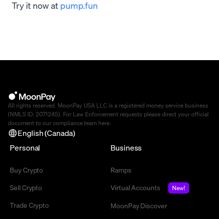
Try it now at
pump.fun
All rights reserved. MoonPay USA LLC is a registered money service business
(NMLS ID: 2071245). For Law Enforcement requests please direct your official
document to our compliance team
here
.
English (Canada)
Personal
Business
Buy Crypto
Ramps
Sell Crypto
Virtual Accounts
New!
Trade Crypto
MoonPay Discover