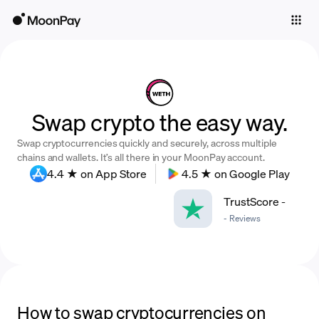
Individuals
Business
Buy
Swap crypto the easy way.
Sell
Swap cryptocurrencies quickly and securely, across multiple
Trade
chains and wallets. It’s all there in your MoonPay account.
4.4 ★ on App Store
4.5 ★ on Google Play
Company
TrustScore
-
Crypto Prices
-
Reviews
Learn
Support
Language
How to swap cryptocurrencies on