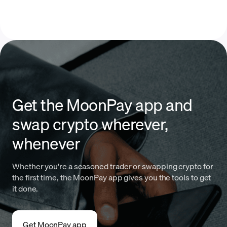
Get the MoonPay app and
swap crypto wherever,
whenever
Whether you're a seasoned trader or swapping crypto for
the first time, the MoonPay app gives you the tools to get
it done.
Get MoonPay app