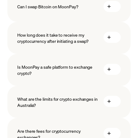
Can I swap Bitcoin on MoonPay?
How long does it take to receive my
cryptocurrency after initiating a swap?
Is MoonPay a safe platform to exchange
crypto?
What are the limits for crypto exchanges in
Australia?
measures
safeguard
Are there fees for cryptocurrency
exchanges?