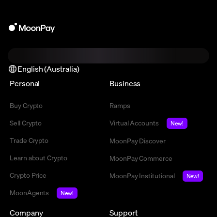
English (Australia)
Personal
Business
Buy Crypto
Ramps
Sell Crypto
Virtual Accounts
New!
Trade Crypto
MoonPay Discover
Learn about Crypto
MoonPay Commerce
Crypto Price
MoonPay Institutional
New!
MoonAgents
New!
Company
Support