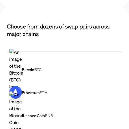
Choose from dozens of swap pairs across
major chains
Bitcoin
BTC
Ethereum
ETH
Binance Coin
BNB