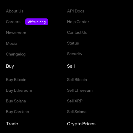
About Us
API Docs
Careers
Help Center
We're hiring
Contact Us
Newsroom
Status
Media
Security
Changelog
Buy
Sell
Buy Bitcoin
Sell Bitcoin
Buy Ethereum
Sell Ethereum
Buy Solana
Sell XRP
Buy Cardano
Sell Solana
Trade
Crypto Prices