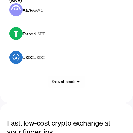
Aave
AAVE
Tether
USDT
USDC
USDC
Show all assets
Fast, low-cost crypto exchange at
your fingertips