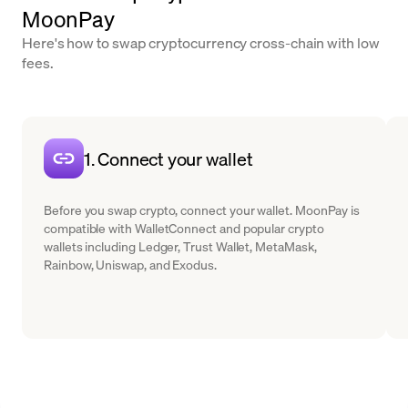
MoonPay
Here's how to swap cryptocurrency cross-chain with low
fees.
1. Connect your wallet
Before you swap crypto, connect your wallet. MoonPay is
compatible with WalletConnect and popular crypto
wallets including Ledger, Trust Wallet, MetaMask,
Rainbow, Uniswap, and Exodus.