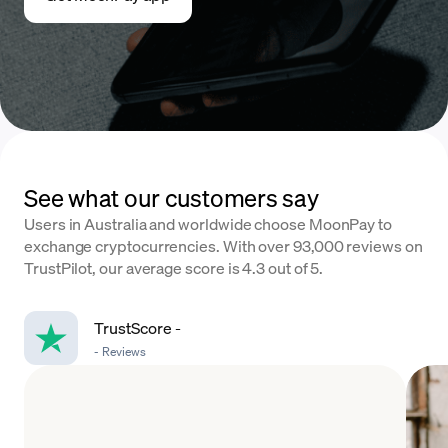
See what our customers say
Users in Australia and worldwide choose MoonPay to
exchange cryptocurrencies. With over 93,000 reviews on
TrustPilot, our average score is 4.3 out of 5.
TrustScore
-
-
Reviews