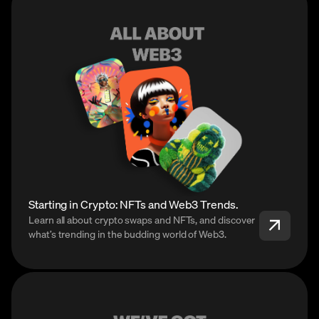
Starting in Crypto: NFTs and Web3 Trends.
Learn all about crypto swaps and NFTs, and discover
what’s trending in the budding world of Web3.