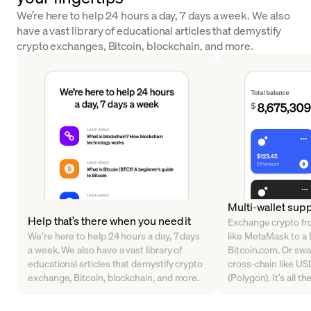
We’re here to help 24 hours a day, 7 days a week. We also
have a vast library of educational articles that demystify
crypto exchanges, Bitcoin, blockchain, and more.
Multi-wallet sup
Help that’s there when you need it
Exchange crypto fr
We’re here to help 24 hours a day, 7 days
like MetaMask to a B
a week. We also have a vast library of
Bitcoin.com. Or sw
educational articles that demystify crypto
cross-chain like U
exchange, Bitcoin, blockchain, and more.
(Polygon). It’s all t