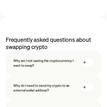
Frequently asked questions about
swapping crypto
Why am I not seeing the cryptocurrency I
want to swap?
Why do I need to send my crypto to an
external wallet address?