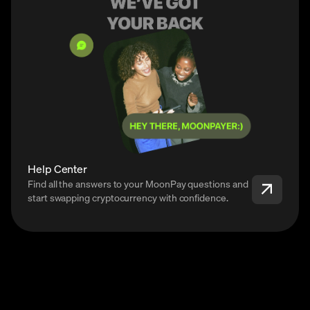
Help Center
Find all the answers to your MoonPay questions and
start swapping cryptocurrency with confidence.