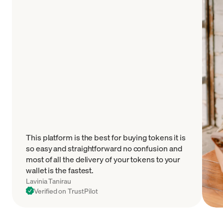
This platform is the best for buying tokens it is
so easy and straightforward no confusion and
most of all the delivery of your tokens to your
wallet is the fastest.
Lavinia Tanirau
Verified on TrustPilot