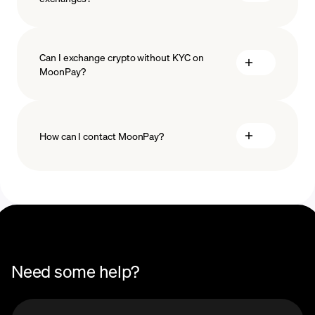
Can I exchange crypto without KYC on
MoonPay?
How can I contact MoonPay?
Swaps Help Center
Need some help?