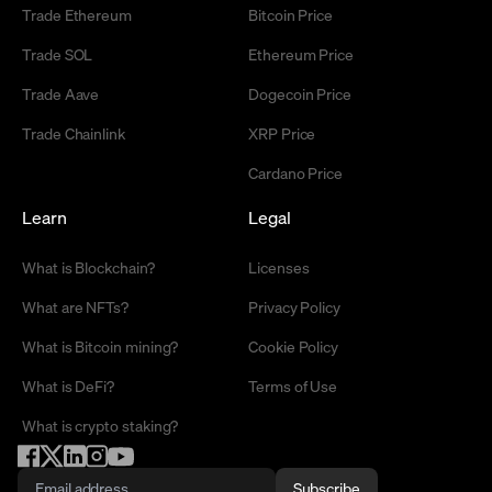
Trade Ethereum
Bitcoin Price
Trade SOL
Ethereum Price
Trade Aave
Dogecoin Price
Trade Chainlink
XRP Price
Cardano Price
Learn
Legal
What is Blockchain?
Licenses
What are NFTs?
Privacy Policy
What is Bitcoin mining?
Cookie Policy
What is DeFi?
Terms of Use
What is crypto staking?
Subscribe