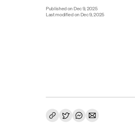
Published on
Dec 9, 2025
Last modified on
Dec 9, 2025