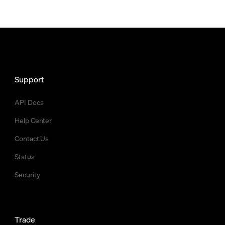
Support
API Docs
Help Center
Contact Us
Status
Security
Trade