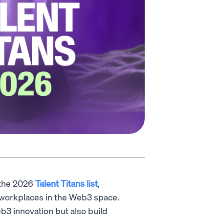
 the 2026
Talent Titans list
,
l workplaces in the Web3 space.
b3 innovation but also build