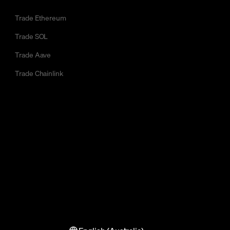
Trade Ethereum
Trade SOL
Trade Aave
Trade Chainlink