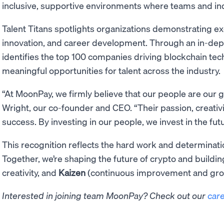
inclusive, supportive environments where teams and indi
Talent Titans spotlights organizations demonstrating e
innovation, and career development. Through an in-dep
identifies the top 100 companies driving blockchain te
meaningful opportunities for talent across the industry.
“At MoonPay, we firmly believe that our people are our g
Wright, our co-founder and CEO. “Their passion, creativi
success. By investing in our people, we invest in the fu
This recognition reflects the hard work and determinati
Together, we’re shaping the future of crypto and buildi
creativity, and
Kaizen
(continuous improvement and gro
Interested in joining team MoonPay? Check out our
car