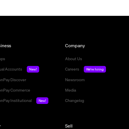
iness
Company
mps
About Us
tual Accounts
Careers
New!
We're hiring
nPay Discover
Newsroom
nPay Commerce
Media
nPay Institutional
Changelog
New!
y
Sell