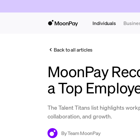
Individuals
Busine
Back to all articles
MoonPay Reco
a Top Employe
The Talent Titans list highlights work
collaboration, and growth.
By
Team MoonPay