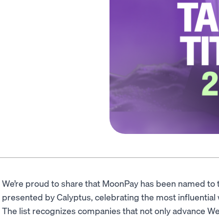
We’re proud to share that MoonPay has been named to
presented by Calyptus, celebrating the most influentia
The list recognizes companies that not only advance We