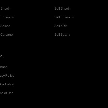
 Bitcoin
Sell Bitcoin
 Ethereum
Sell Ethereum
 Solana
Sell XRP
 Cardano
Sell Solana
al
enses
acy Policy
kie Policy
ms of Use