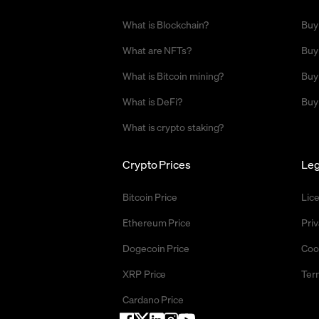
What is Blockchain?
Buy
What are NFTs?
Buy
What is Bitcoin mining?
Buy
What is DeFi?
Buy
What is crypto staking?
Crypto Prices
Leg
Bitcoin Price
Lic
Ethereum Price
Priv
Dogecoin Price
Coo
XRP Price
Ter
Cardano Price