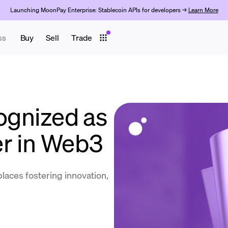
Launching MoonPay Enterprise: Stablecoin APIs for developers →
Learn More
ss
Buy
Sell
Trade
gnized as
r in Web3
places fostering innovation,