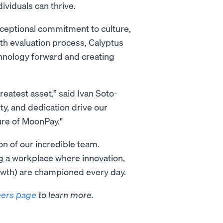
viduals can thrive.
xceptional commitment to culture,
th evaluation process, Calyptus
chnology forward and creating
reatest asset,” said Ivan Soto-
ty, and dedication drive our
ture of MoonPay."
on of our incredible team.
ng a workplace where innovation,
wth) are championed every day.
eers page
to learn more.