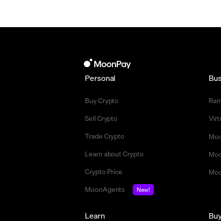
Personal
Bus
Buy Crypto
Ra
Sell Crypto
Vir
Trade Crypto
Moo
Learn about Crypto
Moo
Crypto Price
Moo
MoonAgents
New!
Learn
Bu