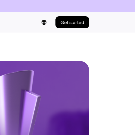
Get started