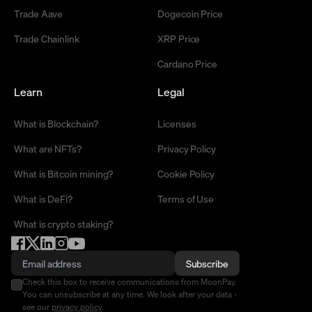
Trade Aave
Dogecoin Price
Trade Chainlink
XRP Price
Cardano Price
Learn
Legal
What is Blockchain?
Licenses
What are NFTs?
Privacy Policy
What is Bitcoin mining?
Cookie Policy
What is DeFi?
Terms of Use
What is crypto staking?
Subscribe
Check this box to receive communications from MoonPay.
You can unsubscribe at any time. We look after your data -
see our
privacy policy
.