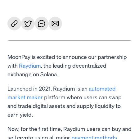
MoonPay is excited to announce our partnership
with
Raydium
, the leading decentralized
exchange on Solana.
Launched in 2021, Raydium is an
automated
market maker
platform where users can swap
and trade digital assets and supply liquidity to
earn yield.
Now, for the first time, Raydium users can buy and
sell crypto using all major
payment methods