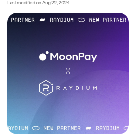
Last modified on
Aug 22, 2024
Language
Get started