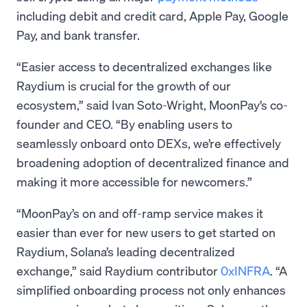
including debit and credit card, Apple Pay, Google
Pay, and bank transfer.
“Easier access to decentralized exchanges like
Raydium is crucial for the growth of our
ecosystem,” said Ivan Soto-Wright, MoonPay’s co-
founder and CEO. “By enabling users to
seamlessly onboard onto DEXs, we’re effectively
broadening adoption of decentralized finance and
making it more accessible for newcomers.”
“MoonPay’s on and off-ramp service makes it
easier than ever for new users to get started on
Raydium, Solana’s leading decentralized
exchange,” said Raydium contributor
0xINFRA
. “A
simplified onboarding process not only enhances