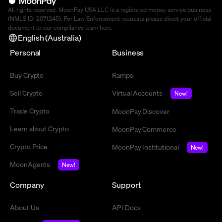
All rights reserved. MoonPay USA LLC is a registered money service business
(NMLS ID: 2071245). For Law Enforcement requests please direct your official
document to our compliance team
here
.
English (Australia)
Personal
Business
Buy Crypto
Ramps
Sell Crypto
Virtual Accounts
New!
Trade Crypto
MoonPay Discover
Learn about Crypto
MoonPay Commerce
Crypto Price
MoonPay Institutional
New!
MoonAgents
New!
Company
Support
About Us
API Docs