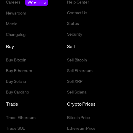
Careers
Help Center
We're hiring
Contact Us
Newsroom
Status
Media
Security
Changelog
Buy
Sell
Buy Bitcoin
Sell Bitcoin
Buy Ethereum
Sell Ethereum
Buy Solana
Sell XRP
Buy Cardano
Sell Solana
Trade
Crypto Prices
Trade Ethereum
Bitcoin Price
Trade SOL
Ethereum Price