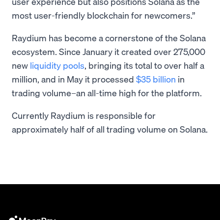
user experience but also positions Solana as the
most user-friendly blockchain for newcomers.”
Raydium has become a cornerstone of the Solana
ecosystem. Since January it created over 275,000
new
liquidity pools
, bringing its total to over half a
million, and in May it processed
$35 billion
in
trading volume–an all-time high for the platform.
Currently Raydium is responsible for
approximately half of all trading volume on Solana.