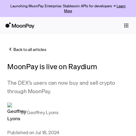
Launching MoonPay Enterprise: Stablecoin APIs for developers →
Learn
More
Individuals
Business
Back to all articles
Buy
MoonPay is live on Raydium
Sell
Trade
The DEX’s users can now buy and sell crypto
through MoonPay.
Company
Crypto Prices
By
Geoffrey Lyons
Learn
Support
Published on
Jul 18, 2024