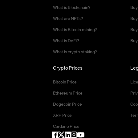
What is Blockchain?
Buy
What are NFTs?
Buy
What is Bitcoin mining?
Buy
What is DeFi?
Buy
What is crypto staking?
Crypto Prices
Leg
Bitcoin Price
Lic
Ethereum Price
Priv
Dogecoin Price
Coo
XRP Price
Ter
Cardano Price