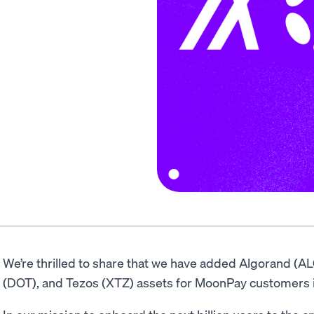
We’re thrilled to share that we have added Algorand (A
(DOT), and Tezos (XTZ) assets for MoonPay customers 