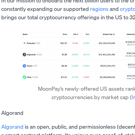
In our mission to onboard the next billion users to the
constantly expanding our supported
regions
and
crypt
brings our total cryptocurrency offerings in the US to 32
MoonPay’s newly-offered US assets rank i
cryptocurrencies by market cap
(
I
Algorand
Algorand
is an open, public, and permissionless (decent
a smart contract platform. Its unique pure proof-of-sta