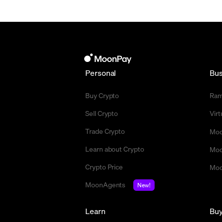
Personal
Bus
Buy Crypto
Ra
Sell Crypto
Vir
Trade Crypto
Moo
Learn about Crypto
Moo
Crypto Price
Moo
MoonAgents
New!
Learn
Bu