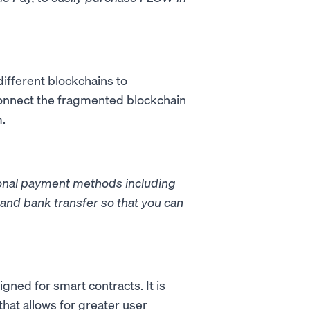
different blockchains to
connect the fragmented blockchain
m.
tional payment methods including
and bank transfer so that you can
gned for smart contracts. It is
hat allows for greater user