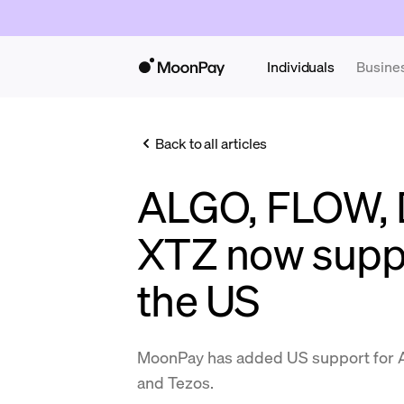
Individuals
Busine
Back to all articles
ALGO, FLOW, 
XTZ now supp
the US
MoonPay has added US support for Al
and Tezos.