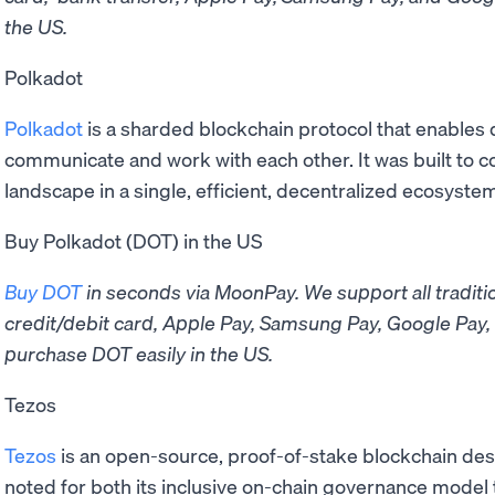
the US.
Polkadot
Polkadot
is a sharded blockchain protocol that enables 
communicate and work with each other. It was built to 
landscape in a single, efficient, decentralized ecosyste
Buy Polkadot (DOT) in the US
Buy DOT
in seconds via MoonPay. ​​We support all tradi
credit/debit card, Apple Pay, Samsung Pay, Google Pay, 
purchase DOT easily in the US.
Tezos
Tezos
is an open-source, proof-of-stake blockchain desi
noted for both its inclusive on-chain governance model t