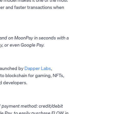
per and faster transactions when
rand on MoonPay in seconds with a
y, or even Google Pay.
 launched by
Dapper Labs
,
-to blockchain for gaming, NFTs,
d developers.
d payment method: credit/debit
e Pay, to easily purchase FLOW in