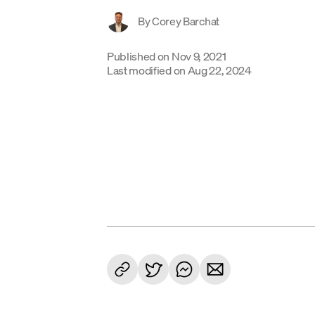
By
Corey Barchat
Published on
Nov 9, 2021
Last modified on
Aug 22, 2024