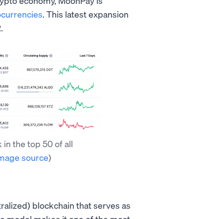
 crypto economy, MoonPay is
ocurrencies
. This latest expansion
.
n the top 50 of all
mage source
)
ralized) blockchain that serves as
ke model makes it one of the most