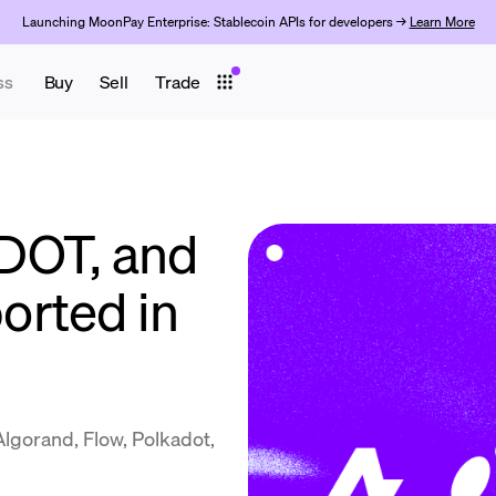
Launching MoonPay Enterprise: Stablecoin APIs for developers →
Learn More
ss
Buy
Sell
Trade
DOT, and
orted in
gorand, Flow, Polkadot,