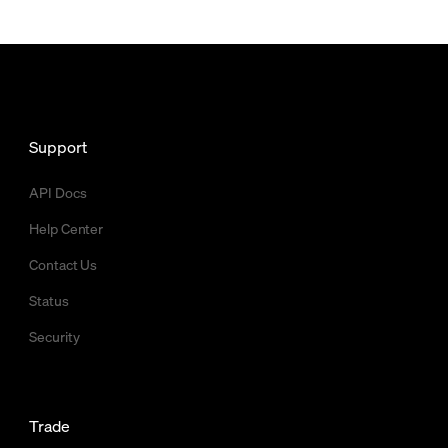
Support
API Docs
Help Center
Contact Us
Status
Security
Trade