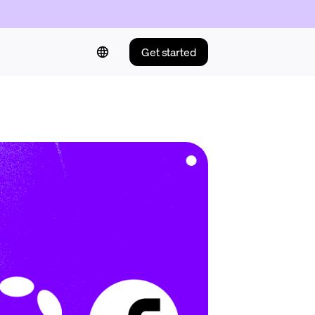
Get started