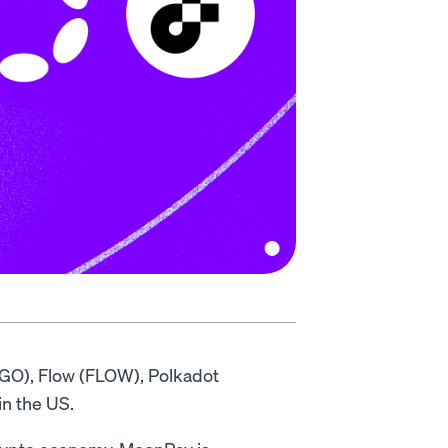
LGO), Flow (FLOW), Polkadot
in the US.