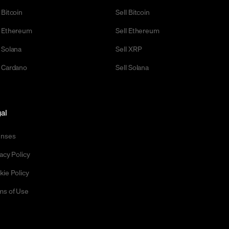
 Bitcoin
Sell Bitcoin
 Ethereum
Sell Ethereum
 Solana
Sell XRP
 Cardano
Sell Solana
al
enses
acy Policy
kie Policy
ms of Use