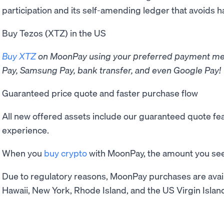
participation and its self-amending ledger that avoids h
Buy Tezos (XTZ) in the US
Buy XTZ
on MoonPay using your preferred payment met
Pay, Samsung Pay, bank transfer, and even Google Pay!
Guaranteed price quote and faster purchase flow
All new offered assets include our guaranteed quote f
experience.
When you
buy crypto
with MoonPay, the amount you see 
Due to regulatory reasons, MoonPay purchases are avail
Hawaii, New York, Rhode Island, and the US Virgin Islan