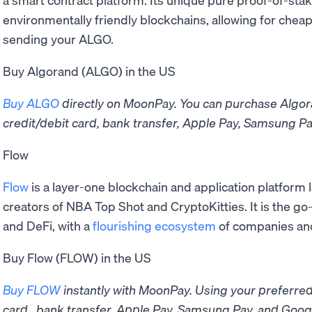
environmentally friendly blockchains, allowing for chea
sending your ALGO.
Buy Algorand (ALGO) in the US
Buy ALGO
directly on MoonPay. You can purchase Algo
credit/debit card, bank transfer, Apple Pay, Samsung Pa
Flow
Flow
is a layer-one blockchain and application platform
creators of NBA Top Shot and CryptoKitties. It is the go
and DeFi, with a
flourishing ecosystem
of companies an
Buy Flow (FLOW) in the US
Buy FLOW
instantly with MoonPay. Using your preferre
card, bank transfer, Apple Pay, Samsung Pay, and Googl