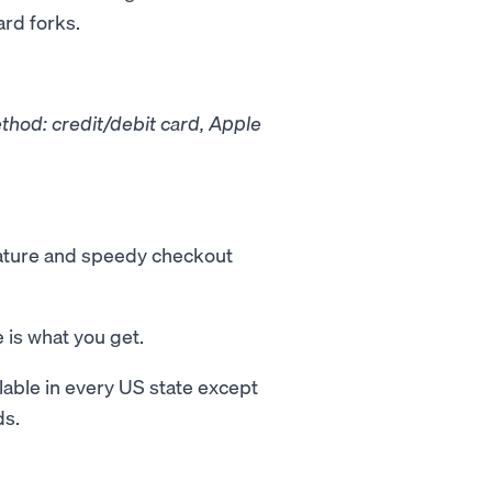
ard forks.
hod: credit/debit card, Apple
eature and speedy checkout
is what you get.
able in every US state except
ds.