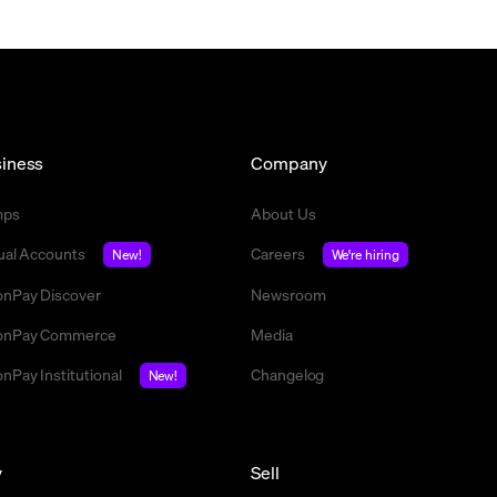
iness
Company
mps
About Us
tual Accounts
Careers
New!
We're hiring
nPay Discover
Newsroom
nPay Commerce
Media
nPay Institutional
Changelog
New!
y
Sell