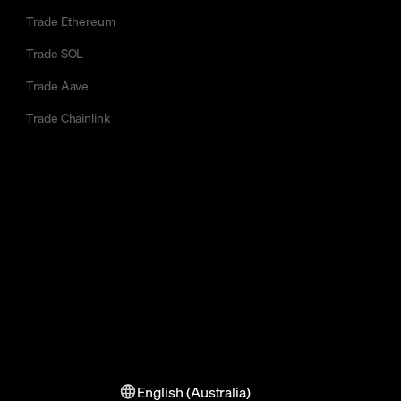
Trade Ethereum
Trade SOL
Trade Aave
Trade Chainlink
English (Australia)