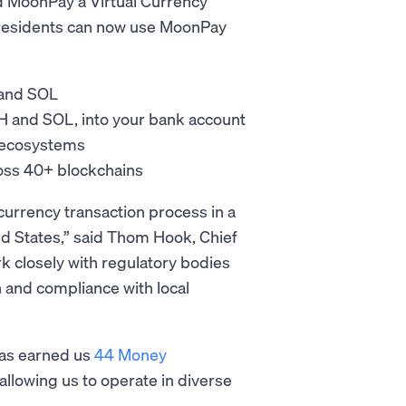
ed MoonPay a Virtual Currency
 residents can now use MoonPay
 and SOL
TH and SOL, into your bank account
L ecosystems
ross 40+ blockchains
urrency transaction process in a
ted States,” said Thom Hook, Chief
k closely with regulatory bodies
 and compliance with local
has earned us
44 Money
allowing us to operate in diverse