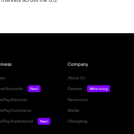
iness
Company
mps
About Us
tual Accounts
Careers
New!
We're hiring
nPay Discover
Newsroom
nPay Commerce
Media
nPay Institutional
Changelog
New!