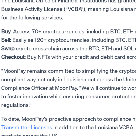
The Louisiana Office of Financial Institutions has grant
Business Activity License (“VCBA”), meaning Louisiana
for the following services:
Buy
: Access 70+ cryptocurrencies, including BTC, ETH
Sell
: Easily sell 20+ cryptocurrencies, including BTC, E
Swap
crypto cross-chain across the BTC, ETH and SO
Checkout
: Buy NFTs with your credit and debit card ac
“MoonPay remains committed to simplifying the cryptoc
compliant way, not only in Louisiana but across the Uni
Compliance Officer at MoonPay. “We will continue to wor
to foster innovation while ensuring consumer protection
regulations.”
To date, MoonPay's proactive approach to compliance 
Transmitter Licenses
in addition to the Louisiana VCBA, 
markets across the U.S.