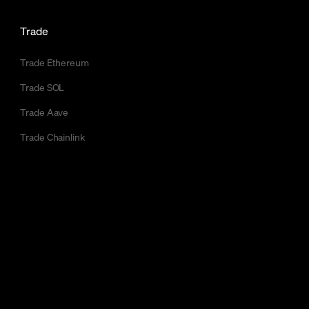
Trade
Trade Ethereum
Trade SOL
Trade Aave
Trade Chainlink