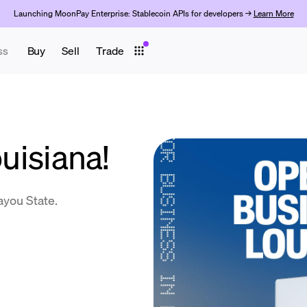
Launching MoonPay Enterprise: Stablecoin APIs for developers →
Learn More
ss
Buy
Sell
Trade
ouisiana!
ayou State.