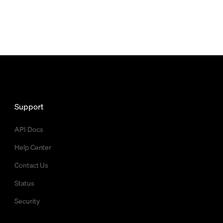
Support
API Docs
Help Center
Contact Us
Status
Security