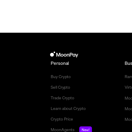
Personal
Bus
Buy Crypto
Ra
Sell Crypto
Vir
Trade Crypto
Moo
Learn about Crypto
Moo
Crypto Price
Moo
MoonAgents
New!