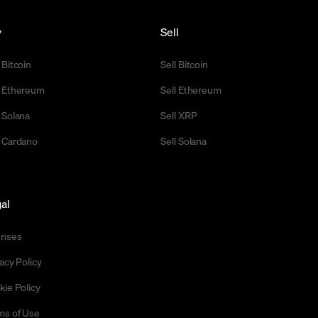
y
Sell
 Bitcoin
Sell Bitcoin
 Ethereum
Sell Ethereum
 Solana
Sell XRP
 Cardano
Sell Solana
al
enses
acy Policy
kie Policy
ms of Use