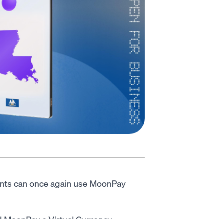
ents can once again use MoonPay