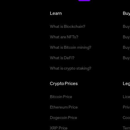
Learn
Bu
What is Blockchain?
Buy
What are NFTs?
Buy
What is Bitcoin mining?
Buy
What is DeFi?
Buy
What is crypto staking?
Crypto Prices
Leg
Bitcoin Price
Lic
Ethereum Price
Priv
Dogecoin Price
Coo
XRP Price
Ter