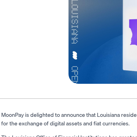
MoonPay is delighted to announce that Louisiana resid
for the exchange of digital assets and fiat currencies.