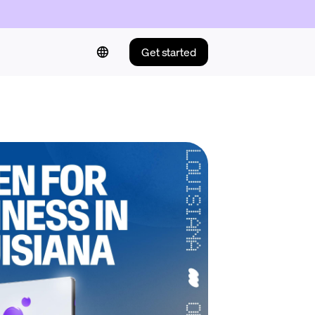
Get started