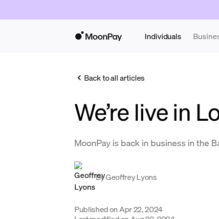
Individuals
Busine
Back to all articles
We’re live in L
MoonPay is back in business in the B
By
Geoffrey Lyons
Published on
Apr 22, 2024
Last modified on
Aug 22, 2024