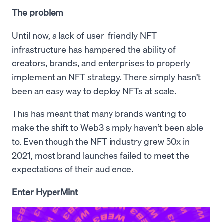
The problem
Until now, a lack of user-friendly NFT
infrastructure has hampered the ability of
creators, brands, and enterprises to properly
implement an NFT strategy. There simply hasn’t
been an easy way to deploy NFTs at scale.
This has meant that many brands wanting to
make the shift to Web3 simply haven’t been able
to. Even though the NFT industry grew 50x in
2021, most brand launches failed to meet the
expectations of their audience.
Enter HyperMint