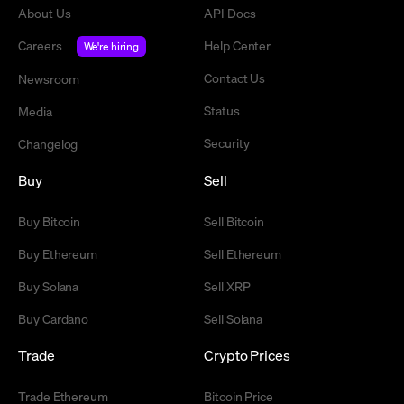
About Us
API Docs
Careers
Help Center
We're hiring
Contact Us
Newsroom
Status
Media
Security
Changelog
Buy
Sell
Buy Bitcoin
Sell Bitcoin
Buy Ethereum
Sell Ethereum
Buy Solana
Sell XRP
Buy Cardano
Sell Solana
Trade
Crypto Prices
Trade Ethereum
Bitcoin Price