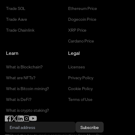
Trade SOL
Ethereum Price
Trade Aave
Dogecoin Price
Trade Chainlink
XRP Price
Cardano Price
Learn
Legal
What is Blockchain?
Licenses
What are NFTs?
Privacy Policy
What is Bitcoin mining?
Cookie Policy
What is DeFi?
Terms of Use
What is crypto staking?
Subscribe