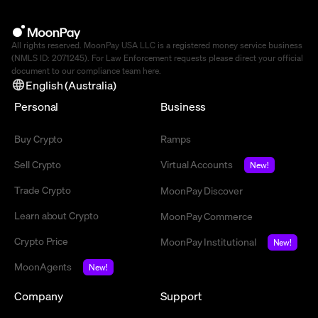
All rights reserved. MoonPay USA LLC is a registered money service business
(NMLS ID: 2071245). For Law Enforcement requests please direct your official
document to our compliance team
here
.
English (Australia)
Personal
Business
Buy Crypto
Ramps
Sell Crypto
Virtual Accounts
New!
Trade Crypto
MoonPay Discover
Learn about Crypto
MoonPay Commerce
Crypto Price
MoonPay Institutional
New!
MoonAgents
New!
Company
Support