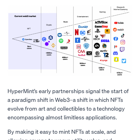
HyperMint’s early partnerships signal the start of
a paradigm shift in Web3–a shift in which NFTs
evolve from art and collectibles to a technology
encompassing almost limitless applications.
By making it easy to mint NFTs at scale, and