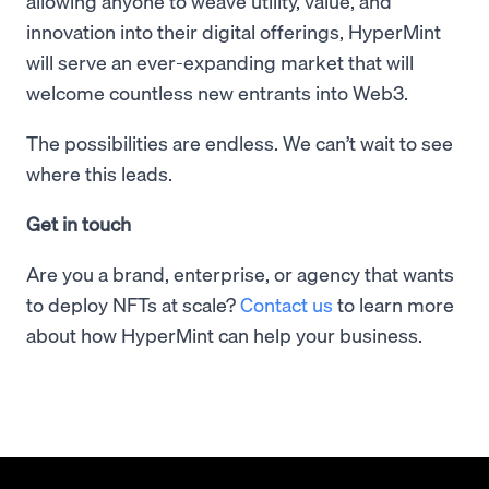
allowing anyone to weave utility, value, and
innovation into their digital offerings, HyperMint
will serve an ever-expanding market that will
welcome countless new entrants into Web3.
The possibilities are endless. We can’t wait to see
where this leads.
Get in touch
Are you a brand, enterprise, or agency that wants
to deploy NFTs at scale?
Contact us
to learn more
about how HyperMint can help your business.