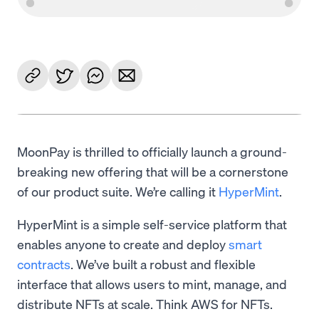
MoonPay is thrilled to officially launch a ground-
breaking new offering that will be a cornerstone
of our product suite. We’re calling it
HyperMint
.
HyperMint is a simple self-service platform that
enables anyone to create and deploy
smart
contracts
. We’ve built a robust and flexible
interface that allows users to mint, manage, and
distribute NFTs at scale. Think AWS for NFTs.