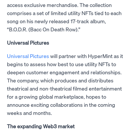
access exclusive merchandise. The collection
comprises a set of limited utility NFTs tied to each
song on his newly released 17-track album,
“B.O.D.R. (Bacc On Death Row).”
Universal Pictures
Universal Pictures
will partner with HyperMint as it
begins to assess how best to use utility NFTs to
deepen customer engagement and relationships.
The company, which produces and distributes
theatrical and non-theatrical filmed entertainment
for a growing global marketplace, hopes to
announce exciting collaborations in the coming
weeks and months.
The expanding Web3 market