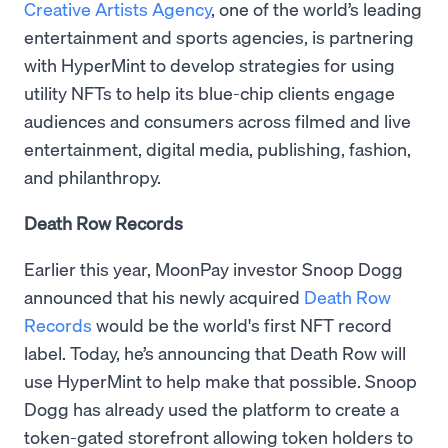
Creative Artists Agency
, one of the world’s leading
entertainment and sports agencies, is partnering
with HyperMint to develop strategies for using
utility NFTs to help its blue-chip clients engage
audiences and consumers across filmed and live
entertainment, digital media, publishing, fashion,
and philanthropy.
Death Row Records
Earlier this year, MoonPay investor Snoop Dogg
announced that his newly acquired
Death Row
Records
would be the world's first NFT record
label. Today, he’s announcing that Death Row will
use HyperMint to help make that possible. Snoop
Dogg has already used the platform to create a
token-gated storefront allowing token holders to