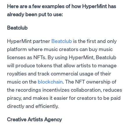
Here are a few examples of how HyperMint has
already been put to use:
Beatclub
HyperMint partner
Beatclub
is the first and only
platform where music creators can buy music
licenses as NFTs. By using HyperMint, Beatclub
will produce tokens that allow artists to manage
royalties and track commercial usage of their
music on the
blockchain
. The NFT ownership of
the recordings incentivizes collaboration, reduces
piracy, and makes it easier for creators to be paid
directly and efficiently.
Creative Artists Agency