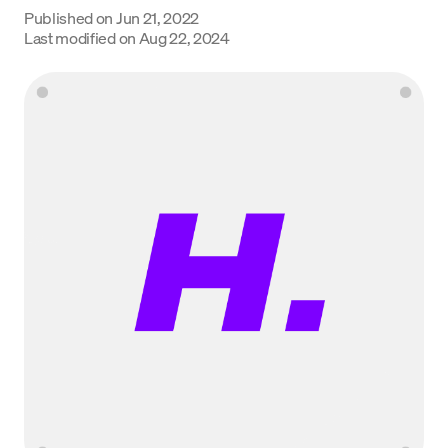
Published on
Jun 21, 2022
Language
Last modified on
Aug 22, 2024
Get started