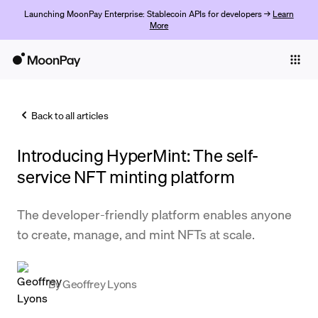
Launching MoonPay Enterprise: Stablecoin APIs for developers →
Learn
More
Individuals
Business
Back to all articles
Buy
Introducing HyperMint: The self-
Sell
service NFT minting platform
Trade
The developer-friendly platform enables anyone
Company
to create, manage, and mint NFTs at scale.
Crypto Prices
Learn
By
Geoffrey Lyons
Support