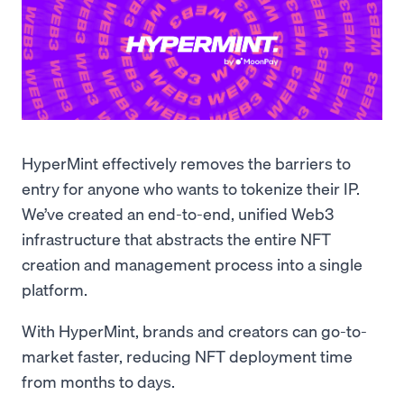
HyperMint effectively removes the barriers to
entry for anyone who wants to tokenize their IP.
We’ve created an end-to-end, unified Web3
infrastructure that abstracts the entire NFT
creation and management process into a single
platform.
With HyperMint, brands and creators can go-to-
market faster, reducing NFT deployment time
from months to days.