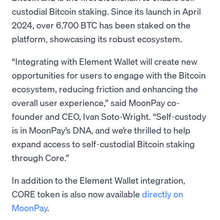
custodial Bitcoin staking. Since its launch in April
2024, over 6,700 BTC has been staked on the
platform, showcasing its robust ecosystem.
“Integrating with Element Wallet will create new
opportunities for users to engage with the Bitcoin
ecosystem, reducing friction and enhancing the
overall user experience,” said MoonPay co-
founder and CEO, Ivan Soto-Wright. “Self-custody
is in MoonPay’s DNA, and we’re thrilled to help
expand access to self-custodial Bitcoin staking
through Core.”
In addition to the Element Wallet integration,
CORE token is also now available
directly on
MoonPay
.