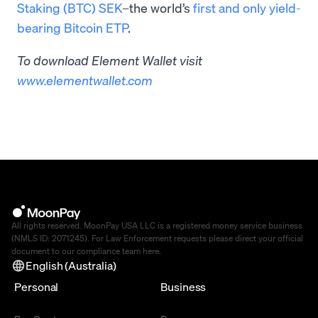
Staking (BTC) SEK
–the world’s
first and only yield-
bearing Bitcoin ETP
.
To download Element Wallet visit ​​
www.elementwallet.com
All rights reserved. MoonPay USA LLC is a registered money service business
(NMLS ID: 2071245). For Law Enforcement requests please direct your official
document to our compliance team
here
.
English (Australia)
Personal
Business