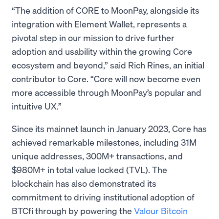
“The addition of CORE to MoonPay, alongside its
integration with Element Wallet, represents a
pivotal step in our mission to drive further
adoption and usability within the growing Core
ecosystem and beyond,” said Rich Rines, an initial
contributor to Core. “Core will now become even
more accessible through MoonPay’s popular and
intuitive UX.”
Since its mainnet launch in January 2023, Core has
achieved remarkable milestones, including 31M
unique addresses, 300M+ transactions, and
$980M+ in total value locked (TVL). The
blockchain has also demonstrated its
commitment to driving institutional adoption of
BTCfi through by powering the
Valour Bitcoin