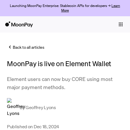
Launching MoonPay Enterprise: Stablecoin APIs for developers →
Learn
More
Individuals
Business
Back to all articles
Buy
MoonPay is live on Element Wallet
Sell
Trade
Element users can now buy CORE using most
major payment methods.
Company
Crypto Prices
By
Geoffrey Lyons
Learn
Support
Published on
Dec 18, 2024