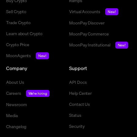
Buy Crypto
Ramps
Sell Crypto
Virtual Accounts
New!
Trade Crypto
MoonPay Discover
Learn about Crypto
MoonPay Commerce
Crypto Price
MoonPay Institutional
New!
MoonAgents
New!
Company
Support
About Us
API Docs
Careers
Help Center
We're hiring
Contact Us
Newsroom
Status
Media
Security
Changelog