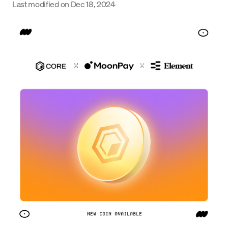
Last modified on
Dec 18, 2024
Language
Get started