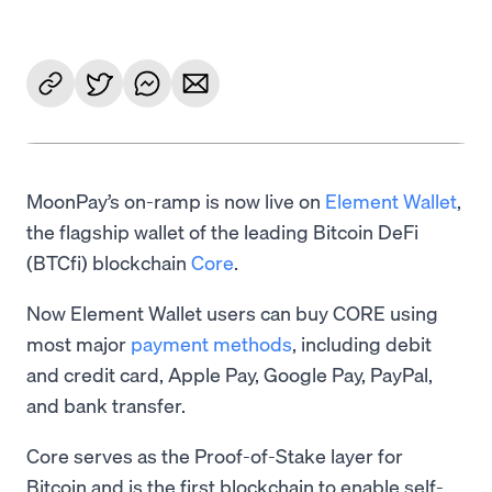
MoonPay’s on-ramp is now live on
Element Wallet
,
the flagship wallet of the leading Bitcoin DeFi
(BTCfi) blockchain
Core
.
Now Element Wallet users can buy CORE using
most major
payment methods
, including debit
and credit card, Apple Pay, Google Pay, PayPal,
and bank transfer.
Core serves as the Proof-of-Stake layer for
Bitcoin and is the first blockchain to enable self-