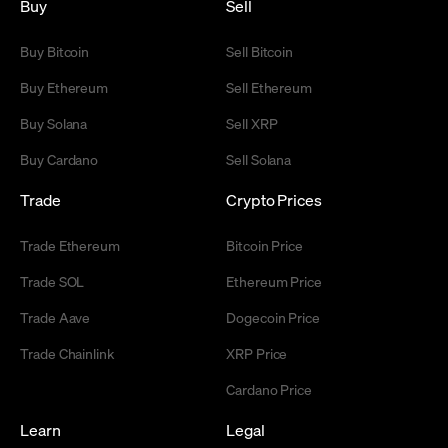
Buy
Sell
Buy Bitcoin
Sell Bitcoin
Buy Ethereum
Sell Ethereum
Buy Solana
Sell XRP
Buy Cardano
Sell Solana
Trade
Crypto Prices
Trade Ethereum
Bitcoin Price
Trade SOL
Ethereum Price
Trade Aave
Dogecoin Price
Trade Chainlink
XRP Price
Cardano Price
Learn
Legal