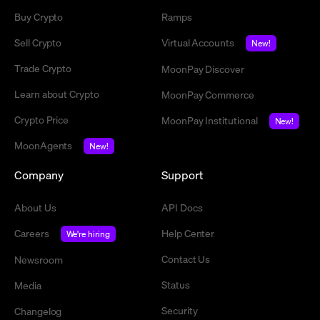
Buy Crypto
Ramps
Sell Crypto
Virtual Accounts
New!
Trade Crypto
MoonPay Discover
Learn about Crypto
MoonPay Commerce
Crypto Price
MoonPay Institutional
New!
MoonAgents
New!
Company
Support
About Us
API Docs
Careers
Help Center
We're hiring
Contact Us
Newsroom
Status
Media
Security
Changelog