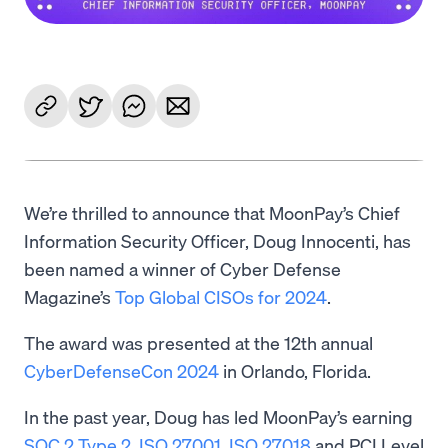
We’re thrilled to announce that MoonPay’s Chief
Information Security Officer, Doug Innocenti, has
been named a winner of Cyber Defense
Magazine’s
Top Global CISOs for 2024
.
The award was presented at the 12th annual
CyberDefenseCon 2024
in Orlando, Florida.
In the past year, Doug has led MoonPay’s earning
SOC 2 Type 2
,
ISO 27001
,
ISO 27018
and PCI Level