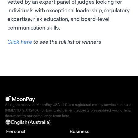
vetted by an expert panel of judges looking for
individuals with exceptional leadership, regulatory
expertise, risk education, and board-level
communication skills.
Click here
to see the full list of winners
All rights reserved. MoonPay USA LLC is a registered money service business
(NMLS ID: 2071245). For Law Enforcement requests please direct your official
document to our compliance team
here
.
English (Australia)
Personal
Business