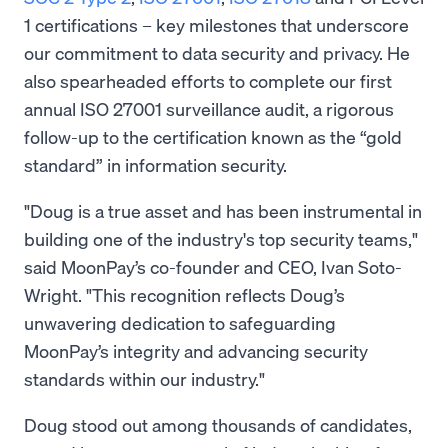
1 certifications – key milestones that underscore
our commitment to data security and privacy. He
also spearheaded efforts to complete our first
annual ISO 27001 surveillance audit, a rigorous
follow-up to the certification known as the “gold
standard” in information security.
"Doug is a true asset and has been instrumental in
building one of the industry's top security teams,"
said MoonPay’s co-founder and CEO, Ivan Soto-
Wright. "This recognition reflects Doug’s
unwavering dedication to safeguarding
MoonPay’s integrity and advancing security
standards within our industry."
Doug stood out among thousands of candidates,