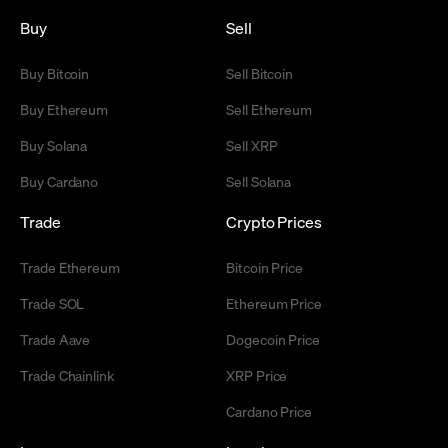
Buy
Sell
Buy Bitcoin
Sell Bitcoin
Buy Ethereum
Sell Ethereum
Buy Solana
Sell XRP
Buy Cardano
Sell Solana
Trade
Crypto Prices
Trade Ethereum
Bitcoin Price
Trade SOL
Ethereum Price
Trade Aave
Dogecoin Price
Trade Chainlink
XRP Price
Cardano Price