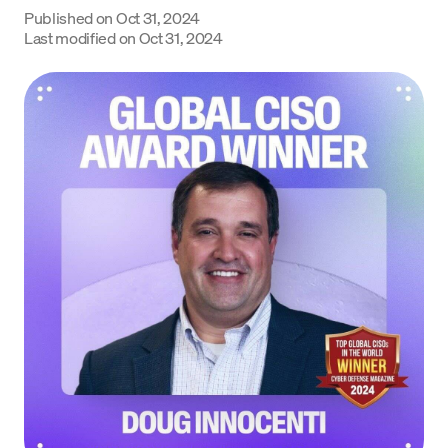
Published on
Oct 31, 2024
Language
Last modified on
Oct 31, 2024
Get started