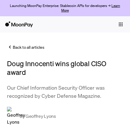
Launching MoonPay Enterprise: Stablecoin APIs for developers →
Learn
More
Individuals
Business
Back to all articles
Buy
Doug Innocenti wins global CISO
Sell
award
Trade
Our Chief Information Security Officer was
Company
recognized by Cyber Defense Magazine.
Crypto Prices
Learn
By
Geoffrey Lyons
Support