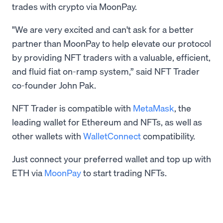
trades with crypto via MoonPay.
"We are very excited and can't ask for a better
partner than MoonPay to help elevate our protocol
by providing NFT traders with a valuable, efficient,
and fluid fiat on-ramp system,” said NFT Trader
co-founder John Pak.
NFT Trader is compatible with
MetaMask
, the
leading wallet for Ethereum and NFTs, as well as
other wallets with
WalletConnect
compatibility.
Just connect your preferred wallet and top up with
ETH via
MoonPay
to start trading NFTs.