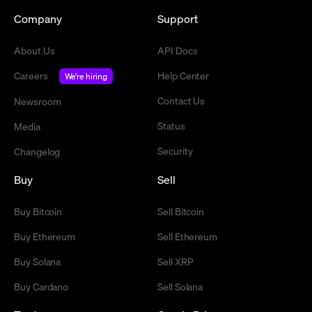
Company
Support
About Us
API Docs
Careers
Help Center
We're hiring
Contact Us
Newsroom
Status
Media
Security
Changelog
Buy
Sell
Buy Bitcoin
Sell Bitcoin
Buy Ethereum
Sell Ethereum
Buy Solana
Sell XRP
Buy Cardano
Sell Solana