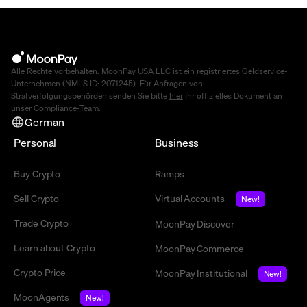
Alle Rechte vorbehalten. MoonPay USA LLC ist ein registriertes Geldservice-
Unternehmen (NMLS ID: 2071245). Für Anfragen von
Strafverfolgungsbehörden senden Sie bitte
hier
Ihr offizielles Dokument an
unser Compliance-Team.
German
Personal
Business
Buy Crypto
Ramps
Sell Crypto
Virtual Accounts
New!
Trade Crypto
MoonPay Discover
Learn about Crypto
MoonPay Commerce
Crypto Price
MoonPay Institutional
New!
MoonAgents
New!