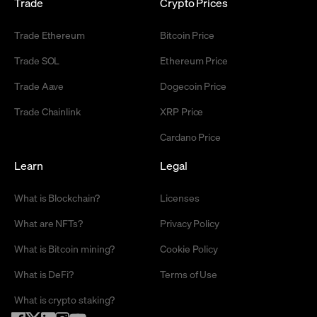
Trade
Crypto Prices
Trade Ethereum
Bitcoin Price
Trade SOL
Ethereum Price
Trade Aave
Dogecoin Price
Trade Chainlink
XRP Price
Cardano Price
Learn
Legal
What is Blockchain?
Licenses
What are NFTs?
Privacy Policy
What is Bitcoin mining?
Cookie Policy
What is DeFi?
Terms of Use
What is crypto staking?