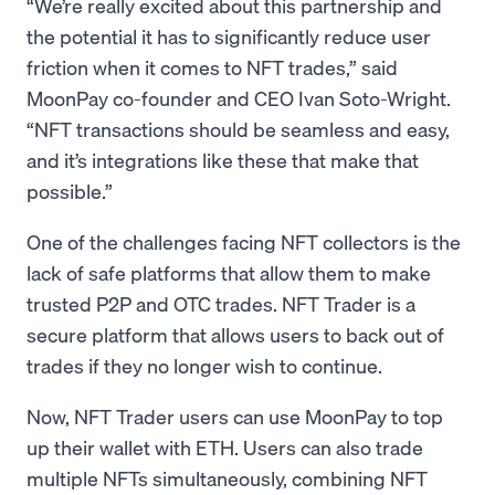
“We’re really excited about this partnership and
the potential it has to significantly reduce user
friction when it comes to NFT trades,” said
MoonPay co-founder and CEO Ivan Soto-Wright.
“NFT transactions should be seamless and easy,
and it’s integrations like these that make that
possible.”
One of the challenges facing NFT collectors is the
lack of safe platforms that allow them to make
trusted P2P and OTC trades. NFT Trader is a
secure platform that allows users to back out of
trades if they no longer wish to continue.
Now, NFT Trader users can use MoonPay to top
up their wallet with ETH. Users can also trade
multiple NFTs simultaneously, combining NFT