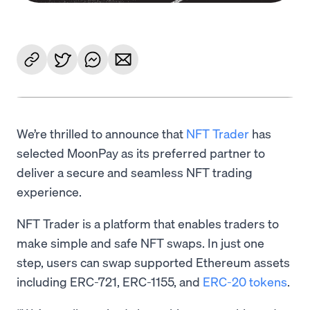
We’re thrilled to announce that
NFT Trader
has
selected MoonPay as its preferred partner to
deliver a secure and seamless NFT trading
experience.
NFT Trader is a platform that enables traders to
make simple and safe NFT swaps. In just one
step, users can swap supported Ethereum assets
including ERC-721, ERC-1155, and
ERC-20 tokens
.