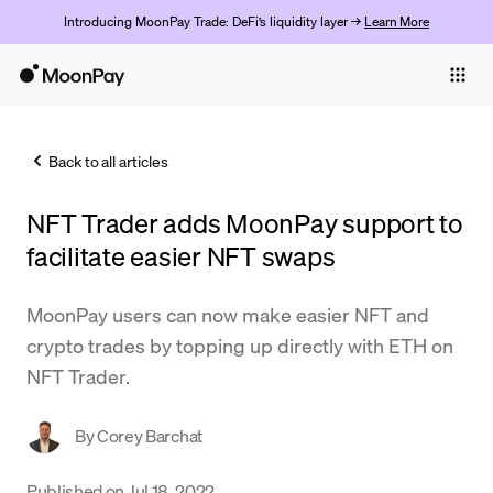
Introducing MoonPay Trade: DeFi’s liquidity layer →
Learn More
Individuals
Business
Back to all articles
Buy
NFT Trader adds MoonPay support to
Sell
facilitate easier NFT swaps
Trade
MoonPay users can now make easier NFT and
Company
crypto trades by topping up directly with ETH on
Crypto Prices
NFT Trader.
Learn
By
Corey Barchat
Support
Published on
Jul 18, 2022