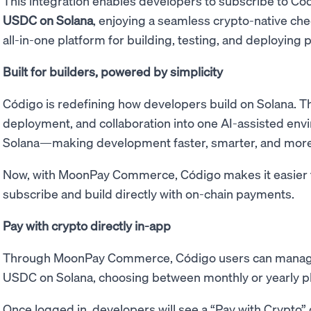
This integration enables developers to subscribe to Có
USDC on Solana
, enjoying a seamless crypto-native ch
all-in-one platform for building, testing, and deploying p
Built for builders, powered by simplicity
Código is redefining how developers build on Solana. Th
deployment, and collaboration into one AI-assisted envi
Solana—making development faster, smarter, and more 
Now, with MoonPay Commerce, Código makes it easier t
subscribe and build directly with on-chain payments.
Pay with crypto directly in-app
Through MoonPay Commerce, Código users can manage
USDC on Solana, choosing between monthly or yearly p
Once logged in, developers will see a “Pay with Crypto” 