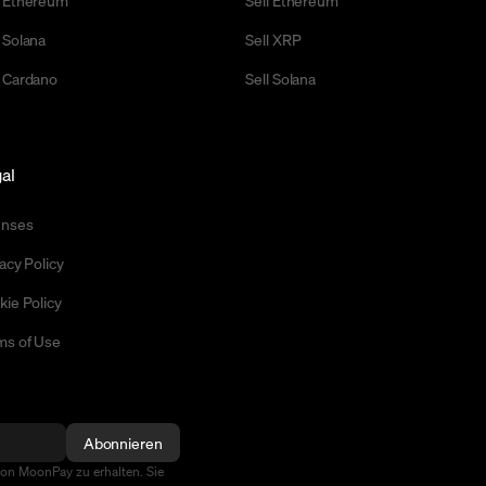
 Ethereum
Sell Ethereum
 Solana
Sell XRP
 Cardano
Sell Solana
al
enses
acy Policy
kie Policy
ms of Use
Abonnieren
von MoonPay zu erhalten. Sie