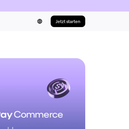
Jetzt starten