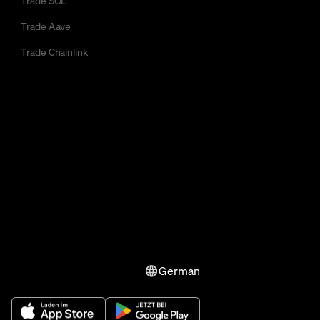
Trade SOL
Trade Aave
Trade Chainlink
German