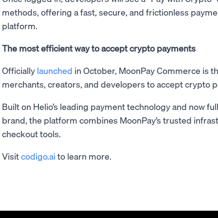
methods, offering a fast, secure, and frictionless paym
platform.
The most efficient way to accept crypto payments
Officially
launched
in October, MoonPay Commerce is the
merchants, creators, and developers to accept crypto 
Built on Helio’s leading payment technology and now fu
brand, the platform combines MoonPay’s trusted infrast
checkout tools.
Visit
codigo.ai
to learn more.