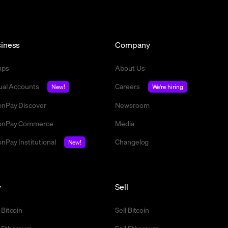
iness
Company
mps
About Us
tual Accounts
Careers
New!
We're hiring
nPay Discover
Newsroom
nPay Commerce
Media
nPay Institutional
Changelog
New!
y
Sell
 Bitcoin
Sell Bitcoin