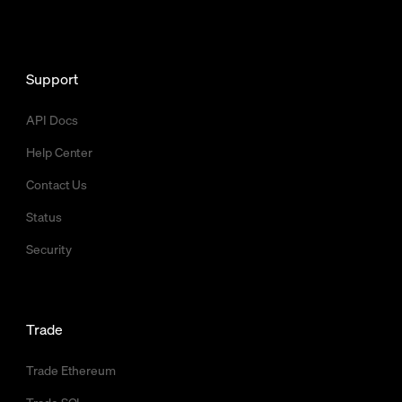
Support
API Docs
Help Center
Contact Us
Status
Security
Trade
Trade Ethereum