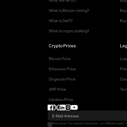
What are NFTs?
Buy
What is Bitcoin mining?
Buy
What is DeFi?
Buy
What is crypto staking?
Crypto Prices
Leg
Bitcoin Price
Lic
Ethereum Price
Priv
Dogecoin Price
Coo
XRP Price
Ter
Cardano Price
Aktivieren Sie dieses Kästchen, um Mitteilungen 