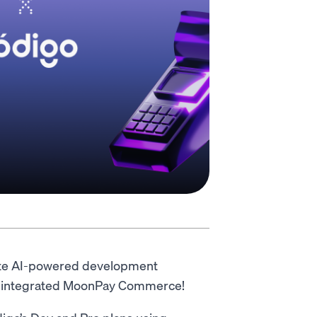
lete AI-powered development
has integrated MoonPay Commerce!