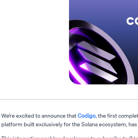
We’re excited to announce that
Código
, the first comp
platform built exclusively for the Solana ecosystem, 