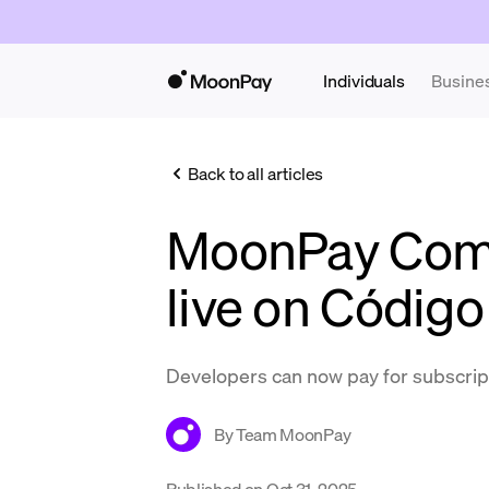
Individuals
Busine
Back to all articles
MoonPay Com
live on Código
Developers can now pay for subscrip
By
Team MoonPay
Published on
Oct 31, 2025