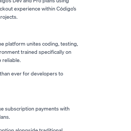
digo’s Dev and Pro plans using
eckout experience within Código’s
rojects.
e platform unites coding, testing,
ronment trained specifically on
reliable.
han ever for developers to
 subscription payments with
lans.
option alongside traditional