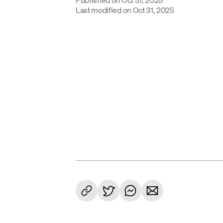
Last modified on
Oct 31, 2025