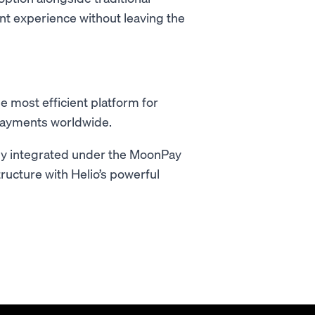
ent experience without leaving the
 most efficient platform for
payments worldwide.
lly integrated under the MoonPay
ructure with Helio’s powerful