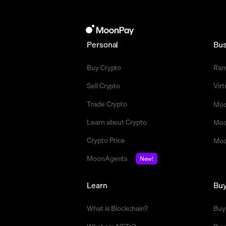
Personal
Bus
Buy Crypto
Ra
Sell Crypto
Vir
Trade Crypto
Moo
Learn about Crypto
Moo
Crypto Price
Moo
MoonAgents
New!
Learn
Bu
What is Blockchain?
Buy