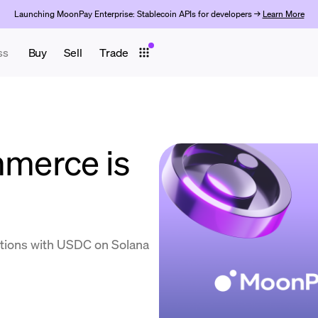
Launching MoonPay Enterprise: Stablecoin APIs for developers →
Learn More
ss
Buy
Sell
Trade
merce is
tions with USDC on Solana