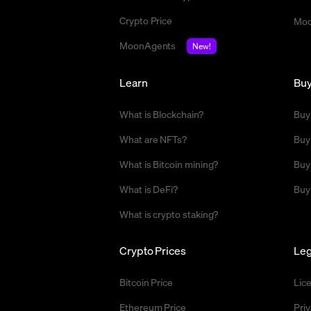
Crypto Price
Moo
MoonAgents
New!
Learn
Bu
What is Blockchain?
Buy
What are NFTs?
Buy
What is Bitcoin mining?
Buy
What is DeFi?
Buy
What is crypto staking?
Crypto Prices
Leg
Bitcoin Price
Lic
Ethereum Price
Priv