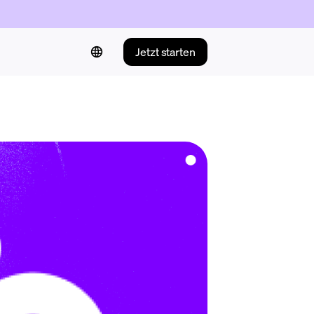
Jetzt starten