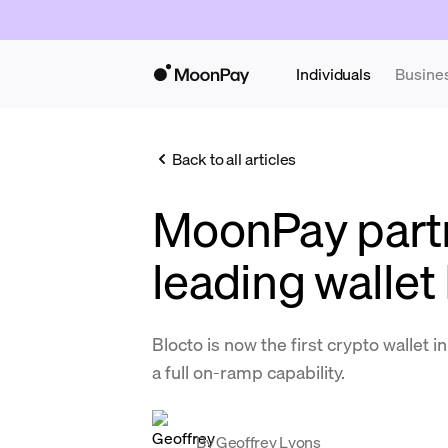
Individuals
Busine
Back to all articles
MoonPay partn
leading wallet
Blocto is now the first crypto wallet 
a full on-ramp capability.
By
Geoffrey Lyons