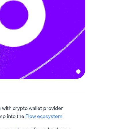
g with crypto wallet provider
amp into the
Flow ecosystem
!