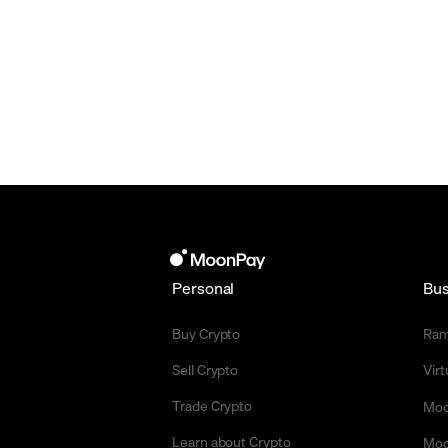
Personal
Bus
Buy Crypto
Ra
Sell Crypto
Vir
Trade Crypto
Moo
Learn about Crypto
Moo