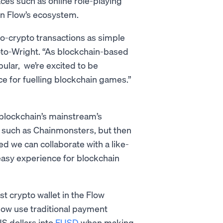
ces such as online role-playing
on Flow’s ecosystem.
o-crypto transactions as simple
to-Wright. “As blockchain-based
lar, we’re excited to be
ce for fuelling blockchain games.”
blockchain’s mainstream’s
s such as Chainmonsters, but then
ed we can collaborate with a like-
easy experience for blockchain
st crypto wallet in the Flow
now use traditional payment
S dollars into
FUSD
when making