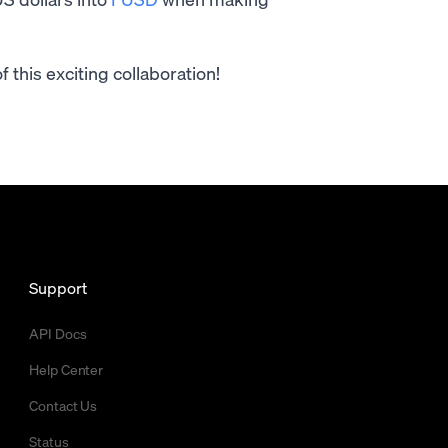
this exciting collaboration!
Support
API Docs
Help Center
Contact Us
Status