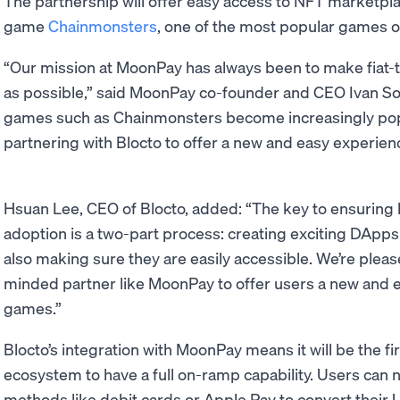
The partnership will offer easy access to NFT marketpla
game
Chainmonsters
, one of the most popular games 
“Our mission at MoonPay has always been to make fiat-t
as possible,” said MoonPay co-founder and CEO Ivan So
games such as Chainmonsters become increasingly popu
partnering with Blocto to offer a new and easy experien
Hsuan Lee, CEO of Blocto, added: “The key to ensuring 
adoption is a two-part process: creating exciting DApp
also making sure they are easily accessible. We’re pleas
minded partner like MoonPay to offer users a new and 
games.”
Blocto’s integration with MoonPay means it will be the fir
ecosystem to have a full on-ramp capability. Users can 
methods like debit cards or Apple Pay to convert their U