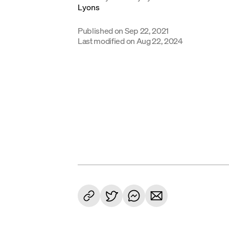
Published on
Sep 22, 2021
Last modified on
Aug 22, 2024