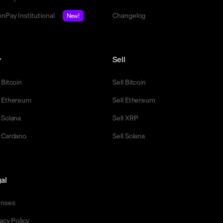
nPay Institutional
Changelog
New!
y
Sell
 Bitcoin
Sell Bitcoin
 Ethereum
Sell Ethereum
 Solana
Sell XRP
 Cardano
Sell Solana
al
enses
acy Policy