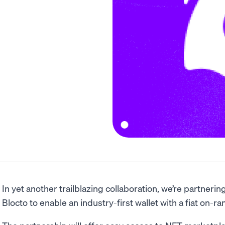
In yet another trailblazing collaboration, we’re partnerin
Blocto to enable an industry-first wallet with a fiat on-r