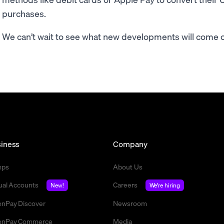
purchases.
We can’t wait to see what new developments will come of 
iness
Company
mps
About Us
tual Accounts
Careers
New!
We're hiring
nPay Discover
Newsroom
nPay Commerce
Media