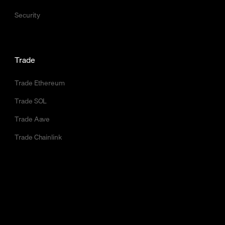
Security
Trade
Trade Ethereum
Trade SOL
Trade Aave
Trade Chainlink