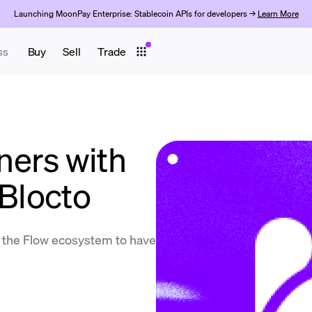
Launching MoonPay Enterprise: Stablecoin APIs for developers →
Learn More
ss
Buy
Sell
Trade
ers with
 Blocto
in the Flow ecosystem to have