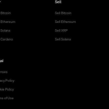
y
Sell
 Bitcoin
Sell Bitcoin
 Ethereum
Sell Ethereum
 Solana
Sell XRP
 Cardano
Sell Solana
al
enses
acy Policy
kie Policy
ms of Use