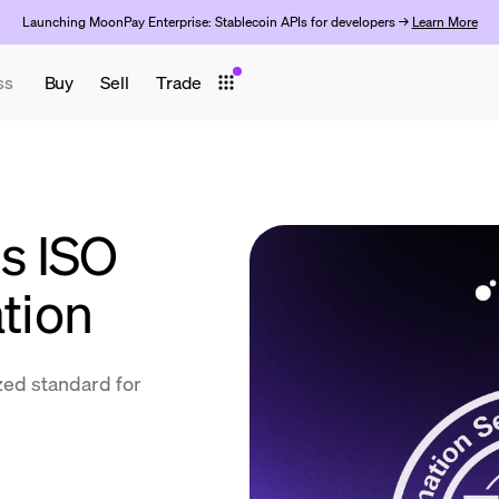
Launching MoonPay Enterprise: Stablecoin APIs for developers →
Learn More
ss
Buy
Sell
Trade
s ISO
ation
ized standard for