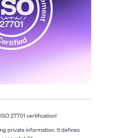
SO 27701 certification!
ng private information. It defines