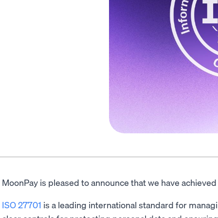
MoonPay is pleased to announce that we have achieved I
ISO 27701
is a leading international standard for managi