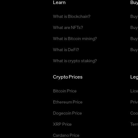
Learn
Bu
What is Blockchain?
Buy
What are NFTs?
Buy
What is Bitcoin mining?
Buy
What is DeFi?
Buy
What is crypto staking?
Crypto Prices
Leg
Bitcoin Price
Lic
Ethereum Price
Priv
Dogecoin Price
Coo
XRP Price
Ter
Cardano Price