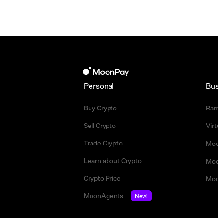
Personal
Bus
Buy Crypto
Ra
Sell Crypto
Vir
Trade Crypto
Moo
Learn about Crypto
Moo
Crypto Price
Moo
MoonAgents
New!