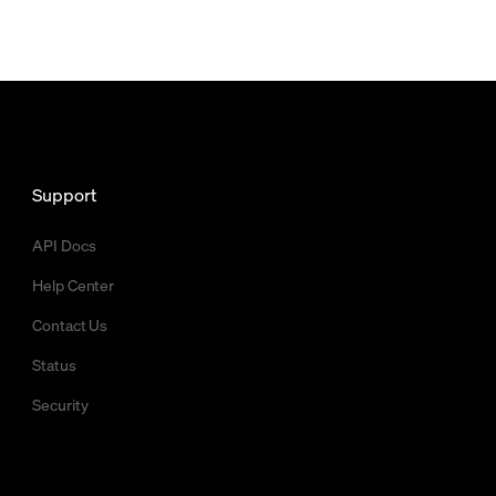
Support
API Docs
Help Center
Contact Us
Status
Security