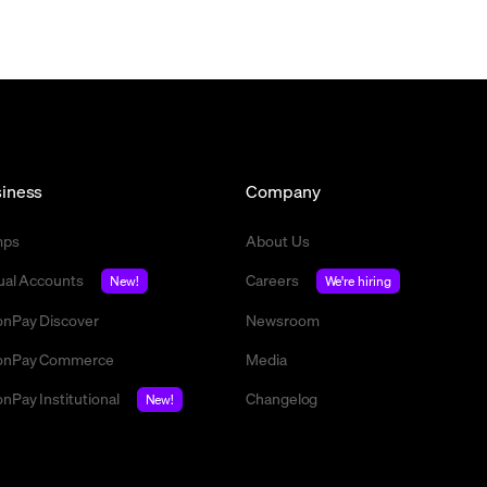
iness
Company
mps
About Us
tual Accounts
Careers
New!
We're hiring
nPay Discover
Newsroom
nPay Commerce
Media
nPay Institutional
Changelog
New!