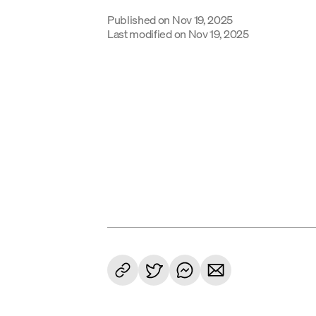
Published on
Nov 19, 2025
Last modified on
Nov 19, 2025