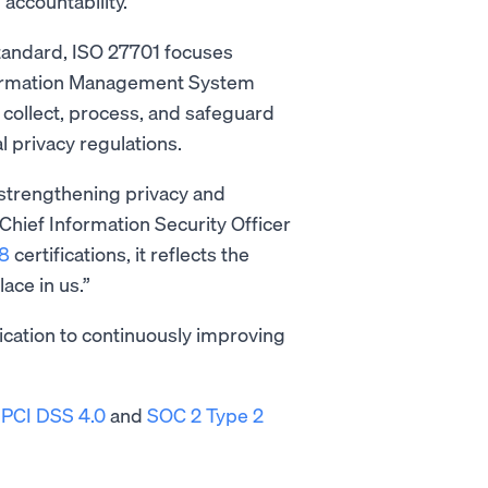
 accountability.
standard, ISO 27701 focuses
nformation Management System
collect, process, and safeguard
al privacy regulations.
strengthening privacy and
Chief Information Security Officer
8
certifications, it reflects the
ace in us.”
cation to continuously improving
s
PCI DSS 4.0
and
SOC 2 Type 2