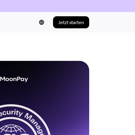
Jetzt starten