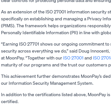
clear controls for protecting personal data and ensuring
As an extension of the ISO 27001 information security 
specifically on establishing and managing a Privacy I
(PIMS). The framework helps organizations responsibly 
Personally Identifiable Information (PII) in line with glob
“Earning ISO 27701 shows our ongoing commitment to 
security across everything we do,” said Doug Innocenti, 
at MoonPay. “Together with our
ISO 27001
and
ISO 2701
maturity of our programs and the trust our customers pl
This achievement further demonstrates MoonPay’s dedi
our Information Security Management System.
In addition to the certifications listed above, MoonPay i
certified.