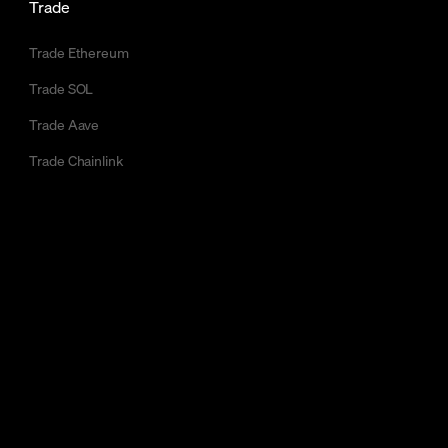
Trade
Trade Ethereum
Trade SOL
Trade Aave
Trade Chainlink