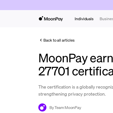
Individuals
Busine
Back to all articles
MoonPay earn
27701 certific
The certification is a globally recogn
strengthening privacy protection.
By
Team MoonPay