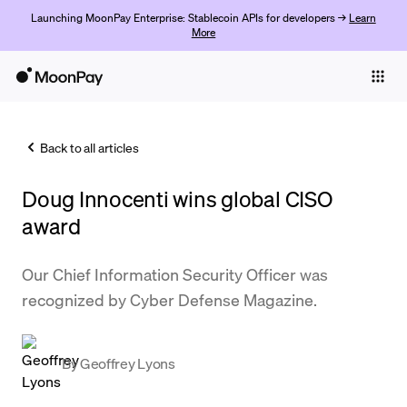
Launching MoonPay Enterprise: Stablecoin APIs for developers →
Learn
More
Individuals
Business
Back to all articles
Buy
Doug Innocenti wins global CISO
Sell
award
Trade
Our Chief Information Security Officer was
Company
recognized by Cyber Defense Magazine.
Crypto Prices
Learn
By
Geoffrey Lyons
Support