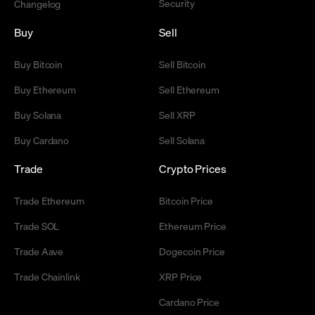
Security
Changelog
Buy
Sell
Buy Bitcoin
Sell Bitcoin
Buy Ethereum
Sell Ethereum
Buy Solana
Sell XRP
Buy Cardano
Sell Solana
Trade
Crypto Prices
Trade Ethereum
Bitcoin Price
Trade SOL
Ethereum Price
Trade Aave
Dogecoin Price
Trade Chainlink
XRP Price
Cardano Price