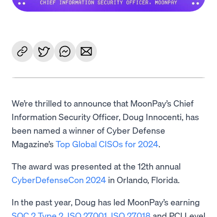
We’re thrilled to announce that MoonPay’s Chief
Information Security Officer, Doug Innocenti, has
been named a winner of Cyber Defense
Magazine’s
Top Global CISOs for 2024
.
The award was presented at the 12th annual
CyberDefenseCon 2024
in Orlando, Florida.
In the past year, Doug has led MoonPay’s earning
SOC 2 Type 2
,
ISO 27001
,
ISO 27018
and PCI Level