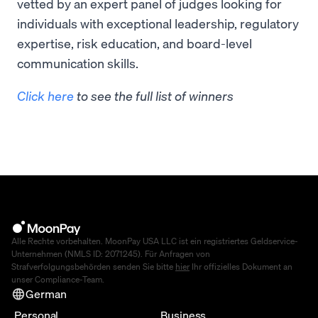
vetted by an expert panel of judges looking for
individuals with exceptional leadership, regulatory
expertise, risk education, and board-level
communication skills.
Click here
to see the full list of winners
Alle Rechte vorbehalten. MoonPay USA LLC ist ein registriertes Geldservice-
Unternehmen (NMLS ID: 2071245). Für Anfragen von
Strafverfolgungsbehörden senden Sie bitte
hier
Ihr offizielles Dokument an
unser Compliance-Team.
German
Personal
Business