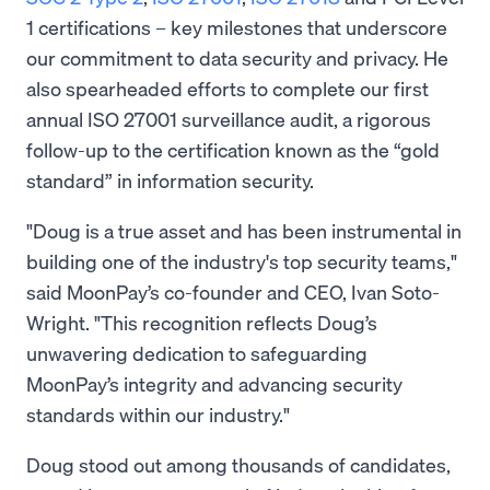
1 certifications – key milestones that underscore
our commitment to data security and privacy. He
also spearheaded efforts to complete our first
annual ISO 27001 surveillance audit, a rigorous
follow-up to the certification known as the “gold
standard” in information security.
"Doug is a true asset and has been instrumental in
building one of the industry's top security teams,"
said MoonPay’s co-founder and CEO, Ivan Soto-
Wright. "This recognition reflects Doug’s
unwavering dedication to safeguarding
MoonPay’s integrity and advancing security
standards within our industry."
Doug stood out among thousands of candidates,