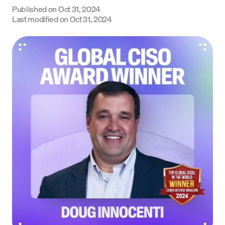
Published on
Oct 31, 2024
Language
Last modified on
Oct 31, 2024
Jetzt starten