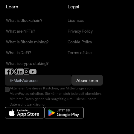
Learn
Legal
What is Blockchain?
Licenses
What are NFTs?
Privacy Policy
What is Bitcoin mining?
Cookie Policy
What is DeFi?
Terms of Use
What is crypto staking?
Abonnieren
Aktivieren Sie dieses Kästchen, um Mitteilungen von
MoonPay zu erhalten. Sie können sich jederzeit abmelden.
Mit Ihren Daten gehen wir sorgfältig um – siehe unsere
Datenschutzerklärung