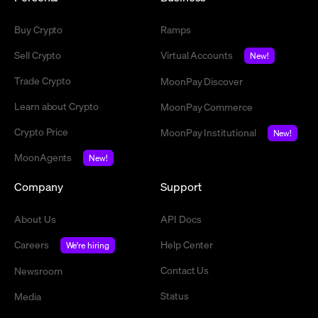
Buy Crypto
Ramps
Sell Crypto
Virtual Accounts
New!
Trade Crypto
MoonPay Discover
Learn about Crypto
MoonPay Commerce
Crypto Price
MoonPay Institutional
New!
MoonAgents
New!
Company
Support
About Us
API Docs
Careers
Help Center
We're hiring
Contact Us
Newsroom
Status
Media