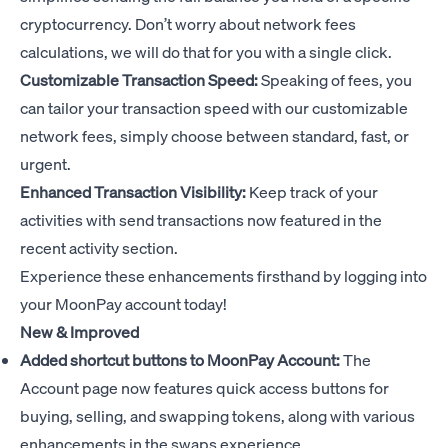
cryptocurrency. Don’t worry about network fees
calculations, we will do that for you with a single click.
Customizable Transaction Speed:
Speaking of fees, you
can tailor your transaction speed with our customizable
network fees, simply choose between standard, fast, or
urgent.
Enhanced Transaction Visibility:
Keep track of your
activities with send transactions now featured in the
recent activity section.
Experience these enhancements firsthand by logging into
your MoonPay account today!
New & Improved
Added shortcut buttons to MoonPay Account:
The
Account page now features quick access buttons for
buying, selling, and swapping tokens, along with various
enhancements in the swaps experience.