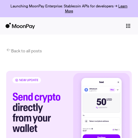
Launching MoonPay Enterprise: Stablecoin APIs for developers →
Learn
More
Individuals
Business
Products
Back to all posts
Jetzt starten