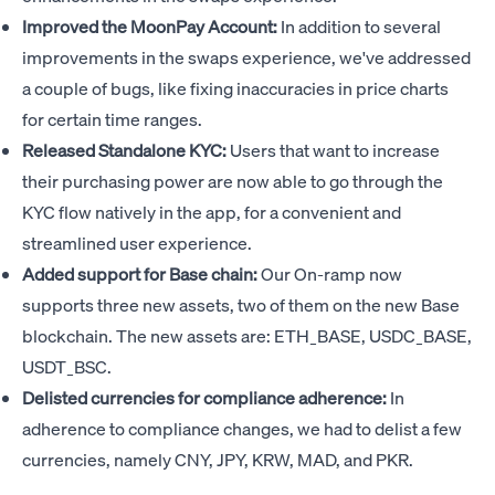
Improved the MoonPay Account:
In addition to several
improvements in the swaps experience, we've addressed
a couple of bugs, like fixing inaccuracies in price charts
for certain time ranges.
Released Standalone KYC:
Users that want to increase
their purchasing power are now able to go through the
KYC flow natively in the app, for a convenient and
streamlined user experience.
Added support for Base chain:
Our On-ramp now
supports three new assets, two of them on the new Base
blockchain. The new assets are: ETH_BASE, USDC_BASE,
USDT_BSC.
Delisted currencies for compliance adherence:
In
adherence to compliance changes, we had to delist a few
currencies, namely CNY, JPY, KRW, MAD, and PKR.