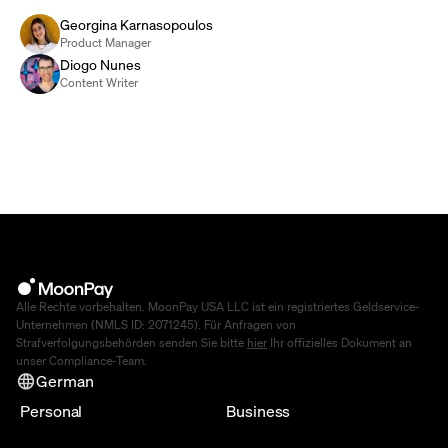
Georgina Karnasopoulos
Product Manager
Diogo Nunes
Content Writer
Alle Rechte vorbehalten. MoonPay USA LLC ist ein registriertes Geldservice-
Unternehmen (NMLS ID: 2071245). Für Anfragen von
Strafverfolgungsbehörden senden Sie bitte
hier
Ihr offizielles Dokument an
unser Compliance-Team.
German
Personal
Business