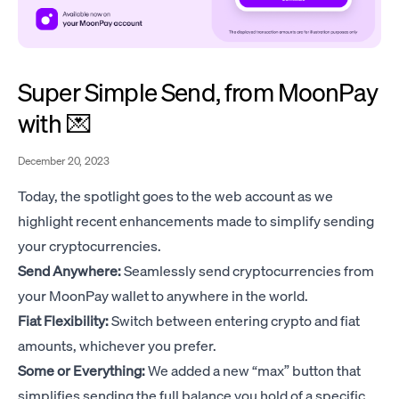
Super Simple Send, from MoonPay
with 💌
December 20, 2023
Today, the spotlight goes to the web account as we
highlight recent enhancements made to simplify sending
your cryptocurrencies.
Send Anywhere:
Seamlessly send cryptocurrencies from
your MoonPay wallet to anywhere in the world.
Fiat Flexibility:
Switch between entering crypto and fiat
amounts, whichever you prefer.
Some or Everything:
We added a new “max” button that
simplifies sending the full balance you hold of a specific