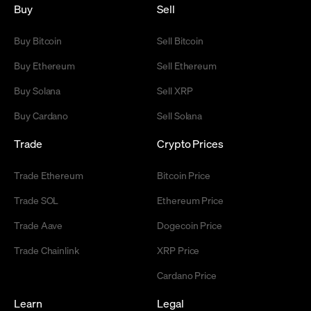
Buy
Sell
Buy Bitcoin
Sell Bitcoin
Buy Ethereum
Sell Ethereum
Buy Solana
Sell XRP
Buy Cardano
Sell Solana
Trade
Crypto Prices
Trade Ethereum
Bitcoin Price
Trade SOL
Ethereum Price
Trade Aave
Dogecoin Price
Trade Chainlink
XRP Price
Cardano Price
Learn
Legal