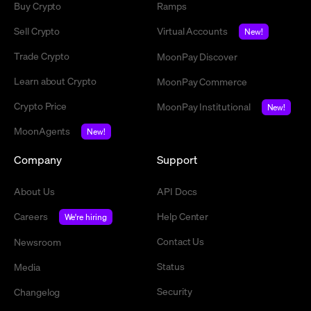
Buy Crypto
Ramps
Sell Crypto
Virtual Accounts
New!
Trade Crypto
MoonPay Discover
Learn about Crypto
MoonPay Commerce
Crypto Price
MoonPay Institutional
New!
MoonAgents
New!
Company
Support
About Us
API Docs
Careers
Help Center
We're hiring
Contact Us
Newsroom
Status
Media
Security
Changelog