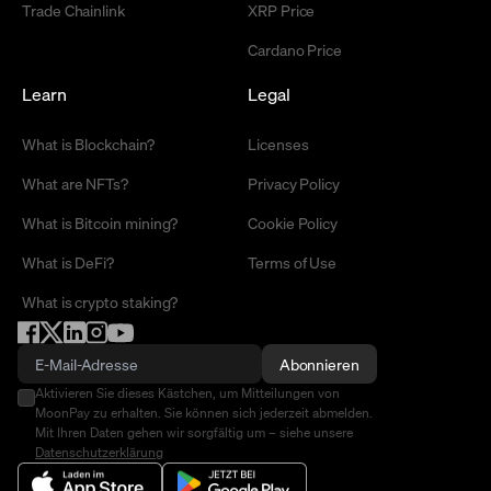
Trade Chainlink
XRP Price
Cardano Price
Learn
Legal
What is Blockchain?
Licenses
What are NFTs?
Privacy Policy
What is Bitcoin mining?
Cookie Policy
What is DeFi?
Terms of Use
What is crypto staking?
Abonnieren
Aktivieren Sie dieses Kästchen, um Mitteilungen von
MoonPay zu erhalten. Sie können sich jederzeit abmelden.
Mit Ihren Daten gehen wir sorgfältig um – siehe unsere
Datenschutzerklärung