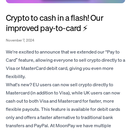
Crypto to cash in a flash! Our
improved pay-to-card ⚡️
November 7, 2024
We're excited to announce that we extended our “Pay to
Card” feature, allowing everyone to sell crypto directly to a
Visa or MasterCard debit card, giving you even more
flexibility.
What's new? EU users can now sell crypto directly to
Mastercard (in addition to Visa), while UK users can now
cash out to both Visa and Mastercard for faster, more
flexible payouts. This feature is available for debit cards
only and offers a faster alternative to traditional bank
transfers and PayPal. At MoonPay we have multiple