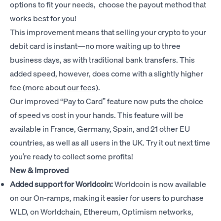
options to fit your needs, choose the payout method that
works best for you!
This improvement means that selling your crypto to your
debit card is instant—no more waiting up to three
business days, as with traditional bank transfers. This
added speed, however, does come with a slightly higher
fee (more about
our fees
).
Our improved “Pay to Card” feature now puts the choice
of speed vs cost in your hands. This feature will be
available in France, Germany, Spain, and 21 other EU
countries, as well as all users in the UK. Try it out next time
you’re ready to collect some profits!
New & Improved
Added support for Worldcoin:
Worldcoin is now available
on our On-ramps, making it easier for users to purchase
WLD, on Worldchain, Ethereum, Optimism networks,