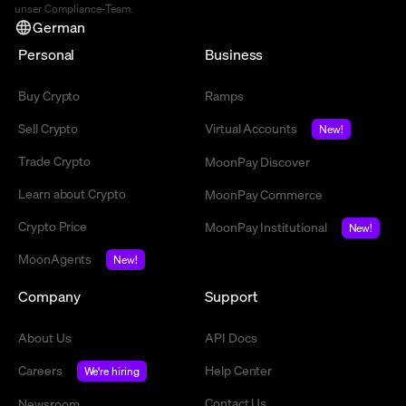
unser Compliance-Team.
German
Personal
Business
Buy Crypto
Ramps
Sell Crypto
Virtual Accounts
New!
Trade Crypto
MoonPay Discover
Learn about Crypto
MoonPay Commerce
Crypto Price
MoonPay Institutional
New!
MoonAgents
New!
Company
Support
About Us
API Docs
Careers
Help Center
We're hiring
Contact Us
Newsroom