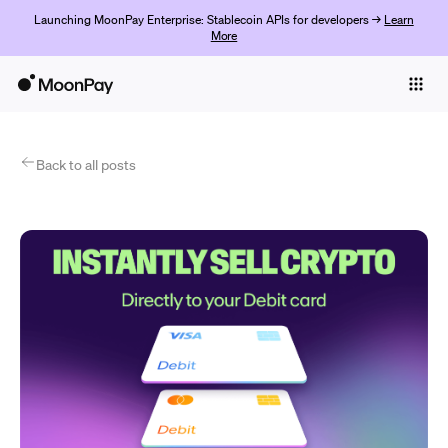
Launching MoonPay Enterprise: Stablecoin APIs for developers →
Learn
More
Individuals
Business
Products
Back to all posts
Jetzt starten