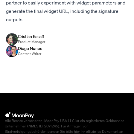
partner to easily experiment with widget parameters and
generate the final widget URL, including the signature
outputs.
Cristian Escaff
Product Manager
Diogo Nunes
Content Writer
Alle Rechte vorbehalten. MoonPay USA LLC ist ein registriertes Geldservice-
Unternehmen (NMLS ID: 2071245). Für Anfragen von
Strafverfolgungsbehörden senden Sie bitte
hier
Ihr offizielles Dokument an