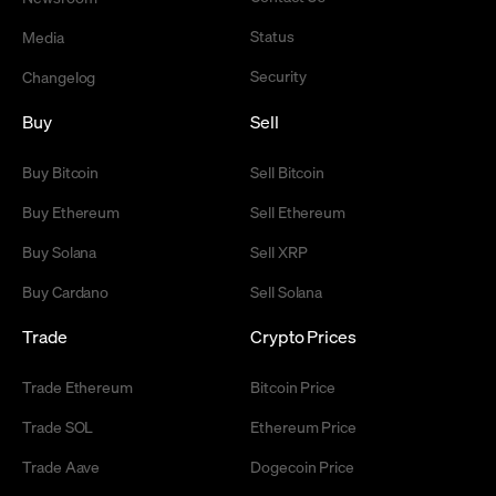
Status
Media
Security
Changelog
Buy
Sell
Buy Bitcoin
Sell Bitcoin
Buy Ethereum
Sell Ethereum
Buy Solana
Sell XRP
Buy Cardano
Sell Solana
Trade
Crypto Prices
Trade Ethereum
Bitcoin Price
Trade SOL
Ethereum Price
Trade Aave
Dogecoin Price