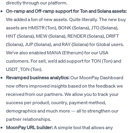
directly through our platform.
On-ramp and Off-ramp support for Ton and Solana assets:
We added a
ton
of new assets. Quite literally. The new buy
assets are HMSTR (Ton), BONK (Solana), JTO (Solana),
HNT (Solana), MEW (Solana), RENDER (Solana), DRIFT
(Solana), JUP (Solana), and RAY (Solana) for Global users.
We’ve also enabled MANA (Etherum) for our USA
customers. For sell, we’d add support for TON (Ton) and
USDT_TON (Ton).
Revamped business analytics:
Our MoonPay Dashboard
now offers improved insights based on the feedback we
received from our partners. We allow you to track your
success per product, country, payment method,
demographics and much more — all to strengthen our
partner relationships.
MoonPay URL builder:
A simple tool that allows any