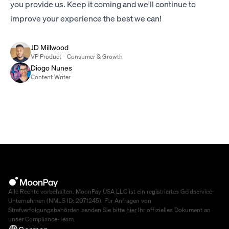
you provide us. Keep it coming and we'll continue to
improve your experience the best we can!
JD Millwood
VP Product - Consumer & Growth
Diogo Nunes
Content Writer
Alle Rechte vorbehalten. MoonPay USA LLC ist ein registriertes Geldservice-
Unternehmen (NMLS ID: 2071245). Für Anfragen von
Strafverfolgungsbehörden senden Sie bitte
hier
Ihr offizielles Dokument an
unser Compliance-Team.