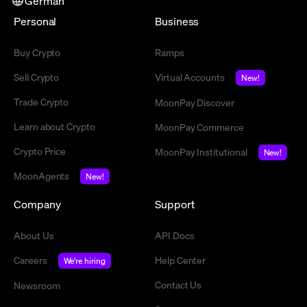
German
Personal
Business
Buy Crypto
Ramps
Sell Crypto
Virtual Accounts
New!
Trade Crypto
MoonPay Discover
Learn about Crypto
MoonPay Commerce
Crypto Price
MoonPay Institutional
New!
MoonAgents
New!
Company
Support
About Us
API Docs
Careers
Help Center
We're hiring
Contact Us
Newsroom