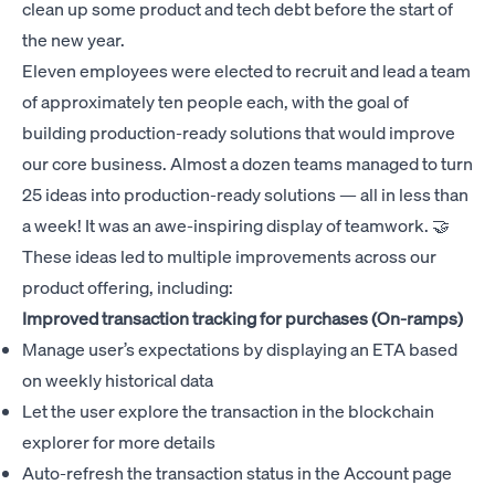
clean up some product and tech debt before the start of
the new year.
Eleven employees were elected to recruit and lead a team
of approximately ten people each, with the goal of
building production-ready solutions that would improve
our core business. Almost a dozen teams managed to turn
25 ideas into production-ready solutions — all in less than
a week! It was an awe-inspiring display of teamwork. 🤝
These ideas led to multiple improvements across our
product offering, including:
Improved transaction tracking for purchases (On-ramps)
Manage user’s expectations by displaying an ETA based
on weekly historical data
Let the user explore the transaction in the blockchain
explorer for more details
Auto-refresh the transaction status in the Account page