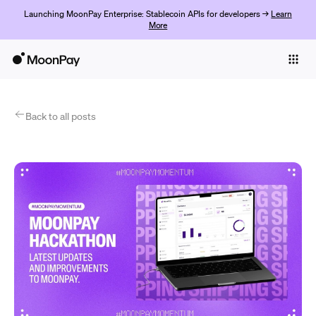
Launching MoonPay Enterprise: Stablecoin APIs for developers →
Learn
More
Individuals
Business
Products
Back to all posts
Jetzt starten