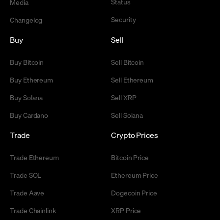
Status
Media
Security
Changelog
Buy
Sell
Buy Bitcoin
Sell Bitcoin
Buy Ethereum
Sell Ethereum
Buy Solana
Sell XRP
Buy Cardano
Sell Solana
Trade
Crypto Prices
Trade Ethereum
Bitcoin Price
Trade SOL
Ethereum Price
Trade Aave
Dogecoin Price
Trade Chainlink
XRP Price