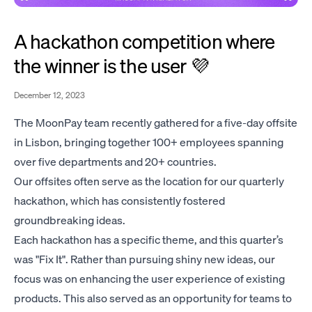
A hackathon competition where
the winner is the user 💜
December 12, 2023
The MoonPay team recently gathered for a five-day offsite
in Lisbon, bringing together 100+ employees spanning
over five departments and 20+ countries.
Our offsites often serve as the location for our quarterly
hackathon, which has consistently fostered
groundbreaking ideas.
Each hackathon has a specific theme, and this quarter’s
was "Fix It". Rather than pursuing shiny new ideas, our
focus was on enhancing the user experience of existing
products. This also served as an opportunity for teams to