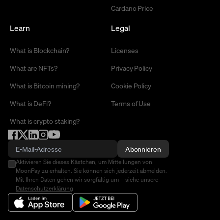
Cardano Price
Learn
Legal
What is Blockchain?
Licenses
What are NFTs?
Privacy Policy
What is Bitcoin mining?
Cookie Policy
What is DeFi?
Terms of Use
What is crypto staking?
Abonnieren
Aktivieren Sie dieses Kästchen, um Mitteilungen von
MoonPay zu erhalten. Sie können sich jederzeit abmelden.
Mit Ihren Daten gehen wir sorgfältig um – siehe unsere
Datenschutzerklärung