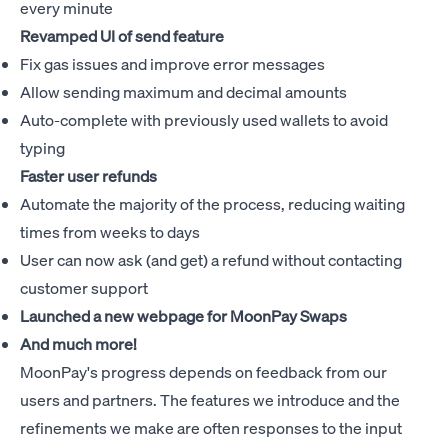
every minute
Revamped UI of send feature
Fix gas issues and improve error messages
Allow sending maximum and decimal amounts
Auto-complete with previously used wallets to avoid
typing
Faster user refunds
Automate the majority of the process, reducing waiting
times from weeks to days
User can now ask (and get) a refund without contacting
customer support
Launched a new webpage for
MoonPay Swaps
And much more!
MoonPay's progress depends on feedback from our
users and partners. The features we introduce and the
refinements we make are often responses to the input