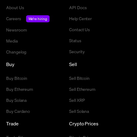
About Us
API Docs
Careers
Help Center
We're hiring
Contact Us
Newsroom
Status
Media
Security
Changelog
Buy
Sell
Buy Bitcoin
Sell Bitcoin
Buy Ethereum
Sell Ethereum
Buy Solana
Sell XRP
Buy Cardano
Sell Solana
Trade
Crypto Prices