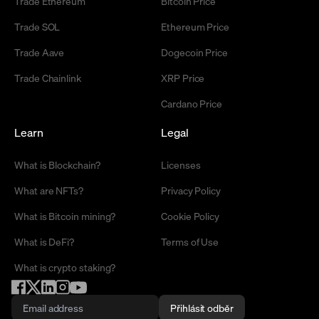
Trade Ethereum
Bitcoin Price
Trade SOL
Ethereum Price
Trade Aave
Dogecoin Price
Trade Chainlink
XRP Price
Cardano Price
Learn
Legal
What is Blockchain?
Licenses
What are NFTs?
Privacy Policy
What is Bitcoin mining?
Cookie Policy
What is DeFi?
Terms of Use
What is crypto staking?
Přihlásit odběr