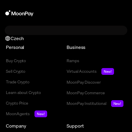
Czech
Personal
Business
Buy Crypto
Ramps
Sell Crypto
Virtual Accounts
New!
Trade Crypto
MoonPay Discover
Learn about Crypto
MoonPay Commerce
Crypto Price
MoonPay Institutional
New!
MoonAgents
New!
Company
Support