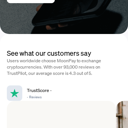
See what our customers say
Users worldwide choose MoonPay to exchange
cryptocurrencies. With over 93,000 reviews on
TrustPilot, our average score is 4.3 out of 5.
TrustScore
-
-
Reviews