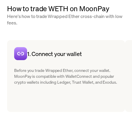
How to trade WETH on MoonPay
Here's how to trade Wrapped Ether cross-chain with low
fees.
1. Connect your wallet
Before you trade Wrapped Ether, connect your wallet.
MoonPay is compatible with WalletConnect and popular
crypto wallets including Ledger, Trust Wallet, and Exodus.