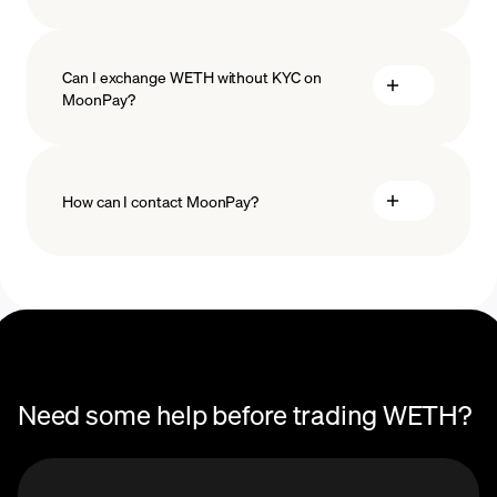
Can I exchange WETH without KYC on
MoonPay?
How can I contact MoonPay?
Trade Help Center
Need some help before trading WETH?