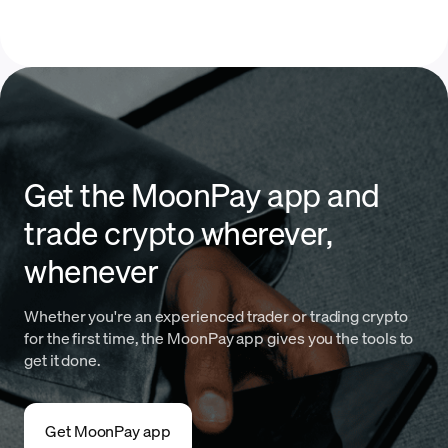
Get the MoonPay app and
trade crypto wherever,
whenever
Whether you're an experienced trader or trading crypto
for the first time, the MoonPay app gives you the tools to
get it done.
Get MoonPay app