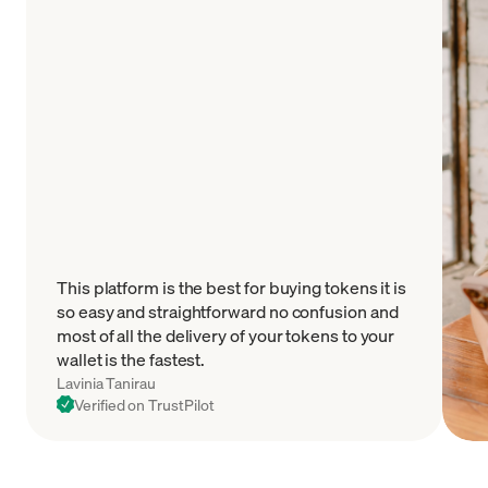
This platform is the best for buying tokens it is
so easy and straightforward no confusion and
most of all the delivery of your tokens to your
wallet is the fastest.
Lavinia Tanirau
Verified on TrustPilot