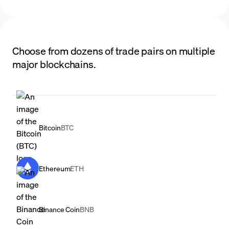
Choose from dozens of trade pairs on multiple
major blockchains.
Bitcoin
BTC
Ethereum
ETH
Binance Coin
BNB