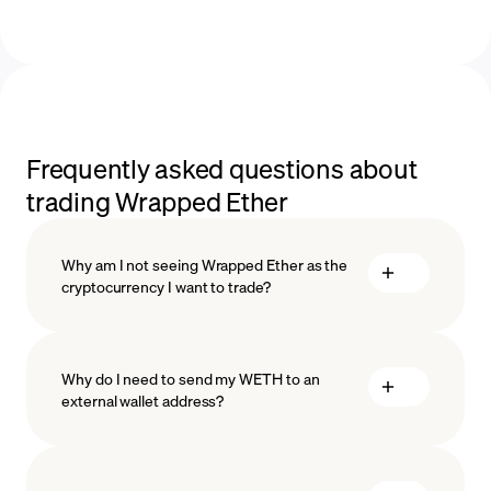
Frequently asked questions about
trading Wrapped Ether
Why am I not seeing Wrapped Ether as the
cryptocurrency I want to trade?
Why do I need to send my WETH to an
external wallet address?