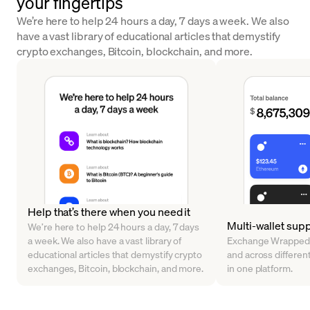
your fingertips
We’re here to help 24 hours a day, 7 days a week. We also
have a vast library of educational articles that demystify
crypto exchanges, Bitcoin, blockchain, and more.
Help that’s there when you need it
Multi-wallet sup
We’re here to help 24 hours a day, 7 days
a week. We also have a vast library of
Exchange Wrapped 
educational articles that demystify crypto
and across different 
exchanges, Bitcoin, blockchain, and more.
in one platform.