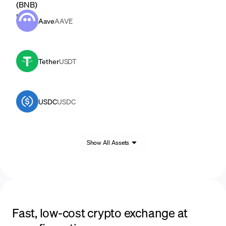
Aave
AAVE
Tether
USDT
USDC
USDC
Show All Assets
Fast, low-cost crypto exchange at