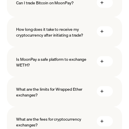
Can I trade Bitcoin on MoonPay?
How long does it take to receive my
cryptocurrency after initiating a trade?
Is MoonPay a safe platform to exchange
WETH?
What are the limits for Wrapped Ether
exchanges?
measures
safeguard
What are the fees for cryptocurrency
exchanges?