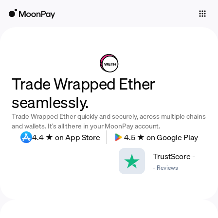
Individuals
Business
Buy
Trade Wrapped Ether
Sell
seamlessly.
Trade
Trade Wrapped Ether quickly and securely, across multiple chains
Company
and wallets. It’s all there in your MoonPay account.
4.4 ★ on App Store
4.5 ★ on Google Play
Crypto Prices
TrustScore
-
Learn
-
Reviews
Support
Language