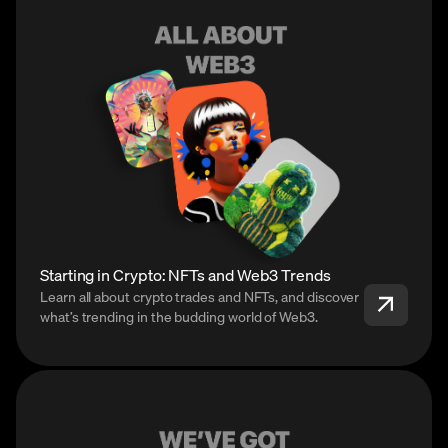
Starting in Crypto: NFTs and Web3 Trends
Learn all about crypto trades and NFTs, and discover
what’s trending in the budding world of Web3.