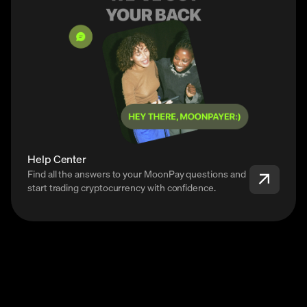
Help Center
Find all the answers to your MoonPay questions and
start trading cryptocurrency with confidence.