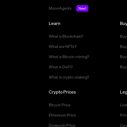
MoonAgents
New!
Learn
Bu
What is Blockchain?
Buy
What are NFTs?
Buy
What is Bitcoin mining?
Buy
What is DeFi?
Buy
What is crypto staking?
Crypto Prices
Leg
Bitcoin Price
Lic
Ethereum Price
Priv
Dogecoin Price
Coo