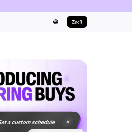
Začít