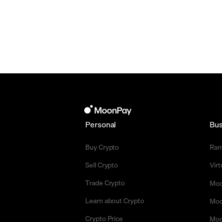
Personal
Bus
Buy Crypto
Ra
Sell Crypto
Vir
Trade Crypto
Moo
Learn about Crypto
Moo
Crypto Price
Moo