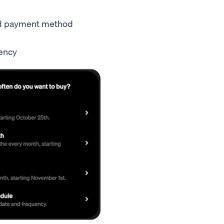
ed payment method
quency