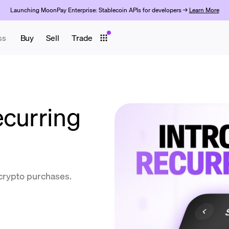
Launching MoonPay Enterprise: Stablecoin APIs for developers →
Learn More
ss
Buy
Sell
Trade
ecurring
 crypto purchases.