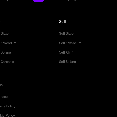
y
Sell
 Bitcoin
Sell Bitcoin
 Ethereum
Sell Ethereum
 Solana
Sell XRP
 Cardano
Sell Solana
al
enses
acy Policy
kie Policy