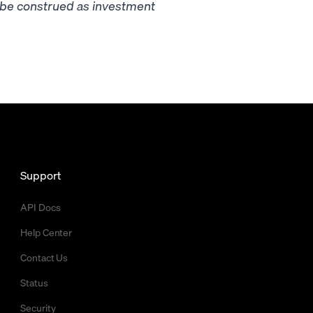
t be construed as investment
Support
API Docs
Help Center
Contact Us
Status
Security