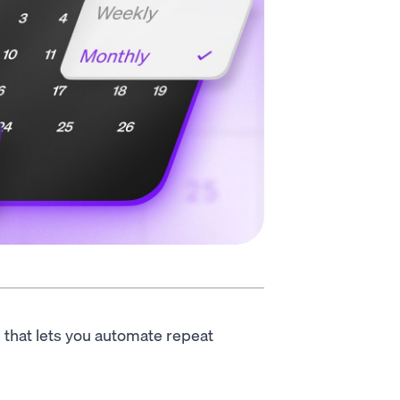
e that lets you automate repeat