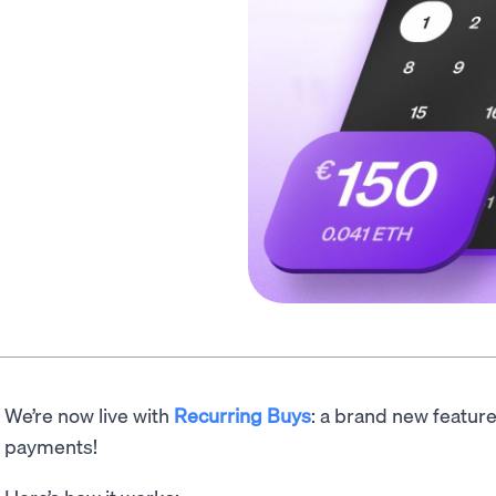
We’re now live with
Recurring Buys
: a brand new featur
payments!