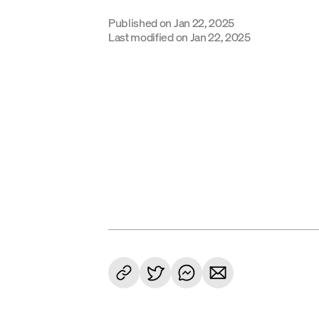
Published on
Jan 22, 2025
Last modified on
Jan 22, 2025