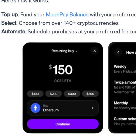
Here’s how it works:
Top up
: Fund your
MoonPay Balance
with your preferr
Select
: Choose from over 140+ cryptocurrencies
Automate
: Schedule purchases at your preferred fre