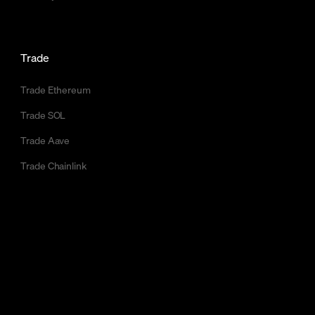
Trade
Trade Ethereum
Trade SOL
Trade Aave
Trade Chainlink