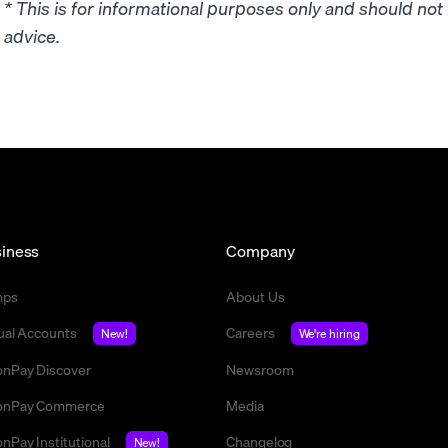
* This is for informational purposes only and should no
advice.
iness
Company
mps
About Us
tual Accounts
Careers
New!
We're hiring
nPay Discover
Newsroom
nPay Commerce
Media
nPay Institutional
Changelog
New!