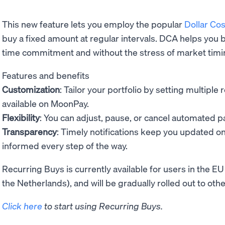
This new feature lets you employ the popular
Dollar Co
buy a fixed amount at regular intervals. DCA helps you b
time commitment and without the stress of market timi
Features and benefits
Customization
: Tailor your portfolio by setting multipl
available on MoonPay.
Flexibility
: You can adjust, pause, or cancel automated 
Transparency
: Timely notifications keep you updated o
informed every step of the way.
Recurring Buys is currently available for users in the
the Netherlands), and will be gradually rolled out to ot
Click here
to start using Recurring Buys.