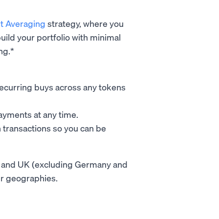
st Averaging
strategy, where you
uild your portfolio with minimal
ng.*
e recurring buys across any tokens
payments at any time.
n transactions so you can be
 EU and UK (excluding Germany and
her geographies.