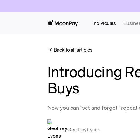
Individuals
Busine
Back to all articles
Introducing R
Buys
Now you can “set and forget” repeat
By
Geoffrey Lyons