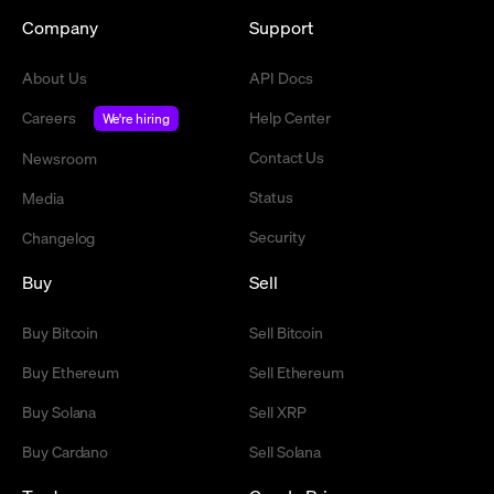
Company
Support
About Us
API Docs
Careers
Help Center
We're hiring
Contact Us
Newsroom
Status
Media
Security
Changelog
Buy
Sell
Buy Bitcoin
Sell Bitcoin
Buy Ethereum
Sell Ethereum
Buy Solana
Sell XRP
Buy Cardano
Sell Solana