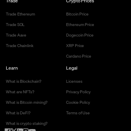
Trade
Crypto Prices
Trade Ethereum
Bitcoin Price
Trade SOL
Ethereum Price
Trade Aave
Dogecoin Price
Trade Chainlink
XRP Price
Cardano Price
Learn
Legal
What is Blockchain?
Licenses
What are NFTs?
Privacy Policy
What is Bitcoin mining?
Cookie Policy
What is DeFi?
Terms of Use
What is crypto staking?