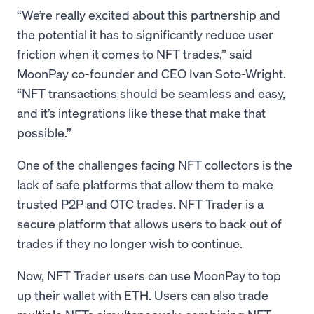
“We’re really excited about this partnership and
the potential it has to significantly reduce user
friction when it comes to NFT trades,” said
MoonPay co-founder and CEO Ivan Soto-Wright.
“NFT transactions should be seamless and easy,
and it’s integrations like these that make that
possible.”
One of the challenges facing NFT collectors is the
lack of safe platforms that allow them to make
trusted P2P and OTC trades. NFT Trader is a
secure platform that allows users to back out of
trades if they no longer wish to continue.
Now, NFT Trader users can use MoonPay to top
up their wallet with ETH. Users can also trade