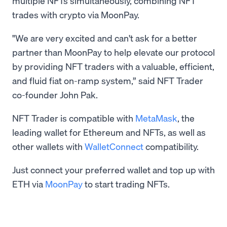
multiple NFTs simultaneously, combining NFT
trades with crypto via MoonPay.
"We are very excited and can't ask for a better
partner than MoonPay to help elevate our protocol
by providing NFT traders with a valuable, efficient,
and fluid fiat on-ramp system,” said NFT Trader
co-founder John Pak.
NFT Trader is compatible with
MetaMask
, the
leading wallet for Ethereum and NFTs, as well as
other wallets with
WalletConnect
compatibility.
Just connect your preferred wallet and top up with
ETH via
MoonPay
to start trading NFTs.