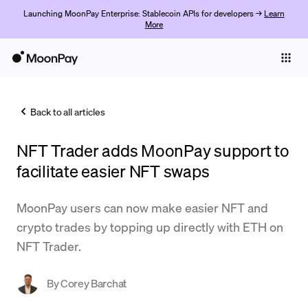
Launching MoonPay Enterprise: Stablecoin APIs for developers →
Learn
More
Individuals
Business
Back to all articles
Buy
NFT Trader adds MoonPay support to
Sell
facilitate easier NFT swaps
Trade
MoonPay users can now make easier NFT and
Company
crypto trades by topping up directly with ETH on
Crypto Prices
NFT Trader.
Learn
By
Corey Barchat
Support