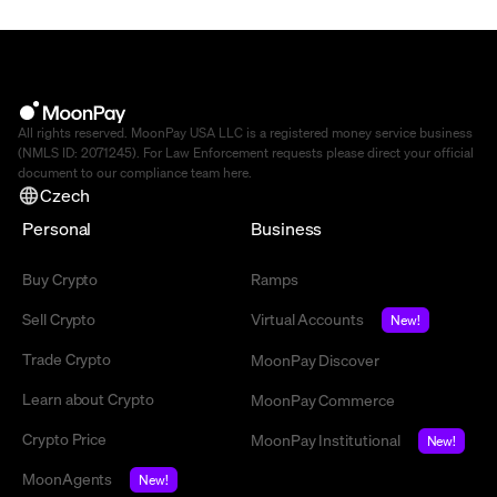
All rights reserved. MoonPay USA LLC is a registered money service business
(NMLS ID: 2071245). For Law Enforcement requests please direct your official
document to our compliance team
here
.
Czech
Personal
Business
Buy Crypto
Ramps
Sell Crypto
Virtual Accounts
New!
Trade Crypto
MoonPay Discover
Learn about Crypto
MoonPay Commerce
Crypto Price
MoonPay Institutional
New!
MoonAgents
New!