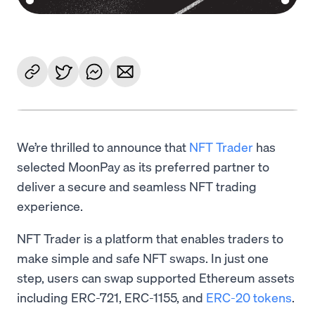
We’re thrilled to announce that
NFT Trader
has
selected MoonPay as its preferred partner to
deliver a secure and seamless NFT trading
experience.
NFT Trader is a platform that enables traders to
make simple and safe NFT swaps. In just one
step, users can swap supported Ethereum assets
including ERC-721, ERC-1155, and
ERC-20 tokens
.