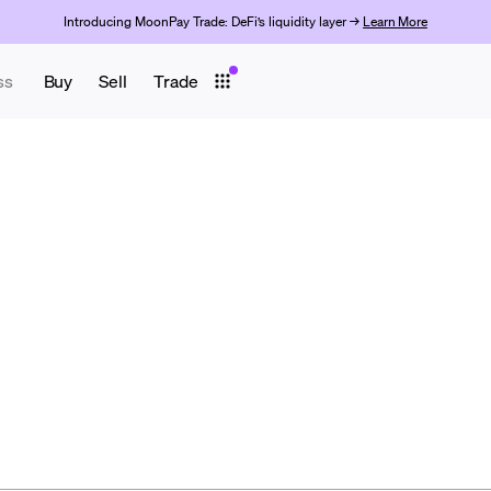
Introducing MoonPay Trade: DeFi’s liquidity layer →
Learn More
ss
Buy
Sell
Trade