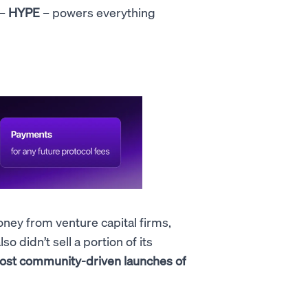
 –
HYPE
– powers everything
oney from venture capital firms,
 didn’t sell a portion of its
most community-driven launches of