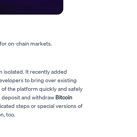
 for on-chain markets.
m isolated. It recently added
velopers to bring over existing
f the platform quickly and safely
le deposit and withdraw
Bitcoin
cated steps or special versions of
n, too.