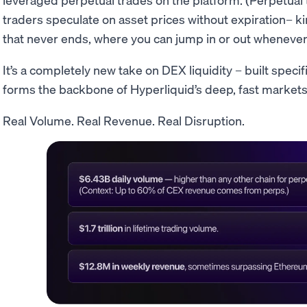
traders speculate on asset prices without expiration– ki
that never ends, where you can jump in or out whenever
It’s a completely new take on DEX liquidity – built specifi
forms the backbone of Hyperliquid’s deep, fast markets
Real Volume. Real Revenue. Real Disruption.