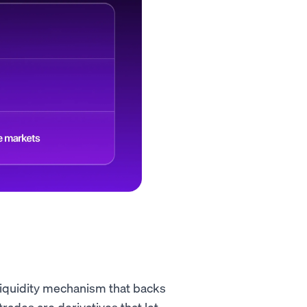
 liquidity mechanism that backs
rades are derivatives that let