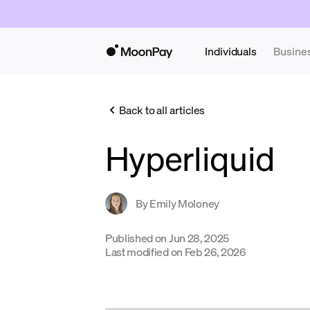
Individuals
Busine
Back to all articles
Hyperliquid
By
Emily Moloney
Published on
Jun 28, 2025
Last modified on
Feb 26, 2026