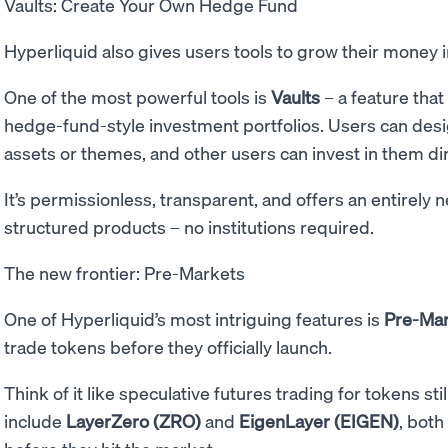
Vaults: Create Your Own Hedge Fund
Hyperliquid also gives users tools to grow their money 
One of the most powerful tools is
Vaults
– a feature that
hedge-fund-style investment portfolios. Users can desi
assets or themes, and other users can invest in them dir
It’s permissionless, transparent, and offers an entirely
structured products – no institutions required.
The new frontier: Pre-Markets
One of Hyperliquid’s most intriguing features is
Pre-Ma
trade tokens before they officially launch.
Think of it like speculative futures trading for tokens st
include
LayerZero (ZRO)
and
EigenLayer (EIGEN)
, both