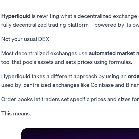
Hyperliquid
is rewriting what a decentralized exchange c
fully decentralized trading platform – powered by its o
Not your usual DEX
Most decentralized exchanges use
automated market 
tool that pools assets and sets prices using formulas.
Hyperliquid takes a different approach by using an
orde
used by centralized exchanges like Coinbase and Bina
Order books let traders set specific prices and sizes for
This means: