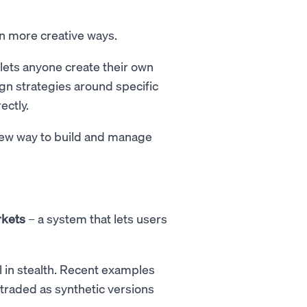
in more creative ways.
 lets anyone create their own
gn strategies around specific
ectly.
 new way to build and manage
rkets
– a system that lets users
ill in stealth. Recent examples
 traded as synthetic versions