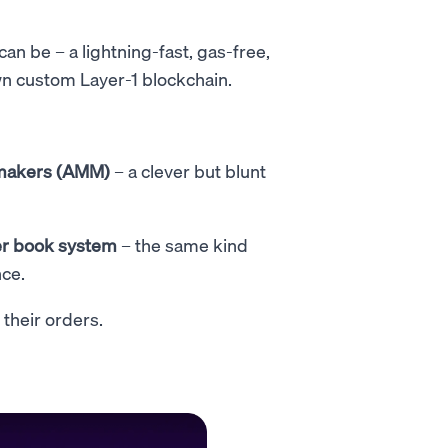
an be – a lightning-fast, gas-free,
wn custom Layer-1 blockchain.
makers (AMM)
– a clever but blunt
r book system
– the same kind
nce.
 their orders.