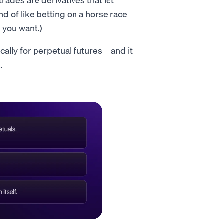
nd of like betting on a horse race
 you want.)
cally for perpetual futures – and it
.