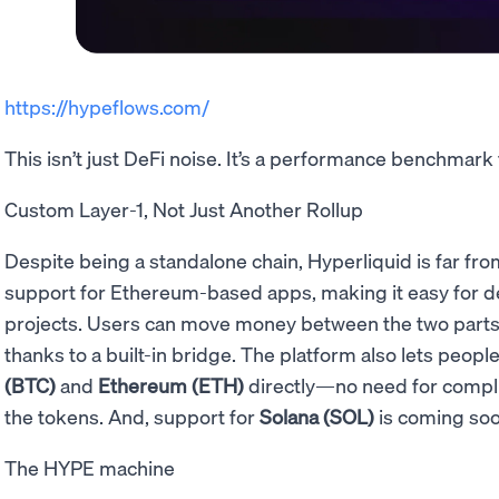
https://hypeflows.com/
This isn’t just DeFi noise. It’s a performance benchmark
Custom Layer-1, Not Just Another Rollup
Despite being a standalone chain, Hyperliquid is far fro
support for Ethereum-based apps, making it easy for de
projects. Users can move money between the two parts o
thanks to a built-in bridge. The platform also lets peop
(BTC)
and
Ethereum (ETH)
directly—no need for compli
the tokens. And, support for
Solana (SOL)
is coming soo
The HYPE machine