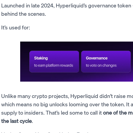
Launched in late 2024, Hyperliquid’s governance token
behind the scenes.
It’s used for:
Unlike many crypto projects, Hyperliquid didn’t raise m
which means no big unlocks looming over the token. It also
supply to insiders. That’s led some to call it
one of the 
the last cycle
.