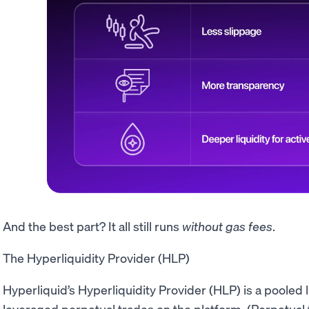
And the best part? It all still runs
without
gas fees
.
The Hyperliquidity Provider (HLP)
Hyperliquid’s Hyperliquidity Provider (HLP) is a pooled
leveraged perpetual trades on the platform. (Perpetual t