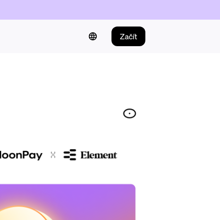
Začít