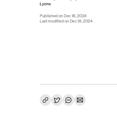
Published on
Dec 18, 2024
Last modified on
Dec 18, 2024