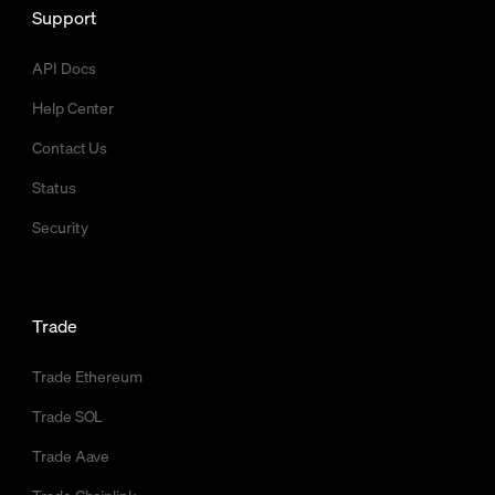
Support
API Docs
Help Center
Contact Us
Status
Security
Trade
Trade Ethereum
Trade SOL
Trade Aave