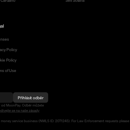
 Cardano
Sell Solana
al
enses
acy Policy
kie Policy
ms of Use
Přihlásit odběr
ení od MoonPay. Odběr můžete
dívejte se na naše zásady
d money service business (NMLS ID: 2071245). For Law Enforcement requests please 