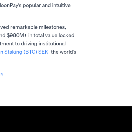
onPay’s popular and intuitive
ieved remarkable milestones,
nd $980M+ in total value locked
ent to driving institutional
in Staking (BTC) SEK
–the world’s
om