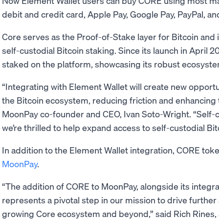
Now Element Wallet users can buy CORE using most m
debit and credit card, Apple Pay, Google Pay, PayPal, an
Core serves as the Proof-of-Stake layer for Bitcoin and i
self-custodial Bitcoin staking. Since its launch in April
staked on the platform, showcasing its robust ecosyste
“Integrating with Element Wallet will create new opportu
the Bitcoin ecosystem, reducing friction and enhancing 
MoonPay co-founder and CEO, Ivan Soto-Wright. “Self-
we’re thrilled to help expand access to self-custodial Bi
In addition to the Element Wallet integration, CORE toke
MoonPay
.
“The addition of CORE to MoonPay, alongside its integra
represents a pivotal step in our mission to drive further
growing Core ecosystem and beyond,” said Rich Rines, an