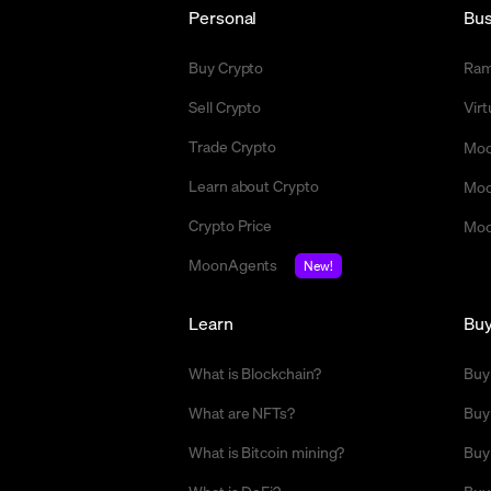
Personal
Bus
Buy Crypto
Ra
Sell Crypto
Vir
Trade Crypto
Moo
Learn about Crypto
Moo
Crypto Price
Moo
MoonAgents
New!
Learn
Bu
What is Blockchain?
Buy
What are NFTs?
Buy
What is Bitcoin mining?
Buy