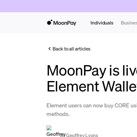
Individuals
Busine
Back to all articles
MoonPay is liv
Element Walle
Element users can now buy CORE us
methods.
By
Geoffrey Lyons