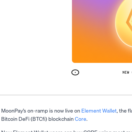
MoonPay’s on-ramp is now live on
Element Wallet
, the f
Bitcoin DeFi (BTCfi) blockchain
Core
.