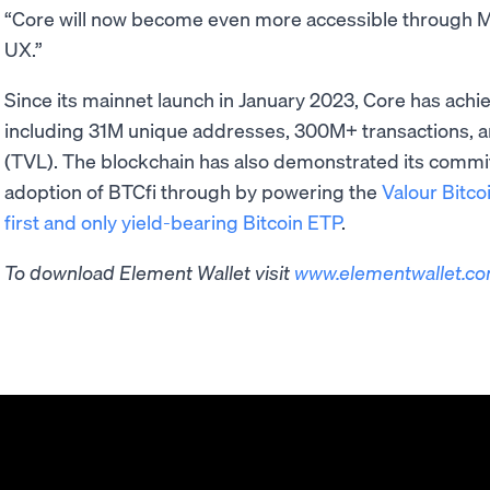
“Core will now become even more accessible through Mo
UX.”
Since its mainnet launch in January 2023, Core has ach
including 31M unique addresses, 300M+ transactions, a
(TVL). The blockchain has also demonstrated its commitm
adoption of BTCfi through by powering the
Valour Bitco
first and only yield-bearing Bitcoin ETP
.
To download Element Wallet visit ​​
www.elementwallet.c