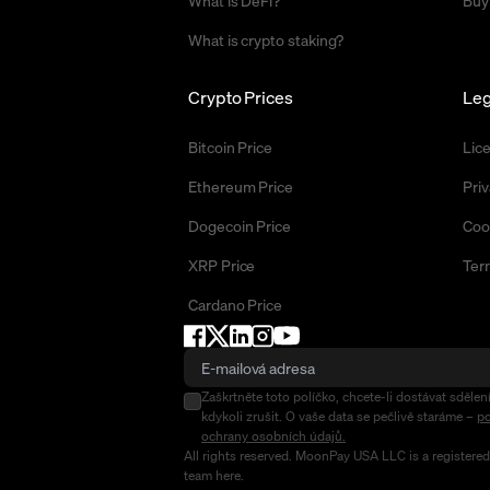
What is DeFi?
Buy
What is crypto staking?
Crypto Prices
Leg
Bitcoin Price
Lic
Ethereum Price
Priv
Dogecoin Price
Coo
XRP Price
Ter
Cardano Price
Zaškrtněte toto políčko, chcete-li dostávat sděl
kdykoli zrušit. O vaše data se pečlivě staráme –
po
ochrany osobních údajů.
All rights reserved. MoonPay USA LLC is a registere
team
here
.