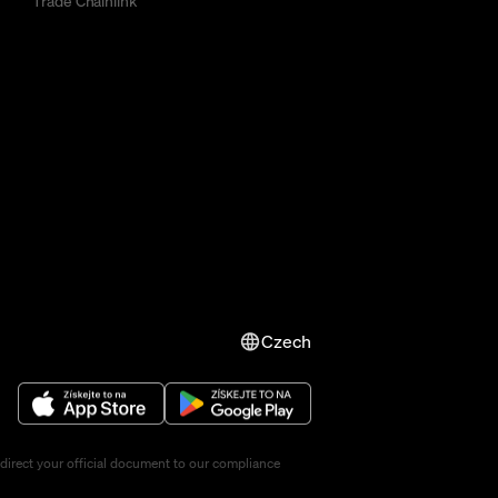
Trade Chainlink
Czech
direct your official document to our compliance