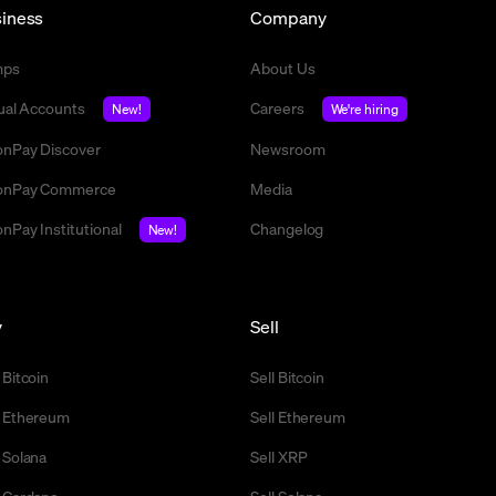
iness
Company
mps
About Us
tual Accounts
Careers
New!
We're hiring
nPay Discover
Newsroom
nPay Commerce
Media
nPay Institutional
Changelog
New!
y
Sell
 Bitcoin
Sell Bitcoin
 Ethereum
Sell Ethereum
 Solana
Sell XRP