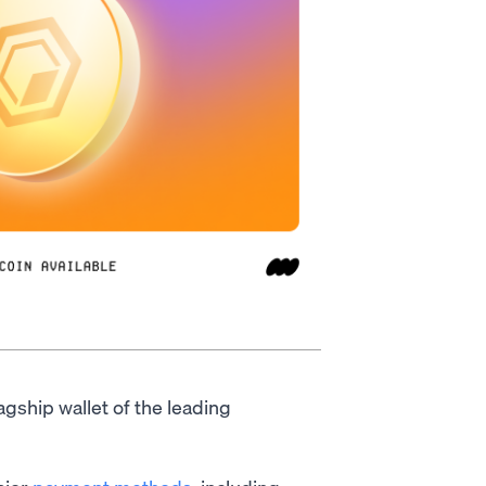
lagship wallet of the leading