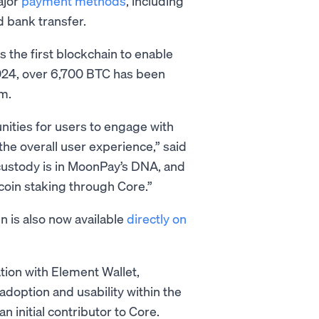
ajor
payment methods
, including
d bank transfer.
s the first blockchain to enable
 2024, over 6,700 BTC has been
m.
nities for users to engage with
the overall user experience,” said
custody is in MoonPay’s DNA, and
tcoin staking through Core.”
n is also now available
directly on
tion with Element Wallet,
 adoption and usability within the
 initial contributor to Core.