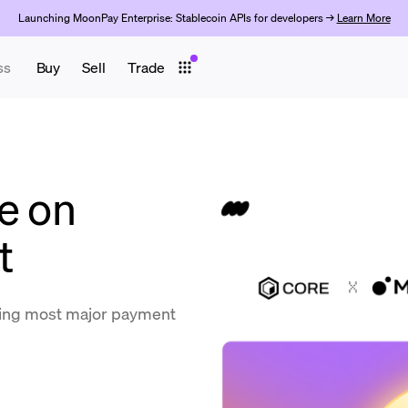
Launching MoonPay Enterprise: Stablecoin APIs for developers →
Learn More
ss
Buy
Sell
Trade
e on
t
ing most major payment