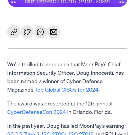
We’re thrilled to announce that MoonPay’s Chief
Information Security Officer, Doug Innocenti, has
been named a winner of Cyber Defense
Magazine’s
Top Global CISOs for 2024
.
The award was presented at the 12th annual
CyberDefenseCon 2024
in Orlando, Florida.
In the past year, Doug has led MoonPay’s earning
SOC 2 Type 2
,
ISO 27001
,
ISO 27018
and PCI Level