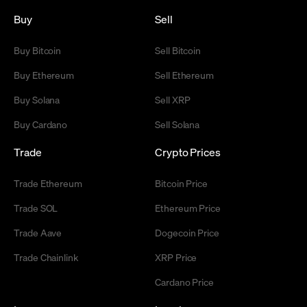
Buy
Sell
Buy Bitcoin
Sell Bitcoin
Buy Ethereum
Sell Ethereum
Buy Solana
Sell XRP
Buy Cardano
Sell Solana
Trade
Crypto Prices
Trade Ethereum
Bitcoin Price
Trade SOL
Ethereum Price
Trade Aave
Dogecoin Price
Trade Chainlink
XRP Price
Cardano Price