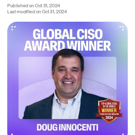
Published on
Oct 31, 2024
Language
Last modified on
Oct 31, 2024
Začít