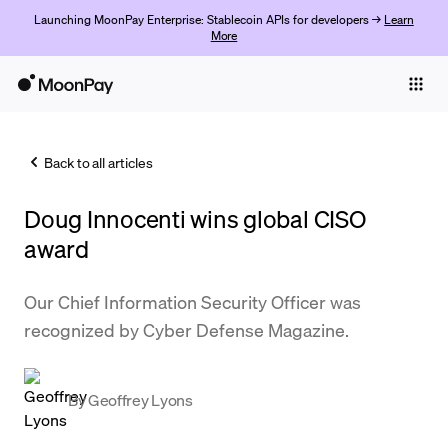
Launching MoonPay Enterprise: Stablecoin APIs for developers →
Learn
More
Individuals
Business
Back to all articles
Buy
Doug Innocenti wins global CISO
Sell
award
Trade
Our Chief Information Security Officer was
Company
recognized by Cyber Defense Magazine.
Crypto Prices
Learn
By
Geoffrey Lyons
Support