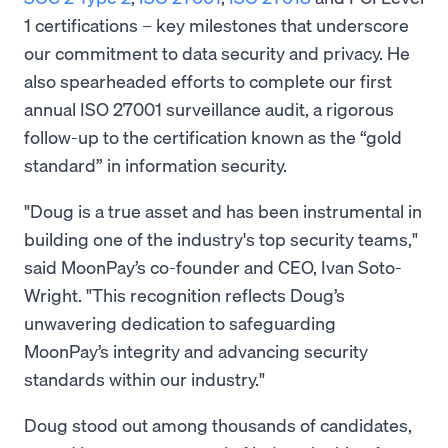
1 certifications – key milestones that underscore
our commitment to data security and privacy. He
also spearheaded efforts to complete our first
annual ISO 27001 surveillance audit, a rigorous
follow-up to the certification known as the “gold
standard” in information security.
"Doug is a true asset and has been instrumental in
building one of the industry's top security teams,"
said MoonPay’s co-founder and CEO, Ivan Soto-
Wright. "This recognition reflects Doug’s
unwavering dedication to safeguarding
MoonPay’s integrity and advancing security
standards within our industry."
Doug stood out among thousands of candidates,