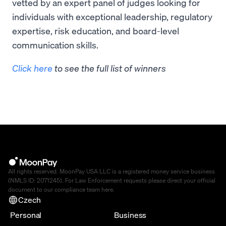
vetted by an expert panel of judges looking for
individuals with exceptional leadership, regulatory
expertise, risk education, and board-level
communication skills.
Click here
to see the full list of winners
All rights reserved. MoonPay USA LLC is a registered money service business
(NMLS ID: 2071245). For Law Enforcement requests please direct your official
document to our compliance team
here
.
Czech
Personal
Business