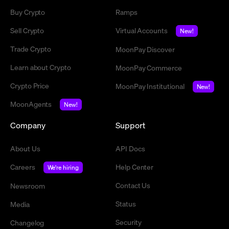
Buy Crypto
Ramps
Sell Crypto
Virtual Accounts
New!
Trade Crypto
MoonPay Discover
Learn about Crypto
MoonPay Commerce
Crypto Price
MoonPay Institutional
New!
MoonAgents
New!
Company
Support
About Us
API Docs
Careers
Help Center
We're hiring
Contact Us
Newsroom
Status
Media
Security
Changelog