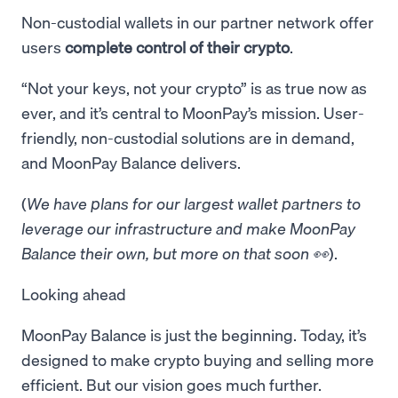
Non-custodial wallets in our partner network offer
users
complete control of their crypto
.
“Not your keys, not your crypto” is as true now as
ever, and it’s central to MoonPay’s mission. User-
friendly, non-custodial solutions are in demand,
and MoonPay Balance delivers.
(
We have plans for our largest wallet partners to
leverage our infrastructure and make MoonPay
Balance their own, but more on that soon 👀
).
Looking ahead
MoonPay Balance is just the beginning. Today, it’s
designed to make crypto buying and selling more
efficient. But our vision goes much further.