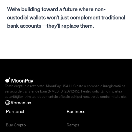
We’re building toward a future where non-
custodial wallets won’t just complement traditional
bank accounts—they’ll replace them.
Toate drepturile rezervate. MoonPay USA LLC este o companie înregistrată ca
serviciu de transfer de bani (NMLS ID: 2071245). Pentru solicitări din partea
autorităților, trimiteți documentele oficiale echipei noastre de conformitate
aici
.
Romanian
Personal
Business
Buy Crypto
Ramps