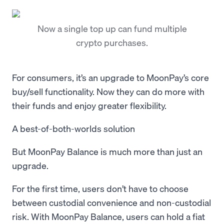
Now a single top up can fund multiple
crypto purchases.
For consumers, it’s an upgrade to MoonPay’s core
buy/sell functionality. Now they can do more with
their funds and enjoy greater flexibility.
A best-of-both-worlds solution
But MoonPay Balance is much more than just an
upgrade.
For the first time, users don’t have to choose
between custodial convenience and non-custodial
risk. With MoonPay Balance, users can hold a fiat