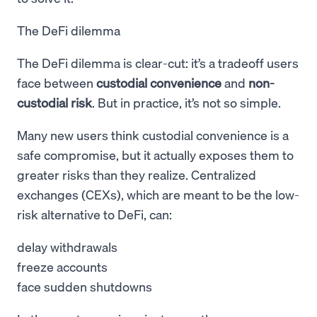
The DeFi dilemma
The DeFi dilemma is clear-cut: it’s a tradeoff users
face between
custodial convenience
and
non-
custodial risk
. But in practice, it’s not so simple.
Many new users think custodial convenience is a
safe compromise, but it actually exposes them to
greater risks than they realize. Centralized
exchanges (CEXs), which are meant to be the low-
risk alternative to DeFi, can:
delay withdrawals
freeze accounts
face sudden shutdowns