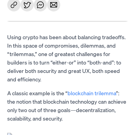
Using crypto has been about balancing tradeoffs.
In this space of compromises, dilemmas, and
“trilemmas,” one of greatest challenges for
builders is to turn “either-or” into “both-and”: to
deliver both security and great UX, both speed
and efficiency.
A classic example is the “
blockchain trilemma
”:
the notion that blockchain technology can achieve
only two out of three goals—decentralization,
scalability, and security.