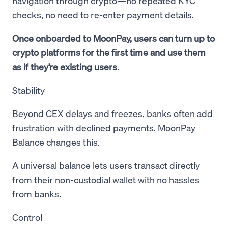
navigation through crypto—no repeated KYC
checks, no need to re-enter payment details.
Once onboarded to MoonPay, users can turn up to
crypto platforms for the first time and use them
as if they’re existing users
.
Stability
Beyond CEX delays and freezes, banks often add
frustration with declined payments. MoonPay
Balance changes this.
A universal balance lets users transact directly
from their non-custodial wallet with no hassles
from banks.
Control