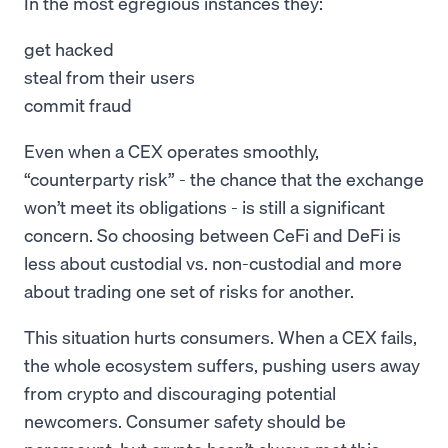
In the most egregious instances they:
get hacked
steal from their users
commit fraud
Even when a CEX operates smoothly,
“counterparty risk” - the chance that the exchange
won’t meet its obligations - is still a significant
concern. So choosing between CeFi and DeFi is
less about custodial vs. non-custodial and more
about trading one set of risks for another.
This situation hurts consumers. When a CEX fails,
the whole ecosystem suffers, pushing users away
from crypto and discouraging potential
newcomers. Consumer safety should be