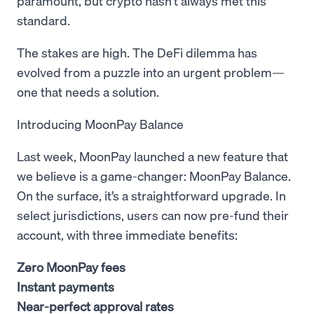
paramount, but crypto hasn’t always met this
standard.
The stakes are high. The DeFi dilemma has
evolved from a puzzle into an urgent problem—
one that needs a solution.
Introducing MoonPay Balance
Last week, MoonPay launched a new feature that
we believe is a game-changer: MoonPay Balance.
On the surface, it’s a straightforward upgrade. In
select jurisdictions, users can now pre-fund their
account, with three immediate benefits:
Zero MoonPay fees
Instant payments
Near-perfect approval rates