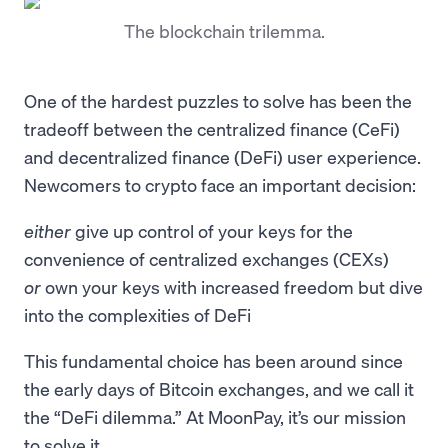
The blockchain trilemma.
One of the hardest puzzles to solve has been the
tradeoff between the centralized finance (CeFi)
and decentralized finance (DeFi) user experience.
Newcomers to crypto face an important decision:
either
give up control of your keys for the
convenience of centralized exchanges (CEXs)
or
own your keys with increased freedom but dive
into the complexities of DeFi
This fundamental choice has been around since
the early days of Bitcoin exchanges, and we call it
the “DeFi dilemma.” At MoonPay, it’s our mission
to solve it.