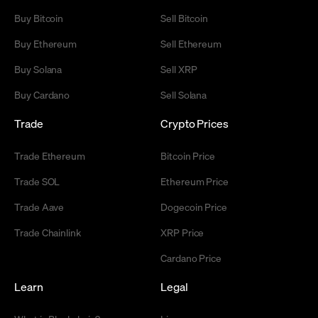
Buy Bitcoin
Sell Bitcoin
Buy Ethereum
Sell Ethereum
Buy Solana
Sell XRP
Buy Cardano
Sell Solana
Trade
Crypto Prices
Trade Ethereum
Bitcoin Price
Trade SOL
Ethereum Price
Trade Aave
Dogecoin Price
Trade Chainlink
XRP Price
Cardano Price
Learn
Legal