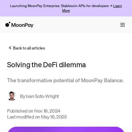
Launching MoonPay Enterprise: Stablecoin APIs for developers →
Learn
More
Individuals
Business
Back to all articles
Buy
Solving the DeFi dilemma
Sell
Trade
The transformative potential of MoonPay Balance.
Company
By
Ivan Soto-Wright
Crypto Prices
Published on
Nov 18, 2024
Learn
Last modified on
May 16, 2025
Support