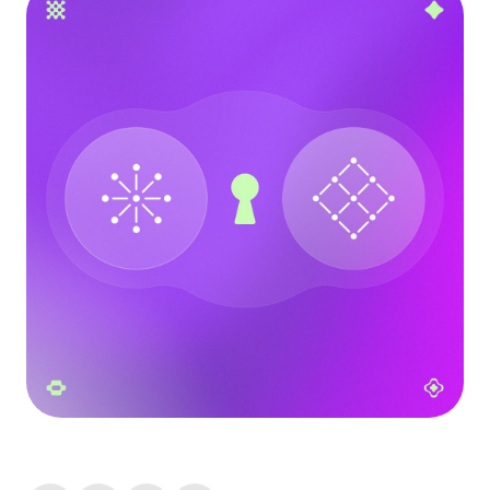
Language
Începe acum