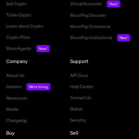
Sell Crypto
Virtual Accounts
New!
Trade Crypto
MoonPay Discover
Learn about Crypto
MoonPay Commerce
Crypto Price
MoonPay Institutional
New!
MoonAgents
New!
Company
Support
About Us
API Docs
Careers
Help Center
We're hiring
Contact Us
Newsroom
Status
Media
Security
Changelog
Buy
Sell