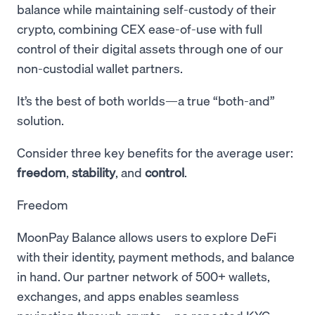
balance while maintaining self-custody of their
crypto, combining CEX ease-of-use with full
control of their digital assets through one of our
non-custodial wallet partners.
It’s the best of both worlds—a true “both-and”
solution.
Consider three key benefits for the average user:
freedom
,
stability
, and
control
.
Freedom
MoonPay Balance allows users to explore DeFi
with their identity, payment methods, and balance
in hand. Our partner network of 500+ wallets,
exchanges, and apps enables seamless