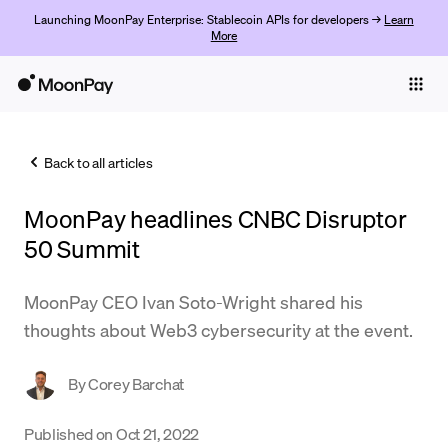
Launching MoonPay Enterprise: Stablecoin APIs for developers →
Learn
More
Individuals
Business
Back to all articles
Buy
MoonPay headlines CNBC Disruptor
Sell
50 Summit
Trade
MoonPay CEO Ivan Soto-Wright shared his
Company
thoughts about Web3 cybersecurity at the event.
Crypto Prices
By
Corey Barchat
Learn
Support
Published on
Oct 21, 2022