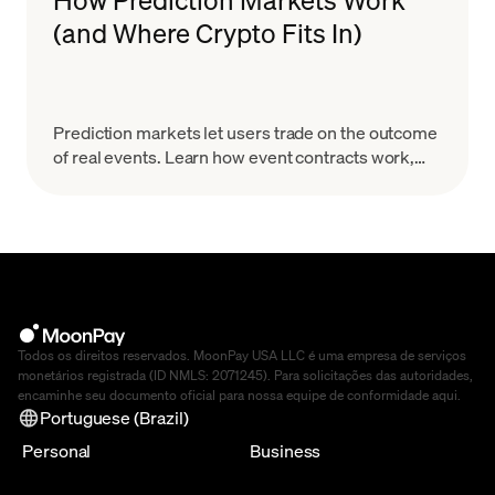
(and Where Crypto Fits In)
Prediction markets let users trade on the outcome
of real events. Learn how event contracts work,
how onchain markets settle, the risks & how to
start.
Todos os direitos reservados. MoonPay USA LLC é uma empresa de serviços
monetários registrada (ID NMLS: 2071245). Para solicitações das autoridades,
encaminhe seu documento oficial para nossa equipe de conformidade
aqui
.
Portuguese (Brazil)
Personal
Business