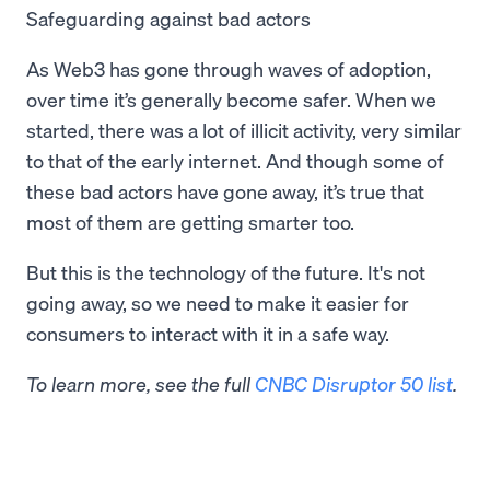
Safeguarding against bad actors
As Web3 has gone through waves of adoption,
over time it’s generally become safer. When we
started, there was a lot of illicit activity, very similar
to that of the early internet. And though some of
these bad actors have gone away, it’s true that
most of them are getting smarter too.
But this is the technology of the future. It's not
going away, so we need to make it easier for
consumers to interact with it in a safe way.
To learn more, see the full
CNBC Disruptor 50 list
.