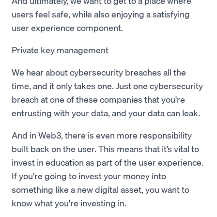
And ultimately, we want to get to a place where
users feel safe, while also enjoying a satisfying
user experience component.
Private key management
We hear about cybersecurity breaches all the
time, and it only takes one. Just one cybersecurity
breach at one of these companies that you're
entrusting with your data, and your data can leak.
And in Web3, there is even more responsibility
built back on the user. This means that it’s vital to
invest in education as part of the user experience.
If you're going to invest your money into
something like a new digital asset, you want to
know what you're investing in.