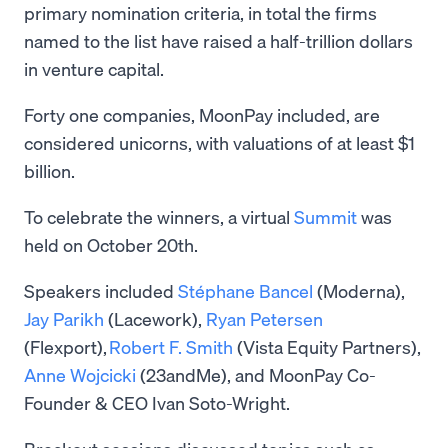
primary nomination criteria, in total the firms
named to the list have raised a half-trillion dollars
in venture capital.
Forty one companies, MoonPay included, are
considered unicorns, with valuations of at least $1
billion.
To celebrate the winners, a virtual
Summit
was
held on October 20th.
Speakers included
Stéphane Bancel
(Moderna),
Jay Parikh
(Lacework),
Ryan Petersen
(Flexport),
Robert F. Smith
(Vista Equity Partners),
Anne Wojcicki
(23andMe), and MoonPay Co-
Founder & CEO Ivan Soto-Wright.