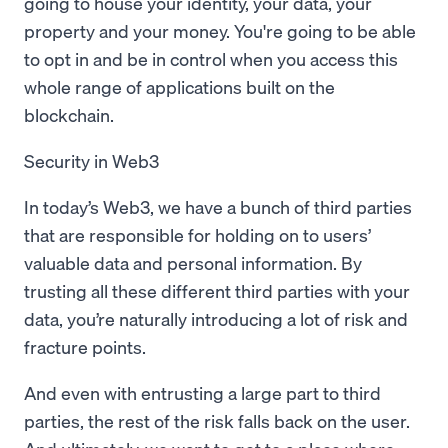
going to house your identity, your data, your
property and your money. You're going to be able
to opt in and be in control when you access this
whole range of applications built on the
blockchain.
Security in Web3
In today’s Web3, we have a bunch of third parties
that are responsible for holding on to users’
valuable data and personal information. By
trusting all these different third parties with your
data, you’re naturally introducing a lot of risk and
fracture points.
And even with entrusting a large part to third
parties, the rest of the risk falls back on the user.