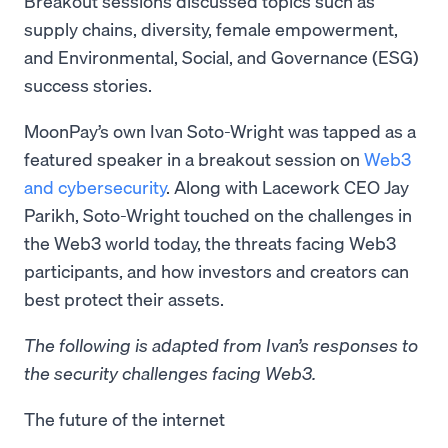
Breakout sessions discussed topics such as
supply chains, diversity, female empowerment,
and Environmental, Social, and Governance (ESG)
success stories.
MoonPay’s own Ivan Soto-Wright was tapped as a
featured speaker in a breakout session on
Web3
and cybersecurity
. Along with Lacework CEO Jay
Parikh, Soto-Wright touched on the challenges in
the Web3 world today, the threats facing Web3
participants, and how investors and creators can
best protect their assets.
The following is adapted from Ivan’s responses to
the security challenges facing Web3.
The future of the internet