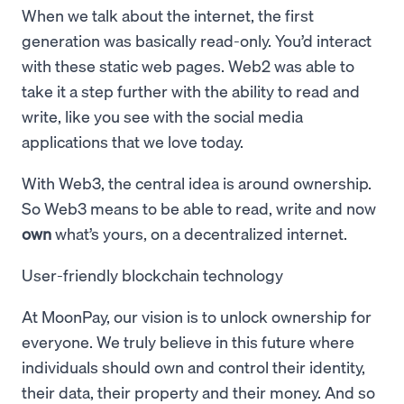
When we talk about the internet, the first
generation was basically read-only. You’d interact
with these static web pages. Web2 was able to
take it a step further with the ability to read and
write, like you see with the social media
applications that we love today.
With Web3, the central idea is around ownership.
So Web3 means to be able to read, write and now
own
what’s yours, on a decentralized internet.
User-friendly blockchain technology
At MoonPay, our vision is to unlock ownership for
everyone. We truly believe in this future where
individuals should own and control their identity,
their data, their property and their money. And so