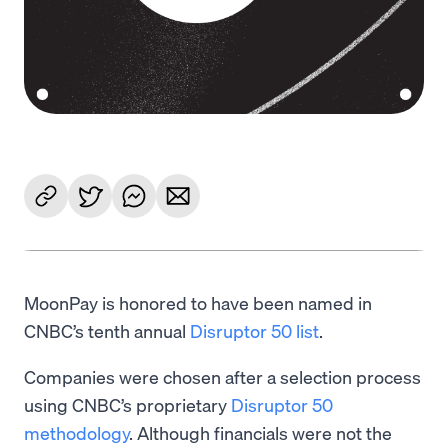
MoonPay is honored to have been named in
CNBC’s tenth annual
Disruptor 50 list
.
Companies were chosen after a selection process
using CNBC’s proprietary
Disruptor 50
methodology
. Although financials were not the