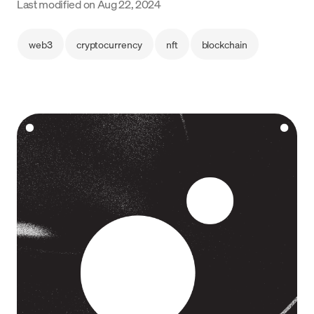
Last modified on
Aug 22, 2024
Language
web3
cryptocurrency
nft
blockchain
Começar