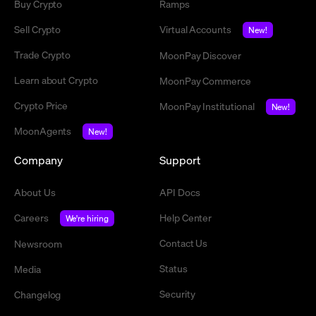
Buy Crypto
Ramps
Sell Crypto
Virtual Accounts
New!
Trade Crypto
MoonPay Discover
Learn about Crypto
MoonPay Commerce
Crypto Price
MoonPay Institutional
New!
MoonAgents
New!
Company
Support
About Us
API Docs
Careers
Help Center
We're hiring
Contact Us
Newsroom
Status
Media
Security
Changelog