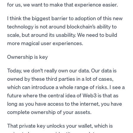
for us, we want to make that experience easier.
I think the biggest barrier to adoption of this new
technology is not around blockchain’s ability to
scale, but around its usability. We need to build
more magical user experiences.
Ownership is key
Today, we don't really own our data. Our data is
owned by these third parties in a lot of cases,
which can introduce a whole range of risks. I see a
future where the central idea of Web3 is that as
long as you have access to the internet, you have
complete ownership of your assets.
That private key unlocks your wallet, which is