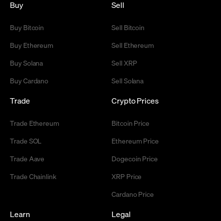
Buy
Sell
Buy Bitcoin
Sell Bitcoin
Buy Ethereum
Sell Ethereum
Buy Solana
Sell XRP
Buy Cardano
Sell Solana
Trade
Crypto Prices
Trade Ethereum
Bitcoin Price
Trade SOL
Ethereum Price
Trade Aave
Dogecoin Price
Trade Chainlink
XRP Price
Cardano Price
Learn
Legal