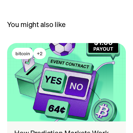
You might also like
bitcoin
+
2
How Prediction Markets Work