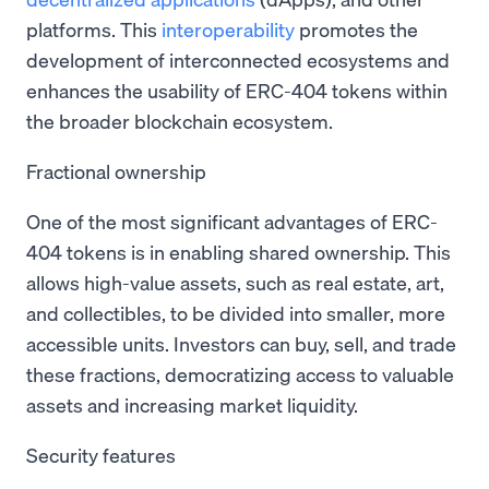
platforms. This
interoperability
promotes the
development of interconnected ecosystems and
enhances the usability of ERC-404 tokens within
the broader blockchain ecosystem.
Fractional ownership
One of the most significant advantages of ERC-
404 tokens is in enabling shared ownership. This
allows high-value assets, such as real estate, art,
and collectibles, to be divided into smaller, more
accessible units. Investors can buy, sell, and trade
these fractions, democratizing access to valuable
assets and increasing market liquidity.
Security features