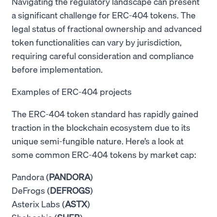
Navigating the regulatory landscape can present
a significant challenge for ERC-404 tokens. The
legal status of fractional ownership and advanced
token functionalities can vary by jurisdiction,
requiring careful consideration and compliance
before implementation.
Examples of ERC-404 projects
The ERC-404 token standard has rapidly gained
traction in the blockchain ecosystem due to its
unique semi-fungible nature. Here’s a look at
some common ERC-404 tokens by market cap:
Pandora (
PANDORA
)
DeFrogs (
DEFROGS
)
Asterix Labs (
ASTX
)