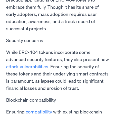
embrace them fully. Though it has its share of
early adopters, mass adoption requires user
education, awareness, and a track record of
successful projects.
Security concerns
While ERC-404 tokens incorporate some
advanced security features, they also present new
attack vulnerabilities
. Ensuring the security of
these tokens and their underlying smart contracts
is paramount, as lapses could lead to significant
financial losses and erosion of trust.
Blockchain compatibility
Ensuring
compatibility
with existing blockchain