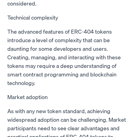
considered.
Technical complexity
The advanced features of ERC-404 tokens
introduce a level of complexity that can be
daunting for some developers and users.
Creating, managing, and interacting with these
tokens may require a deep understanding of
smart contract programming and blockchain
technology.
Market adoption
As with any new token standard, achieving
widespread adoption can be challenging. Market
participants need to see clear advantages and
practical applications of ERC-404 tokens to