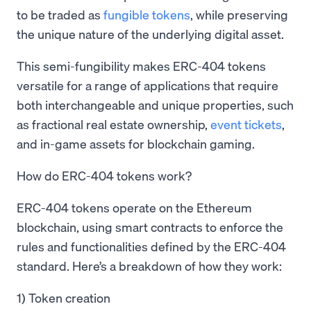
to be traded as
fungible tokens
, while preserving
the unique nature of the underlying digital asset.
This semi-fungibility makes ERC-404 tokens
versatile for a range of applications that require
both interchangeable and unique properties, such
as fractional real estate ownership,
event tickets
,
and in-game assets for blockchain gaming.
How do ERC-404 tokens work?
ERC-404 tokens operate on the Ethereum
blockchain, using smart contracts to enforce the
rules and functionalities defined by the ERC-404
standard. Here’s a breakdown of how they work:
1) Token creation