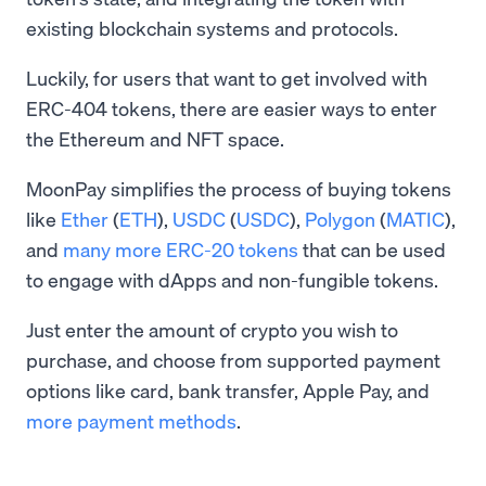
existing blockchain systems and protocols.
Luckily, for users that want to get involved with
ERC-404 tokens, there are easier ways to enter
the Ethereum and NFT space.
MoonPay simplifies the process of buying tokens
like
Ether
(
ETH
),
USDC
(
USDC
),
Polygon
(
MATIC
),
and
many more ERC-20 tokens
that can be used
to engage with dApps and non-fungible tokens.
Just enter the amount of crypto you wish to
purchase, and choose from supported payment
options like card, bank transfer, Apple Pay, and
more payment methods
.