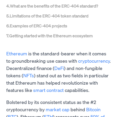
4
.
What are the benefits of the ERC-404 standard?
5
.
Limitations of the ERC-404 token standard
6
.
Examples of ERC-404 projects
7
.
Getting started with the Ethereum ecosystem
Ethereum
is the standard-bearer when it comes
to groundbreaking use cases with
cryptocurrency
.
Decentralized finance (
DeFi
) and non-fungible
tokens (
NFTs
) stand out as two fields in particular
that Ethereum has helped revolutionize with
features like
smart contract
capabilities.
Bolstered by its consistent status as the #2
cryptocurrency by
market cap
behind
Bitcoin
(
BTC
), Ethereum (
ETH
) represents over
59% of