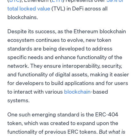
total locked value
(TVL) in DeFi across all
blockchains.
Despite its success, as the Ethereum blockchain
ecosystem continues to evolve, new token
standards are being developed to address
specific needs and enhance functionality of the
network. They ensure interoperability, security,
and functionality of digital assets, making it easier
for developers to build applications and for users
to interact with various
blockchain
-based
systems.
One such emerging standard is the ERC-404
token, which was created to expand upon the
functionality of previous ERC tokens.
But what is