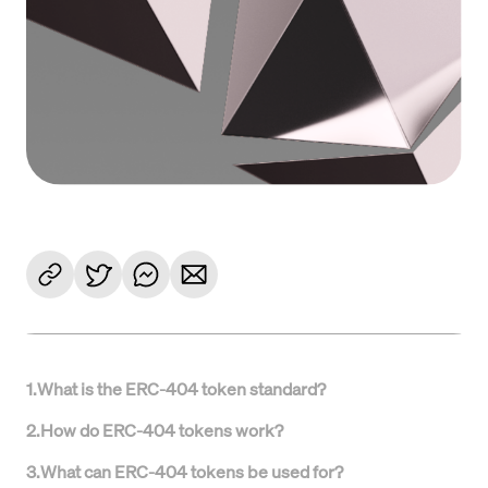
1
.
What is the ERC-404 token standard?
2
.
How do ERC-404 tokens work?
3
.
What can ERC-404 tokens be used for?