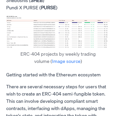
Sheboshis (
SHEB
)
Pundi X PURSE (
PURSE
)
ERC-404 projects by weekly trading
volume
(
Image source
)
Getting started with the Ethereum ecosystem
There are several necessary steps for users that
wish to create an ERC-404 semi-fungible token.
This can involve developing compliant smart
contracts, interfacing with dApps, managing the
token's state, and integrating the token with