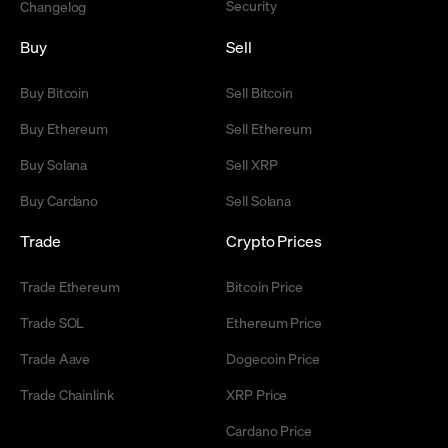
Security
Changelog
Buy
Sell
Buy Bitcoin
Sell Bitcoin
Buy Ethereum
Sell Ethereum
Buy Solana
Sell XRP
Buy Cardano
Sell Solana
Trade
Crypto Prices
Trade Ethereum
Bitcoin Price
Trade SOL
Ethereum Price
Trade Aave
Dogecoin Price
Trade Chainlink
XRP Price
Cardano Price