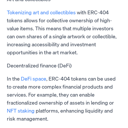
Tokenizing art and collectibles
with ERC-404
tokens allows for collective ownership of high-
value items. This means that multiple investors
can own shares of a single artwork or collectible,
increasing accessibility and investment
opportunities in the art market.
Decentralized finance (DeFi)
In the
DeFi space
, ERC-404 tokens can be used
to create more complex financial products and
services. For example, they can enable
fractionalized ownership of assets in lending or
NFT staking
platforms, enhancing liquidity and
risk management.