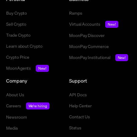
Buy Crypto
Ramps
Sell Crypto
Virtual Accounts
New!
Trade Crypto
MoonPay Discover
Learn about Crypto
MoonPay Commerce
Crypto Price
MoonPay Institutional
New!
MoonAgents
New!
Company
Support
About Us
API Docs
Careers
Help Center
We're hiring
Contact Us
Newsroom
Status
Media