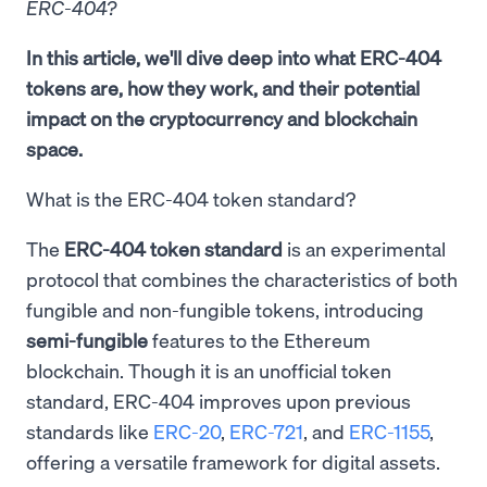
ERC-404?
In this article, we'll dive deep into what ERC-404
tokens are, how they work, and their potential
impact on the cryptocurrency and blockchain
space.
What is the ERC-404 token standard?
The
ERC-404 token standard
is an experimental
protocol that combines the characteristics of both
fungible and non-fungible tokens, introducing
semi-fungible
features to the Ethereum
blockchain. Though it is an unofficial token
standard, ERC-404 improves upon previous
standards like
ERC-20
,
ERC-721
, and
ERC-1155
,
offering a versatile framework for digital assets.