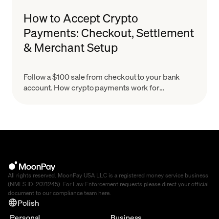
How to Accept Crypto
Payments: Checkout, Settlement
& Merchant Setup
Follow a $100 sale from checkout to your bank
account. How crypto payments work for
merchants, what settlement means & how to set
up in minutes.
All rights reserved. MoonPay USA LLC is a registered money service business
(NMLS ID: 2071245). For Law Enforcement requests please direct your official
document to our compliance team
here
.
Polish
Personal
Business