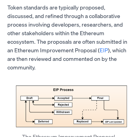
Token standards are typically proposed,
discussed, and refined through a collaborative
process involving developers, researchers, and
other stakeholders within the Ethereum
ecosystem. The proposals are often submitted in
an Ethereum Improvement Proposal (
EIP
), which
are then reviewed and commented on by the
community.
The Ethereum Improvement Proposal