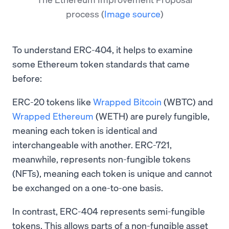
process
(
Image source
)
To understand ERC-404, it helps to examine
some Ethereum token standards that came
before:
ERC-20 tokens like
Wrapped Bitcoin
(WBTC) and
Wrapped Ethereum
(WETH) are purely fungible,
meaning each token is identical and
interchangeable with another. ERC-721,
meanwhile, represents non-fungible tokens
(NFTs), meaning each token is unique and cannot
be exchanged on a one-to-one basis.
In contrast, ERC-404 represents semi-fungible
tokens. This allows parts of a non-fungible asset