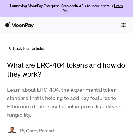
Launching MoonPay Enterprise: Stablecoin APIs for developers →
Learn
More
Individuals
Business
Back to all articles
Buy
What are ERC-404 tokens and how do
Sell
they work?
Trade
Learn about ERC-404, the experimental token
Company
standard that is helping to add key features to
Crypto Prices
Ethereum digital assets that improve liquidity and
fungibility.
Learn
Support
By
Corey Barchat