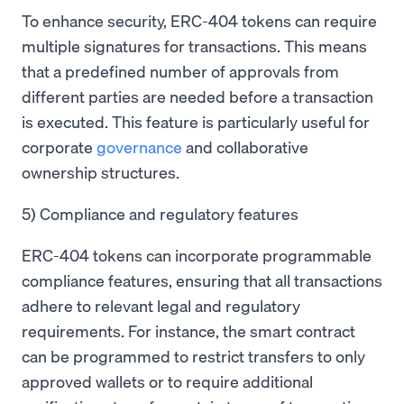
To enhance security, ERC-404 tokens can require
multiple signatures for transactions. This means
that a predefined number of approvals from
different parties are needed before a transaction
is executed. This feature is particularly useful for
corporate
governance
and collaborative
ownership structures.
5) Compliance and regulatory features
ERC-404 tokens can incorporate programmable
compliance features, ensuring that all transactions
adhere to relevant legal and regulatory
requirements. For instance, the smart contract
can be programmed to restrict transfers to only
approved wallets or to require additional