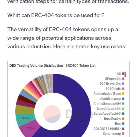
verification steps for certain types of transactions.
What can ERC-404 tokens be used for?
The versatility of ERC-404 tokens opens up a
wide range of potential applications across
various industries. Here are some key use cases: