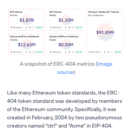
A snapshot of ERC-404 metrics
(
Image
source
)
Like many Ethereum token standards, the ERC-
404 token standard was developed by members
of the Ethereum community. Specifically, it was
created in February, 2024 by two pseudonymous
creators named “ctrl” and “Acme” in EIP-404.