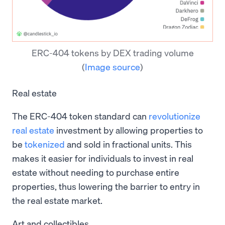
ERC-404 tokens by DEX trading volume
(
Image source
)
Real estate
The ERC-404 token standard can
revolutionize
real estate
investment by allowing properties to
be
tokenized
and sold in fractional units. This
makes it easier for individuals to invest in real
estate without needing to purchase entire
properties, thus lowering the barrier to entry in
the real estate market.
Art and collectibles