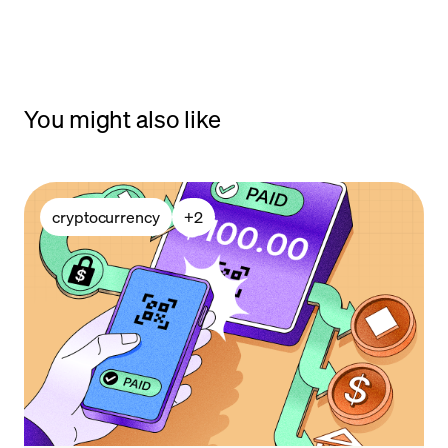
You might also like
cryptocurrency
+
2