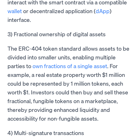
interact with the smart contract via a compatible
wallet
or decentralized application (
dApp
)
interface.
3) Fractional ownership of digital assets
The ERC-404 token standard allows assets to be
divided into smaller units, enabling multiple
parties to
own fractions of a single asset
. For
example, a real estate property worth $1 million
could be represented by 1 million tokens, each
worth $1. Investors could then buy and sell these
fractional, fungible tokens on a marketplace,
thereby providing enhanced liquidity and
accessibility for non-fungible assets.
4) Multi-signature transactions