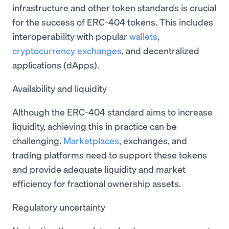
infrastructure and other token standards is crucial
for the success of ERC-404 tokens. This includes
interoperability with popular
wallets
,
cryptocurrency exchanges
, and decentralized
applications (dApps).
Availability and liquidity
Although the ERC-404 standard aims to increase
liquidity, achieving this in practice can be
challenging.
Marketplaces
, exchanges, and
trading platforms need to support these tokens
and provide adequate liquidity and market
efficiency for fractional ownership assets.
Regulatory uncertainty