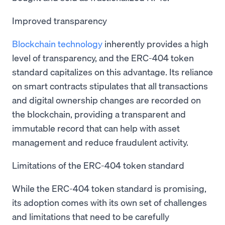
Improved transparency
Blockchain technology
inherently provides a high
level of transparency, and the ERC-404 token
standard capitalizes on this advantage. Its reliance
on smart contracts stipulates that all transactions
and digital ownership changes are recorded on
the blockchain, providing a transparent and
immutable record that can help with asset
management and reduce fraudulent activity.
Limitations of the ERC-404 token standard
While the ERC-404 token standard is promising,
its adoption comes with its own set of challenges
and limitations that need to be carefully