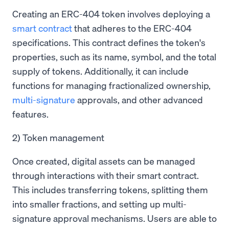
Creating an ERC-404 token involves deploying a
smart contract
that adheres to the ERC-404
specifications. This contract defines the token's
properties, such as its name, symbol, and the total
supply of tokens. Additionally, it can include
functions for managing fractionalized ownership,
multi-signature
approvals, and other advanced
features.
2) Token management
Once created, digital assets can be managed
through interactions with their smart contract.
This includes transferring tokens, splitting them
into smaller fractions, and setting up multi-
signature approval mechanisms. Users are able to