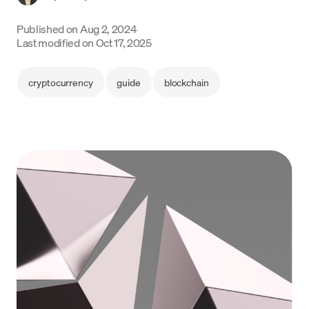
Language
Published on
Aug 2, 2024
Last modified on
Oct 17, 2025
Rozpocznij
cryptocurrency
guide
blockchain