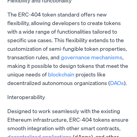
Flexibility and functionality
The ERC-404 token standard offers new
flexibility, allowing developers to create tokens
with a wide range of functionalities tailored to
specific use cases. This flexibility extends to the
customization of semi-fungible token properties,
transaction rules, and
governance mechanisms
,
making it possible to design tokens that meet the
unique needs of
blockchain
projects like
decentralized autonomous organizations (
DAOs
).
Interoperability
Designed to work seamlessly with the existing
Ethereum infrastructure, ERC-404 tokens ensure
smooth integration with other smart contracts,
decentralized applications
(dApps), and other