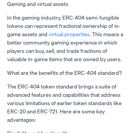
Gaming and virtual assets
In the gaming industry, ERC-404 semi-fungible
tokens can represent fractional ownership of in-
game assets and
virtual properties
. This means a
better community gaming experience in which
players can buy, sell, and trade fractions of
valuable in-game items that are owned by users.
What are the benefits of the ERC-404 standard?
The ERC-404 token standard brings a suite of
advanced features and capabilities that address
various limitations of earlier token standards like
ERC-20 and ERC-721. Here are some key
advantages: