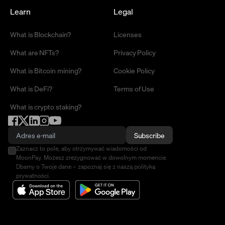
Learn
Legal
What is Blockchain?
Licenses
What are NFTs?
Privacy Policy
What is Bitcoin mining?
Cookie Policy
What is DeFi?
Terms of Use
What is crypto staking?
Subscribe
Zaznacz to pole, aby otrzymywać wiadomości od
MoonPay. Możesz zrezygnować w dowolnym momencie.
Dbamy o Twoje dane – zapoznaj się z naszą polityką
prywatności.