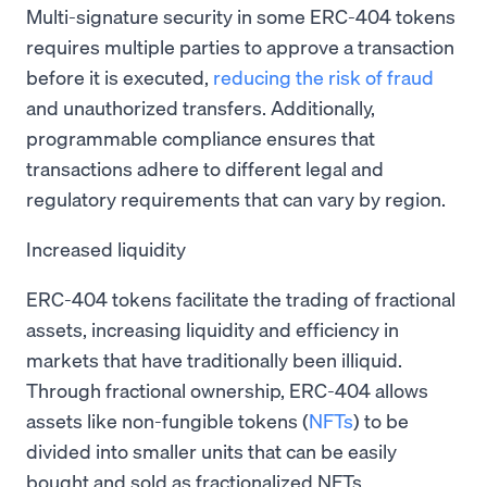
Multi-signature security in some ERC-404 tokens
requires multiple parties to approve a transaction
before it is executed,
reducing the risk of fraud
and unauthorized transfers. Additionally,
programmable compliance ensures that
transactions adhere to different legal and
regulatory requirements that can vary by region.
Increased liquidity
ERC-404 tokens facilitate the trading of fractional
assets, increasing liquidity and efficiency in
markets that have traditionally been illiquid.
Through fractional ownership, ERC-404 allows
assets like non-fungible tokens (
NFTs
) to be
divided into smaller units that can be easily
bought and sold as fractionalized NFTs.