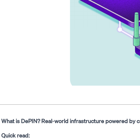
What is DePIN? Real-world infrastructure powered by c
Quick read: