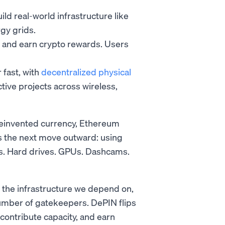
d real-world infrastructure like
gy grids.
y and earn crypto rewards. Users
 fast, with
decentralized physical
ive projects across wireless,
reinvented currency, Ethereum
s the next move outward: using
ers. Hard drives. GPUs. Dashcams.
 the infrastructure we depend on,
umber of gatekeepers. DePIN flips
 contribute capacity, and earn