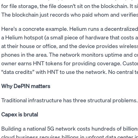
for file storage, the file doesn't sit on the blockchain. It 
The blockchain just records who paid whom and verifies
Here's a concrete example. Helium runs a decentraliz
a Helium hotspot (a small piece of hardware that costs a 
at their house or office, and the device provides wirele
phones in the area. The network monitors uptime and co
owner earns HNT tokens for providing coverage. Custo
“data credits” with HNT to use the network. No central
Why DePIN matters
Traditional infrastructure has three structural problem
Capex is brutal
Building a national 5G network costs hundreds of billions
cloud business requires billions in upfront data center i