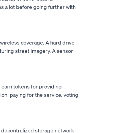
s a lot before going further with
 wireless coverage. A hard drive
turing street imagery. A sensor
 earn tokens for providing
on: paying for the service, voting
a decentralized storage network