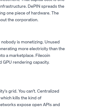
infrastructure. DePIN spreads the
ing one piece of hardware. The
out the corporation.
ty nobody is monetizing. Unused
nerating more electricity than the
nto a marketplace. Filecoin
 GPU rendering capacity.
ty's grid. You can't. Centralized
which kills the kind of
 networks expose open APIs and