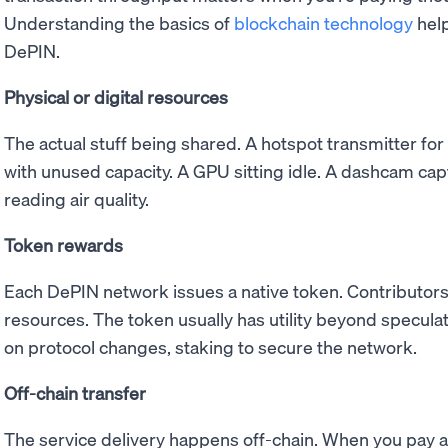
Understanding the basics of
blockchain technology
help
DePIN.
Physical or digital resources
The actual stuff being shared. A hotspot transmitter for
with unused capacity. A GPU sitting idle. A dashcam cap
reading air quality.
Token rewards
Each DePIN network issues a native token. Contributors
resources. The token usually has utility beyond speculati
on protocol changes, staking to secure the network.
Off-chain transfer
The service delivery happens off-chain. When you pay 