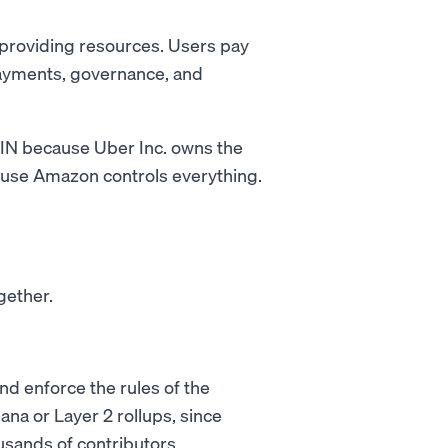
 providing resources. Users pay
payments, governance, and
ePIN because Uber Inc. owns the
ause Amazon controls everything.
gether.
nd enforce the rules of the
ana or Layer 2 rollups, since
sands of contributors.