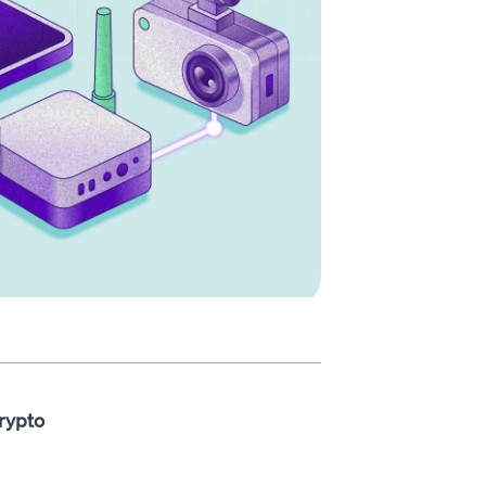
rypto