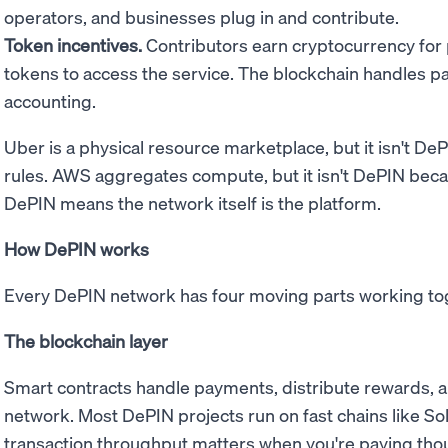
operators, and businesses plug in and contribute.
Token incentives.
Contributors earn cryptocurrency for
tokens to access the service. The blockchain handles 
accounting.
Uber is a physical resource marketplace, but it isn't D
rules. AWS aggregates compute, but it isn't DePIN bec
DePIN means the network itself is the platform.
How DePIN works
Every DePIN network has four moving parts working to
The blockchain layer
Smart contracts handle payments, distribute rewards, a
network. Most DePIN projects run on fast chains like Sol
transaction throughput matters when you're paying thou