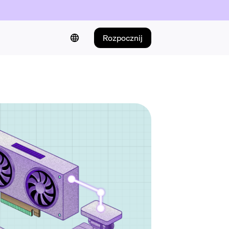
Rozpocznij