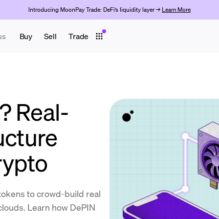
Introducing MoonPay Trade: DeFi’s liquidity layer →
Learn More
ss
Buy
Sell
Trade
? Real-
ucture
rypto
okens to crowd-build real
 clouds. Learn how DePIN