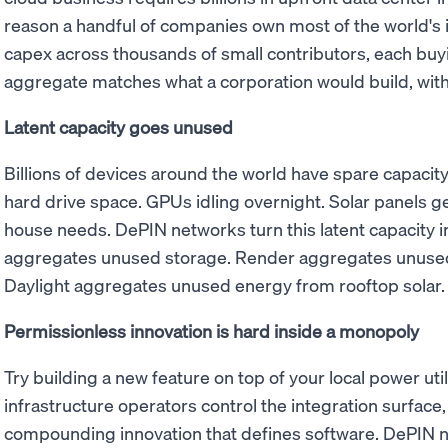
reason a handful of companies own most of the world's 
capex across thousands of small contributors, each buy
aggregate matches what a corporation would build, with
Latent capacity goes unused
Billions of devices around the world have spare capaci
hard drive space. GPUs idling overnight. Solar panels ge
house needs. DePIN networks turn this latent capacity i
aggregates unused storage. Render aggregates unused
Daylight aggregates unused energy from rooftop solar.
Permissionless innovation is hard inside a monopoly
Try building a new feature on top of your local power utili
infrastructure operators control the integration surface, 
compounding innovation that defines software. DePIN