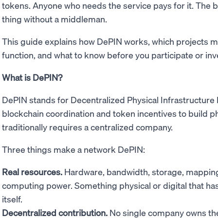
tokens. Anyone who needs the service pays for it. The 
thing without a middleman.
This guide explains how DePIN works, which projects m
function, and what to know before you participate or inv
What is DePIN?
DePIN stands for Decentralized Physical Infrastructure
blockchain coordination and token incentives to build phy
traditionally requires a centralized company.
Three things make a network DePIN:
Real resources.
Hardware, bandwidth, storage, mapping 
computing power. Something physical or digital that has 
itself.
Decentralized contribution.
No single company owns the 