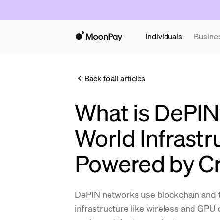
Individuals
Busine
Back to all articles
What is DePIN
World Infrastr
Powered by C
DePIN networks use blockchain and t
infrastructure like wireless and GPU