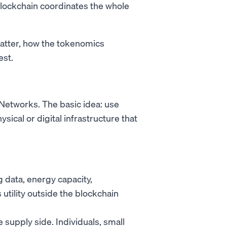
blockchain coordinates the whole
atter, how the tokenomics
est.
 Networks. The basic idea: use
sical or digital infrastructure that
data, energy capacity,
utility outside the blockchain
supply side. Individuals, small