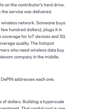
sits on the contributor's hard drive.
 the service was delivered.
ed wireless network. Someone buys
few hundred dollars), plugs it in
ss coverage for IoT devices and 5G
verage quality. The hotspot
mers who need wireless data buy
 telecom company in the middle.
s. DePIN addresses each one.
 of dollars. Building a hyperscale
nvestment. That capital cost is one