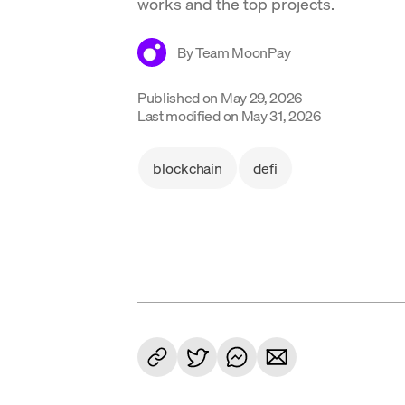
works and the top projects.
By
Team MoonPay
Published on
May 29, 2026
Last modified on
May 31, 2026
blockchain
defi