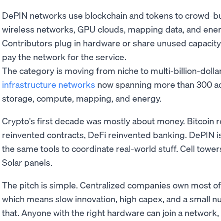
DePIN networks use blockchain and tokens to crowd-buil
wireless networks, GPU clouds, mapping data, and ener
Contributors plug in hardware or share unused capacit
pay the network for the service.
The category is moving from niche to multi-billion-dollar
infrastructure networks
now spanning more than 300 act
storage, compute, mapping, and energy.
Crypto's first decade was mostly about money. Bitcoin 
reinvented contracts, DeFi reinvented banking. DePIN i
the same tools to coordinate real-world stuff. Cell tow
Solar panels.
The pitch is simple. Centralized companies own most of
which means slow innovation, high capex, and a small n
that. Anyone with the right hardware can join a network,