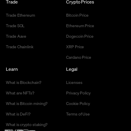
Trade
Crypto Prices
Trade Ethereum
Bitcoin Price
Trade SOL
Ethereum Price
Trade Aave
Dogecoin Price
Trade Chainlink
XRP Price
Cardano Price
Learn
Legal
What is Blockchain?
Licenses
What are NFTs?
Privacy Policy
What is Bitcoin mining?
Cookie Policy
What is DeFi?
Terms of Use
What is crypto staking?