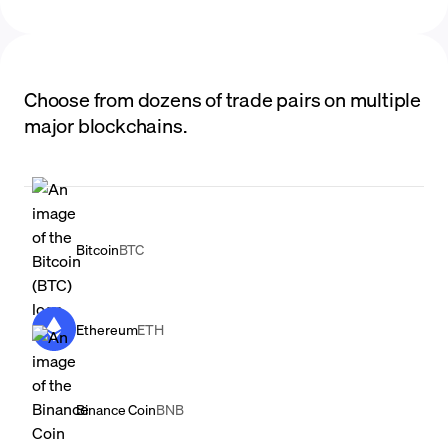
Choose from dozens of trade pairs on multiple
major blockchains.
Bitcoin
BTC
Ethereum
ETH
Binance Coin
BNB