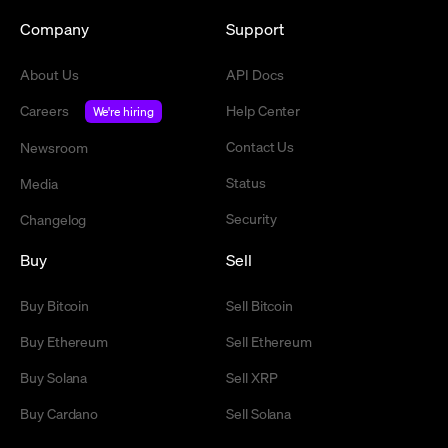
Company
Support
About Us
API Docs
Careers
Help Center
We're hiring
Contact Us
Newsroom
Status
Media
Security
Changelog
Buy
Sell
Buy Bitcoin
Sell Bitcoin
Buy Ethereum
Sell Ethereum
Buy Solana
Sell XRP
Buy Cardano
Sell Solana