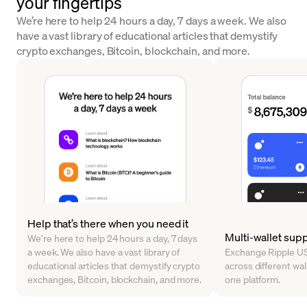
your fingertips
We’re here to help 24 hours a day, 7 days a week. We also
have a vast library of educational articles that demystify
crypto exchanges, Bitcoin, blockchain, and more.
Help that’s there when you need it
Multi-wallet sup
We’re here to help 24 hours a day, 7 days
a week. We also have a vast library of
Exchange Ripple US
educational articles that demystify crypto
across different walle
exchanges, Bitcoin, blockchain, and more.
one platform.