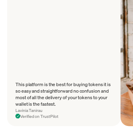
This platform is the best for buying tokens it is
so easy and straightforward no confusion and
most of all the delivery of your tokens to your
wallet is the fastest.
Lavinia Tanirau
Verified on TrustPilot