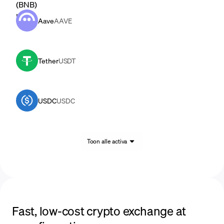
Aave
AAVE
Tether
USDT
USDC
USDC
Toon alle activa
Fast, low-cost crypto exchange at