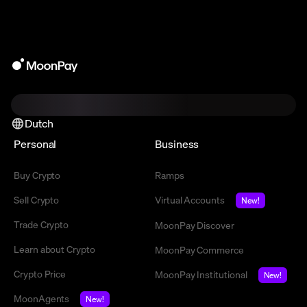
Dutch
Personal
Business
Buy Crypto
Ramps
Sell Crypto
Virtual Accounts
New!
Trade Crypto
MoonPay Discover
Learn about Crypto
MoonPay Commerce
Crypto Price
MoonPay Institutional
New!
MoonAgents
New!