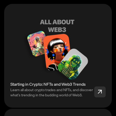
Starting in Crypto: NFTs and Web3 Trends
Learn all about crypto trades and NFTs, and discover
what’s trending in the budding world of Web3.