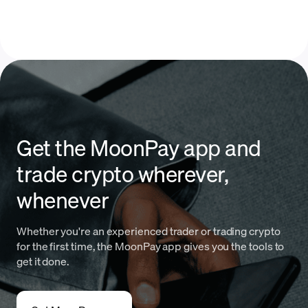
Get the MoonPay app and
trade crypto wherever,
whenever
Whether you're an experienced trader or trading crypto
for the first time, the MoonPay app gives you the tools to
get it done.