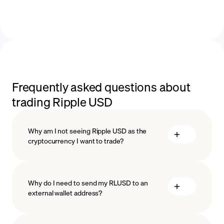
Frequently asked questions about
trading Ripple USD
Why am I not seeing Ripple USD as the
cryptocurrency I want to trade?
Why do I need to send my RLUSD to an
external wallet address?