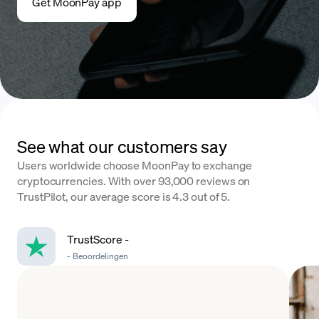
Get MoonPay app
See what our customers say
Users worldwide choose MoonPay to exchange
cryptocurrencies. With over 93,000 reviews on
TrustPilot, our average score is 4.3 out of 5.
TrustScore
-
-
Beoordelingen