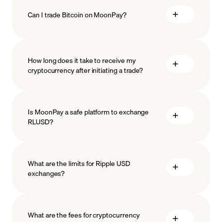
Can I trade Bitcoin on MoonPay?
How long does it take to receive my
cryptocurrency after initiating a trade?
Is MoonPay a safe platform to exchange
RLUSD?
What are the limits for Ripple USD
exchanges?
measures
safeguard
What are the fees for cryptocurrency