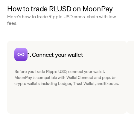
How to trade RLUSD on MoonPay
Here's how to trade Ripple USD cross-chain with low
fees.
1. Connect your wallet
Before you trade Ripple USD, connect your wallet.
MoonPay is compatible with WalletConnect and popular
crypto wallets including Ledger, Trust Wallet, and Exodus.