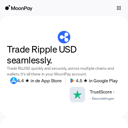
Individuals
Business
Buy
Trade Ripple USD
Sell
seamlessly.
Trade
Trade RLUSD quickly and securely, across multiple chains and
Company
wallets. It’s all there in your MoonPay account.
4.4 ★ in de App Store
4.5 ★ in Google Play
Crypto Prices
TrustScore
-
Learn
-
Beoordelingen
Support
Language