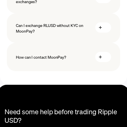
exchanges?
Can I exchange RLUSD without KYC on
MoonPay?
How can I contact MoonPay?
Trade Help Center
Need some help before trading Ripple
USD?