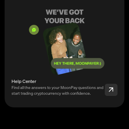
Help Center
Find all the answers to your MoonPay questions and
start trading cryptocurrency with confidence.