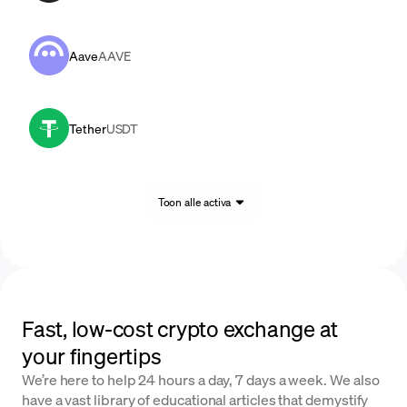
Aave
AAVE
Tether
USDT
Toon alle activa
Fast, low-cost crypto exchange at
your fingertips
We’re here to help 24 hours a day, 7 days a week. We also
have a vast library of educational articles that demystify