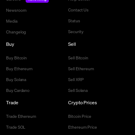
Contact Us
Newsroom
Status
Media
Security
Changelog
Buy
Sell
Buy Bitcoin
Sell Bitcoin
Buy Ethereum
Sell Ethereum
Buy Solana
Sell XRP
Buy Cardano
Sell Solana
Trade
Crypto Prices
Trade Ethereum
Bitcoin Price
Trade SOL
Ethereum Price