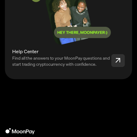
Help Center
Find all the answers to your MoonPay questions and
start trading cryptocurrency with confidence.