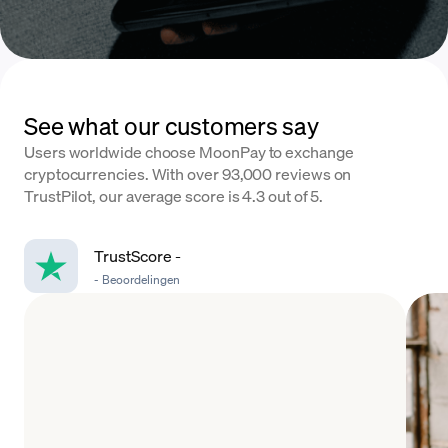
See what our customers say
Users worldwide choose MoonPay to exchange
cryptocurrencies. With over 93,000 reviews on
TrustPilot, our average score is 4.3 out of 5.
TrustScore
-
-
Beoordelingen