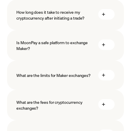
How long does it take to receive my
cryptocurrency after initiating a trade?
Is MoonPay a safe platform to exchange
Maker?
What are the limits for Maker exchanges?
measures
safeguard
What are the fees for cryptocurrency
exchanges?