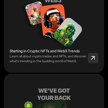
Starting in Crypto: NFTs and Web3 Trends
Learn all about crypto trades and NFTs, and discover
what’s trending in the budding world of Web3.