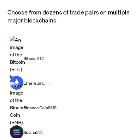
Choose from dozens of trade pairs on multiple
major blockchains.
Bitcoin
BTC
Ethereum
ETH
Binance Coin
BNB
Solana
SOL