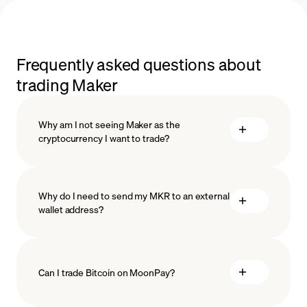
Frequently asked questions about
trading Maker
Why am I not seeing Maker as the
cryptocurrency I want to trade?
Why do I need to send my MKR to an external
wallet address?
Can I trade Bitcoin on MoonPay?