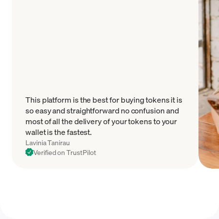
This platform is the best for buying tokens it is
so easy and straightforward no confusion and
most of all the delivery of your tokens to your
wallet is the fastest.
Lavinia Tanirau
Verified on TrustPilot