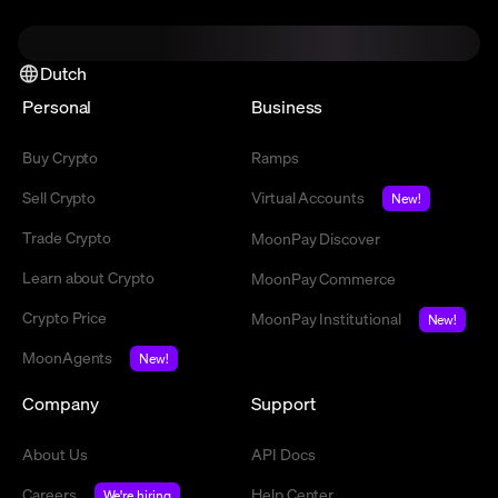
Dutch
Personal
Business
Buy Crypto
Ramps
Sell Crypto
Virtual Accounts
New!
Trade Crypto
MoonPay Discover
Learn about Crypto
MoonPay Commerce
Crypto Price
MoonPay Institutional
New!
MoonAgents
New!
Company
Support
About Us
API Docs
Careers
Help Center
We're hiring