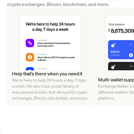
crypto exchanges, Bitcoin, blockchain, and more.
Help that’s there when you need it
Multi-wallet sup
We’re here to help 24 hours a day, 7 days
a week. We also have a vast library of
Exchange Maker cro
educational articles that demystify crypto
different wallets. It’
exchanges, Bitcoin, blockchain, and more.
platform.