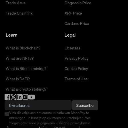
Trade Aave
Dogecoin Price
Trade Chainlink
XRP Price
Cardano Price
Learn
Legal
What is Blockchain?
Licenses
What are NFTs?
Privacy Policy
What is Bitcoin mining?
Cookie Policy
What is DeFi?
Terms of Use
What is crypto staking?
Subscribe
Vink dit vakje aan om communicatie van MoonPay te
ontvangen. Je kunt je op elk moment uitschrijven. We
zorgen goed voor je gegevens – zie ons privacybeleid.