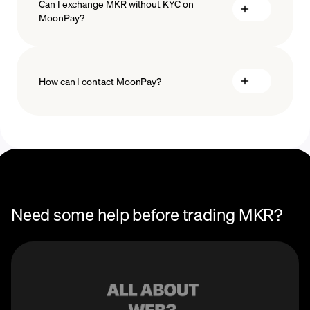
Can I exchange MKR without KYC on
MoonPay?
How can I contact MoonPay?
Trade Help Center
Need some help before trading MKR?