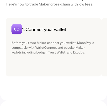
Here's how to trade Maker cross-chain with low fees.
1. Connect your wallet
Before you trade Maker, connect your wallet. MoonPay is
compatible with WalletConnect and popular Maker
wallets including Ledger, Trust Wallet, and Exodus.