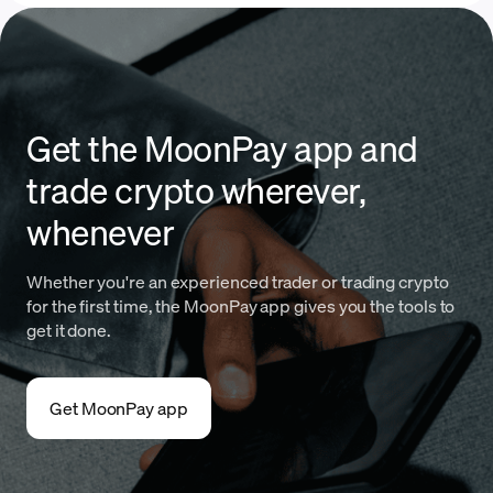
Get the MoonPay app and
trade crypto wherever,
whenever
Whether you're an experienced trader or trading crypto
for the first time, the MoonPay app gives you the tools to
get it done.
Get MoonPay app