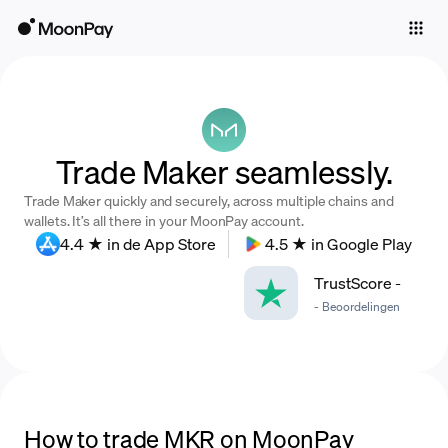
Individuals
Business
Buy
Trade Maker seamlessly.
Sell
Trade Maker quickly and securely, across multiple chains and
Trade
wallets. It’s all there in your MoonPay account.
4.4 ★ in de App Store
4.5 ★ in Google Play
Company
TrustScore
-
Crypto Prices
-
Beoordelingen
Learn
Support
Language
How to trade MKR on MoonPay