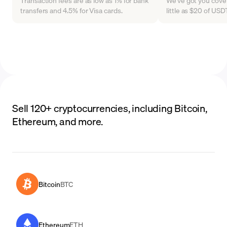
Transaction fees are as low as 1% for bank
We've got you cover
transfers and 4.5% for Visa cards.
little as $20 of US
Sell 120+ cryptocurrencies, including Bitcoin,
Ethereum, and more.
Bitcoin
BTC
Ethereum
ETH