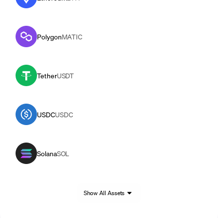
Polygon
MATIC
Tether
USDT
USDC
USDC
Solana
SOL
Show All Assets