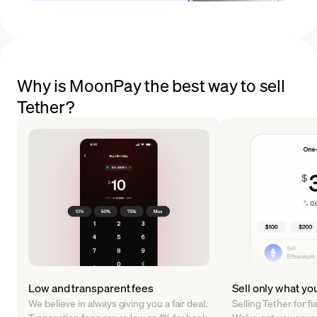
Why is MoonPay the best way to sell
Tether?
Low and transparent fees
Sell only what yo
We believe in always giving you a fair deal.
Selling Tether for f