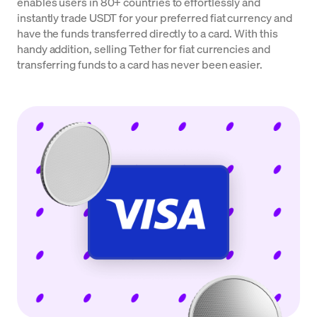
enables users in 80+ countries to effortlessly and
instantly trade USDT for your preferred fiat currency and
have the funds transferred directly to a card. With this
handy addition, selling Tether for fiat currencies and
transferring funds to a card has never been easier.