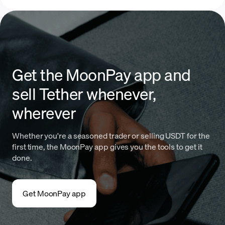
Get the MoonPay app and
sell Tether whenever,
wherever
Whether you're a seasoned trader or selling USDT for the
first time, the MoonPay app gives you the tools to get it
done.
Get MoonPay app