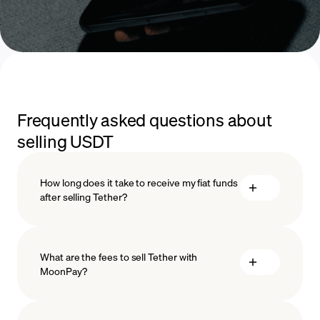
Frequently asked questions about
selling USDT
How long does it take to receive my fiat funds
after selling Tether?
What are the fees to sell Tether with
MoonPay?