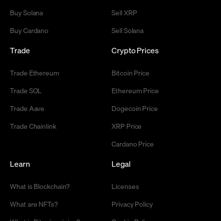
Buy Solana
Sell XRP
Buy Cardano
Sell Solana
Trade
Crypto Prices
Trade Ethereum
Bitcoin Price
Trade SOL
Ethereum Price
Trade Aave
Dogecoin Price
Trade Chainlink
XRP Price
Cardano Price
Learn
Legal
What is Blockchain?
Licenses
What are NFTs?
Privacy Policy