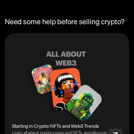
Need some help before selling crypto?
Starting in Crypto: NFTs and Web3 Trends
Learn all about crypto swaps and NFTs, and discover