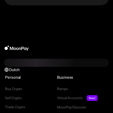
Dutch
Personal
Business
Buy Crypto
Ramps
Sell Crypto
Virtual Accounts
New!
Trade Crypto
MoonPay Discover