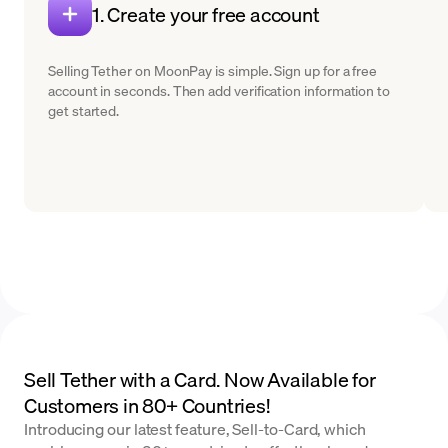
1. Create your free account
Selling Tether on MoonPay is simple. Sign up for a free
account in seconds. Then add verification information to
get started.
Sell Tether with a Card. Now Available for
Customers in 80+ Countries!
Introducing our latest feature, Sell-to-Card, which