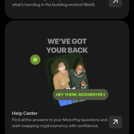
what’s trending in the budding world of Web3.
Help Center
Find all the answers to your MoonPay questions and
start swapping cryptocurrency with confidence.