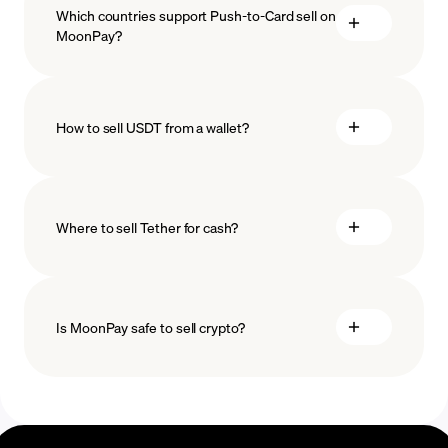
Which countries support Push-to-Card sell on
MoonPay?
How to sell USDT from a wallet?
Where to sell Tether for cash?
Is MoonPay safe to sell crypto?