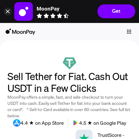
MoonPay
Get
Individuals
Business
Buy
Sell
Trade
Sell Tether for Fiat. Cash Out
Company
USDT in a Few Clicks
Crypto Prices
MoonPay offers a simple, fast, and safe checkout to turn your
Learn
USDT into cash. Easily sell Tether for fiat into your bank account
or card*. * Sell-to-Card available in over 80 countries. See full list
Support
below.
4.4 ★ on App Store
4.5 ★ on Google Play
Language
TrustScore
-