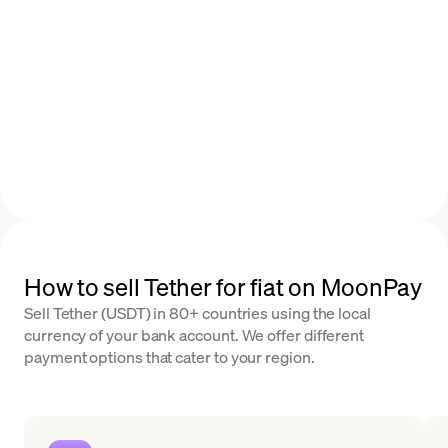
How to sell Tether for fiat on MoonPay
Sell Tether (USDT) in 80+ countries using the local
currency of your bank account. We offer different
payment options that cater to your region.