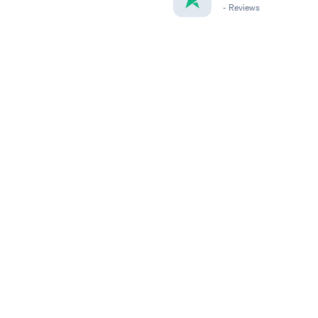
-
Reviews