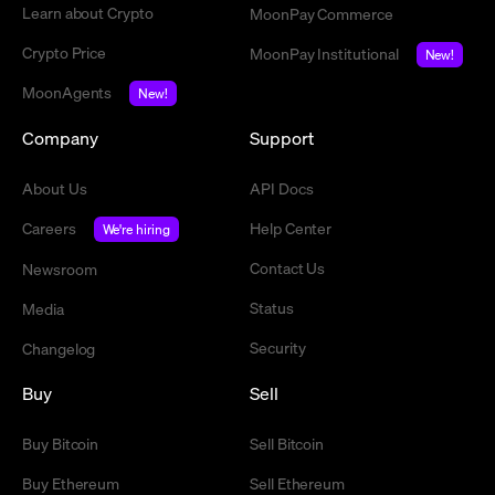
Learn about Crypto
MoonPay Commerce
Crypto Price
MoonPay Institutional
New!
MoonAgents
New!
Company
Support
About Us
API Docs
Careers
Help Center
We're hiring
Contact Us
Newsroom
Status
Media
Security
Changelog
Buy
Sell
Buy Bitcoin
Sell Bitcoin
Buy Ethereum
Sell Ethereum