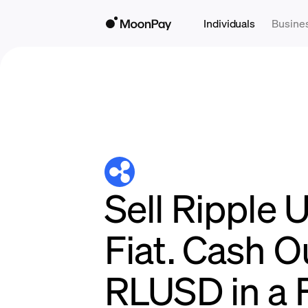
Individuals
Busine
Sell Ripple 
Fiat. Cash O
RLUSD in a 