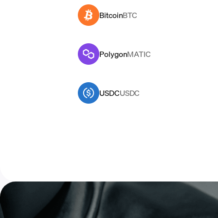
Bitcoin
BTC
Polygon
MATIC
USDC
USDC