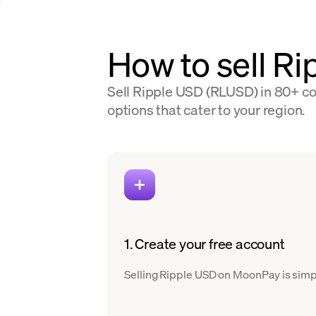
How to sell Ri
Sell Ripple USD (RLUSD) in 80+ cou
options that cater to your region.
1. Create your free account
Selling Ripple USD on MoonPay is simple