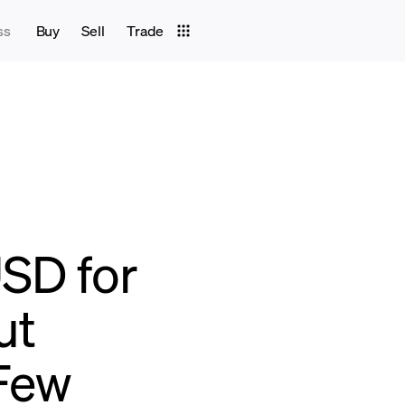
ss
Buy
Sell
Trade
USD for
ut
Few