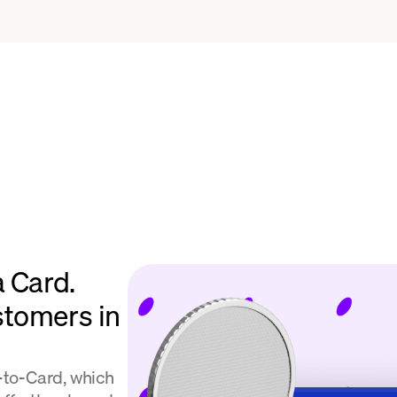
a Card.
stomers in
l-to-Card, which