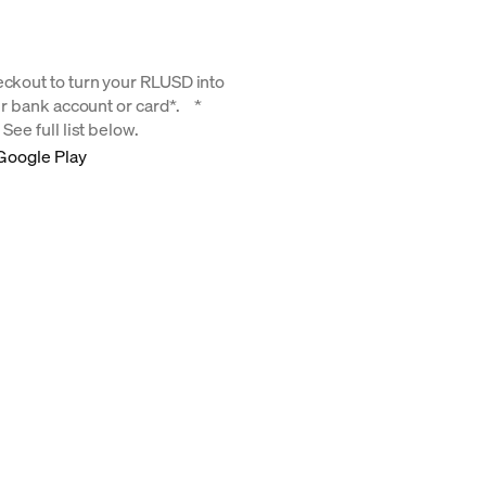
eckout to turn your RLUSD into
our bank account or card*. *
See full list below.
Google Play