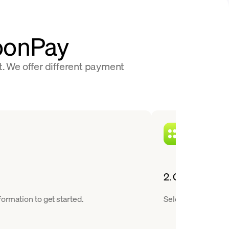
MoonPay
t. We offer different payment
2. Choose a cry
ormation to get started.
Select RLUSD from 