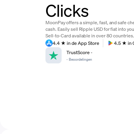
Clicks
MoonPay offers a simple, fast, and safe ch
cash. Easily sell Ripple USD for fiat into y
Sell-to-Card available in over 80 countries. 
4.4 ★ in de App Store
4.5 ★ in 
TrustScore
-
-
Beoordelingen