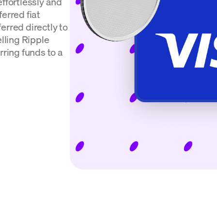
effortlessly and
erred fiat
erred directly to
elling Ripple
rring funds to a