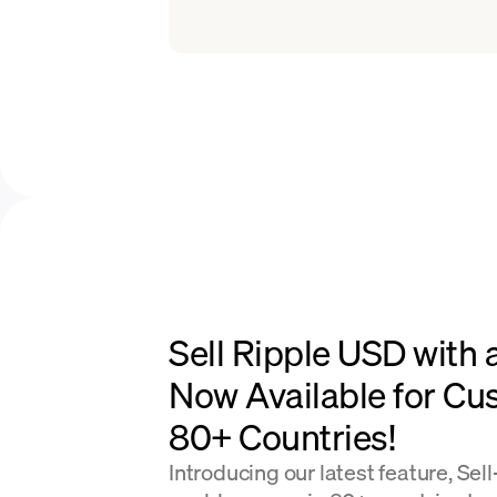
Sell Ripple USD with 
Now Available for Cu
80+ Countries!
Introducing our latest feature, Sel