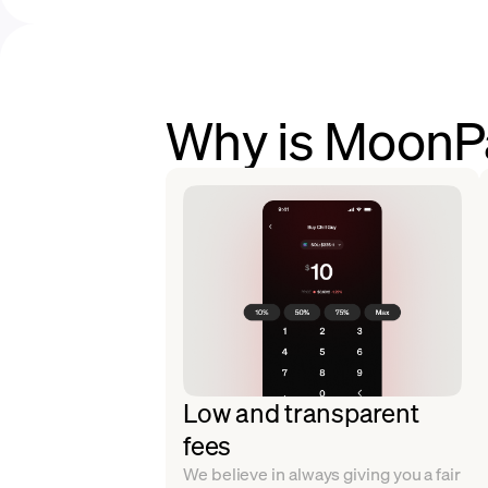
Why is MoonPa
Low and transparent
fees
We believe in always giving you a fair