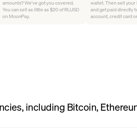
amounts? We've got you covered.
wallet. Then sell your 
You can sell as little as $20 of RLUSD
and get paid directly 
on MoonPay.
account, credit card or
ncies, including Bitcoin, Ethere