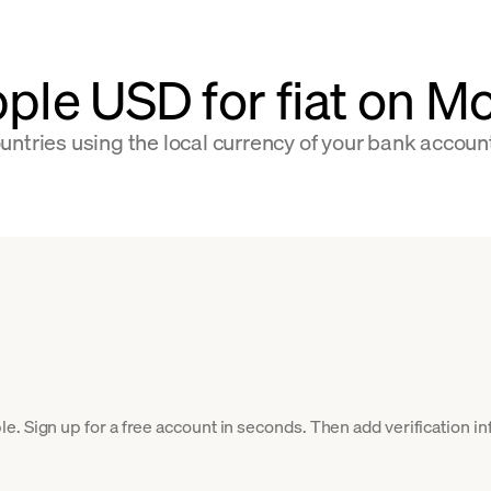
pple USD for fiat on 
ntries using the local currency of your bank accoun
. Sign up for a free account in seconds. Then add verification inf