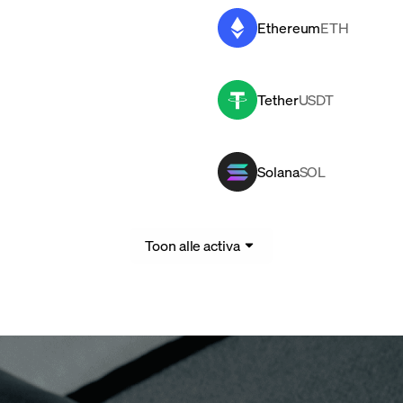
Ethereum
ETH
Tether
USDT
Solana
SOL
Toon alle activa