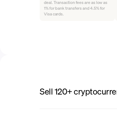
deal. Transaction fees are as low as
1% for bank transfers and 4.5% for
Visa cards.
Sell 120+ cryptocurre