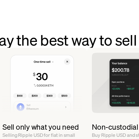
y the best way to sel
Sell only what you need
Non-custodial
Selling Ripple USD for fiat in small
Buy Ripple USD and sto