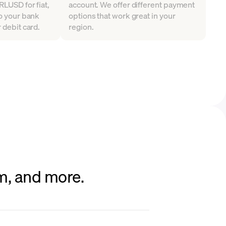
RLUSD for fiat,
account. We offer different payment
to your bank
options that work great in your
 debit card.
region.
um, and more.