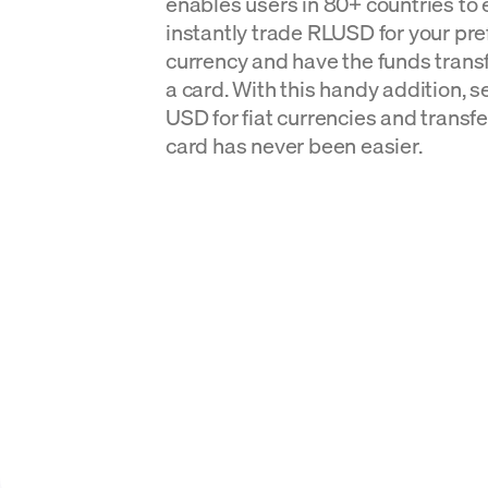
enables users in 80+ countries to 
instantly trade RLUSD for your pref
currency and have the funds transf
a card. With this handy addition, s
USD for fiat currencies and transfe
card has never been easier.