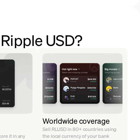
l Ripple USD?
Worldwide coverage
Sell RLUSD in 80+ countries using
re it in any
the local currency of your bank