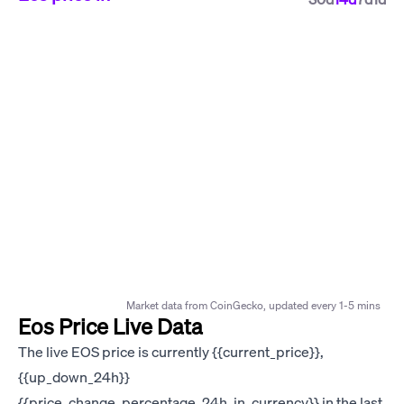
Market data from CoinGecko, updated every 1-5 mins
Eos Price Live Data
The live EOS price is currently {{current_price}},
{{up_down_24h}}
{{price_change_percentage_24h_in_currency}} in the last