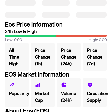
Eos Price Information
24h Low & High
Low: 0.00
High: 0.00
All
Price
Price
Price
Time
Change
Change
Change
High
(1h)
(24h)
(7d)
EOS Market information
Popularity
Market
Volume
Circulation
Cap
(24h)
Supply
About Eos (EOS)