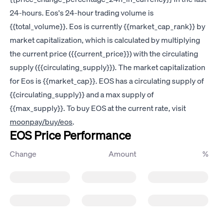
24-hours. Eos's 24-hour trading volume is
{{total_volume}}. Eos is currently {{market_cap_rank}} by
market capitalization, which is calculated by multiplying
the current price ({{current_price}}) with the circulating
supply ({{circulating_supply}}). The market capitalization
for Eos is {{market_cap}}. EOS has a circulating supply of
{{circulating_supply}} and a max supply of
{{max_supply}}. To buy EOS at the current rate, visit
moonpay/buy/eos
.
EOS Price Performance
Change
Amount
%