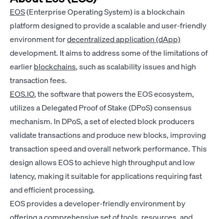
EOS
(Enterprise Operating System) is a blockchain
platform designed to provide a scalable and user-friendly
environment for
decentralized application (dApp)
development. It aims to address some of the limitations of
earlier
blockchains
, such as scalability issues and high
transaction fees.
EOS.IO
, the software that powers the EOS ecosystem,
utilizes a Delegated Proof of Stake (DPoS) consensus
mechanism. In DPoS, a set of elected block producers
validate transactions and produce new blocks, improving
transaction speed and overall network performance. This
design allows EOS to achieve high throughput and low
latency, making it suitable for applications requiring fast
and efficient processing.
EOS provides a developer-friendly environment by
offering a comprehensive set of tools, resources, and