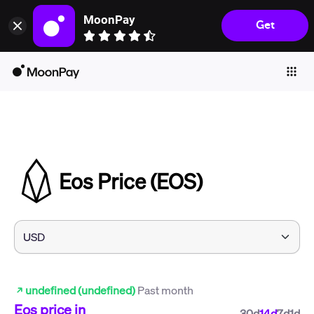
MoonPay
Get
Individuals
Business
Buy
Sell
Trade
Eos Price (EOS)
Company
Crypto Prices
Learn
Support
undefined (undefined)
Past month
Language
Eos
price in
30d
14d
7d
1d