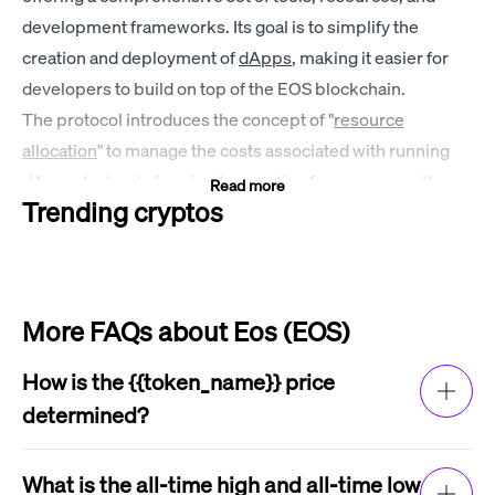
development frameworks. Its goal is to simplify the
creation and deployment of
dApps
, making it easier for
developers to build on top of the EOS blockchain.
The protocol introduces the concept of "
resource
allocation
" to manage the costs associated with running
dApps. Instead of paying transaction fees, users on the
Read more
Trending cryptos
EOS network stake EOS coins to access network
resources such as CPU and RAM. This resource model
allows developers to design applications with predictable
resource usage and provides a better user experience by
More FAQs about Eos (EOS)
eliminating the need for users to pay for every transaction.
EOS price history
How is the {{token_name}} price
2017
determined?
EOS was first launched in June 2017. The price of the EOS
The price of {{token_name}} is determined by
token started out very low, at around $0.50 per coin.
factors such as supply and demand, market
What is the all-time high and all-time low
However, the price quickly rose as the project gained