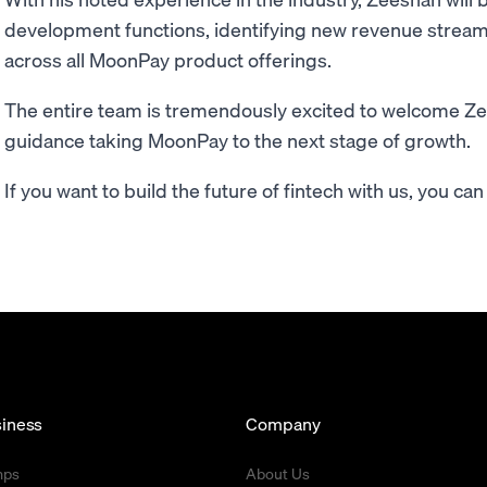
development functions, identifying new revenue stream
across all MoonPay product offerings.
The entire team is tremendously excited to welcome Ze
guidance taking MoonPay to the next stage of growth.
If you want to build the future of fintech with us, you c
iness
Company
mps
About Us