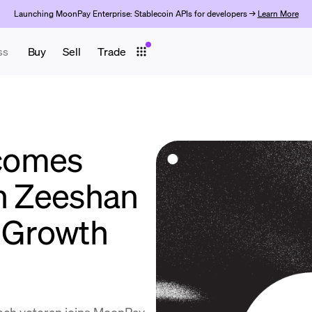
Launching MoonPay Enterprise: Stablecoin APIs for developers →
Learn More
ss
Buy
Sell
Trade
comes
an Zeeshan
f Growth
ech veteran joins MoonPay