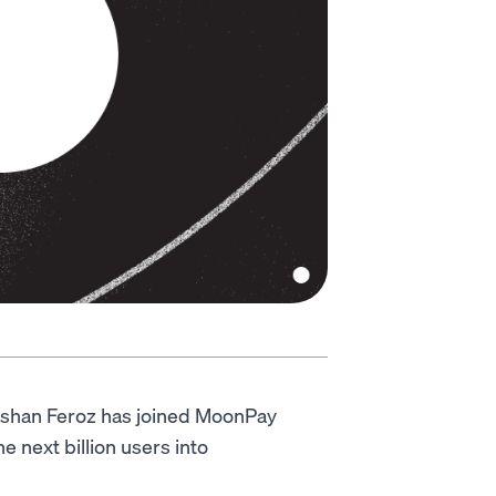
eshan Feroz has joined MoonPay
e next billion users into