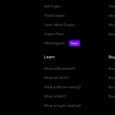
Sell Crypto
Vir
Trade Crypto
Moo
Learn about Crypto
Moo
Crypto Price
Moo
MoonAgents
New!
Learn
Bu
What is Blockchain?
Buy
What are NFTs?
Buy
What is Bitcoin mining?
Buy
What is DeFi?
Buy
What is crypto staking?