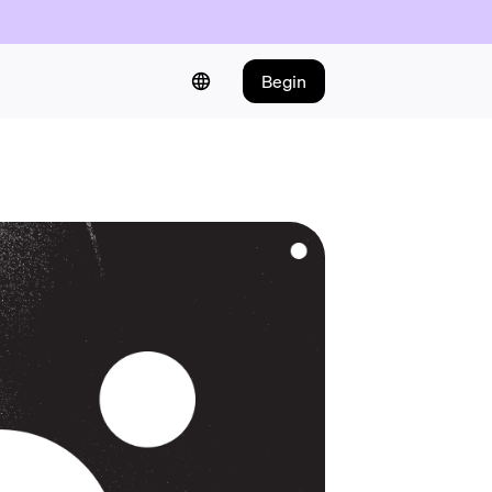
Begin