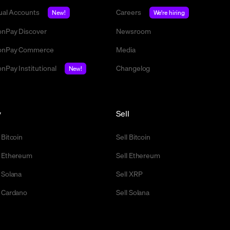
tual Accounts
Careers
New!
We're hiring
nPay Discover
Newsroom
nPay Commerce
Media
nPay Institutional
Changelog
New!
y
Sell
 Bitcoin
Sell Bitcoin
 Ethereum
Sell Ethereum
 Solana
Sell XRP
 Cardano
Sell Solana