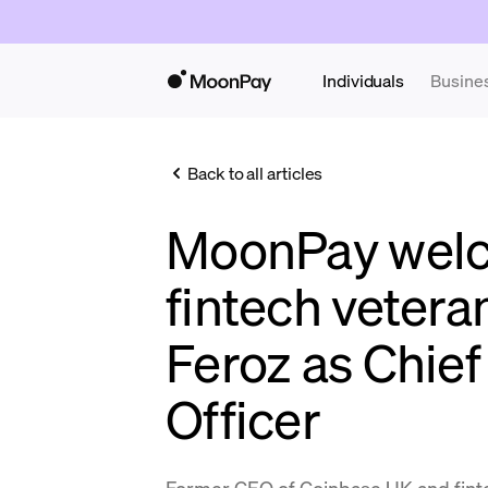
Individuals
Busine
Back to all articles
MoonPay wel
fintech veter
Feroz as Chie
Officer
Former CEO of Coinbase UK and fint