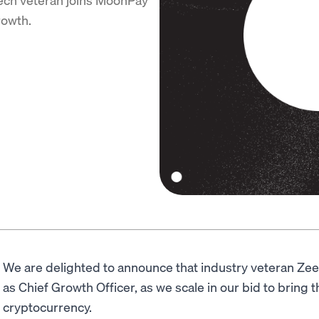
rowth.
We are delighted to announce that industry veteran Ze
as Chief Growth Officer, as we scale in our bid to bring th
cryptocurrency.