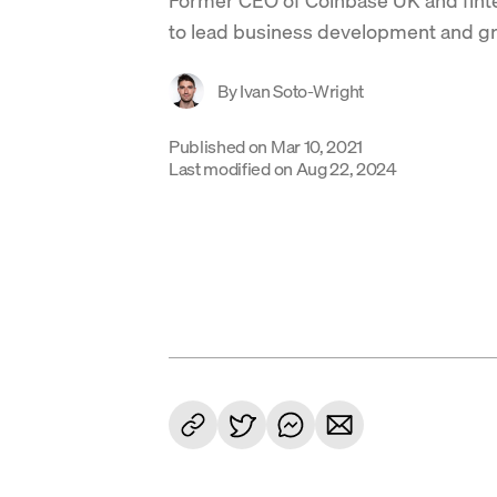
to lead business development and g
By
Ivan Soto-Wright
Published on
Mar 10, 2021
Last modified on
Aug 22, 2024