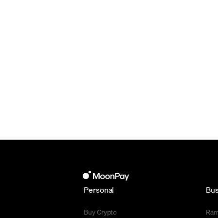
Personal
Bus
Buy Crypto
Ra