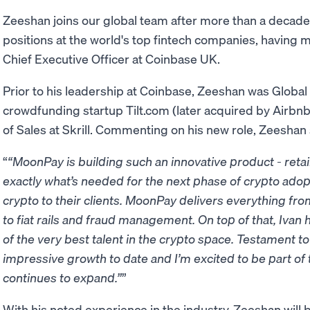
Zeeshan joins our global team after more than a decade 
positions at the world's top fintech companies, having m
Chief Executive Officer at Coinbase UK.
Prior to his leadership at Coinbase, Zeeshan was Globa
crowdfunding startup Tilt.com (later acquired by Airbnb)
of Sales at Skrill. Commenting on his new role, Zeeshan 
“MoonPay is building such an innovative product - retail 
exactly what’s needed for the next phase of crypto adopt
crypto to their clients. MoonPay delivers everything fr
to fiat rails and fraud management. On top of that, Iva
of the very best talent in the crypto space. Testament to 
impressive growth to date and I’m excited to be part of
continues to expand.”
With his noted experience in the industry, Zeeshan will 