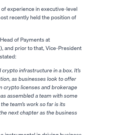
of experience in executive-level
ost recently held the position of
l Head of Payments at
, and prior to that, Vice-President
stated:
crypto infrastructure in a box. It’s
ion, as businesses look to offer
om crypto licenses and brokerage
n has assembled a team with some
the team’s work so far is its
 the next chapter as the business
be instrumental in driving business