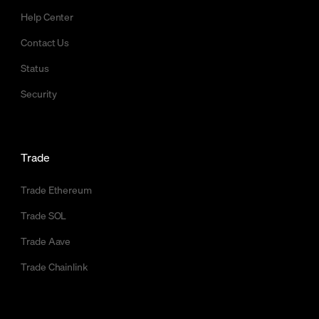
Help Center
Contact Us
Status
Security
Trade
Trade Ethereum
Trade SOL
Trade Aave
Trade Chainlink