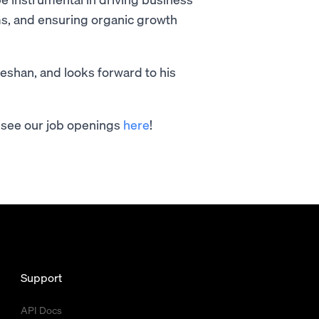
s, and ensuring organic growth
eshan, and looks forward to his
an see our job openings
here
!
Support
API Docs