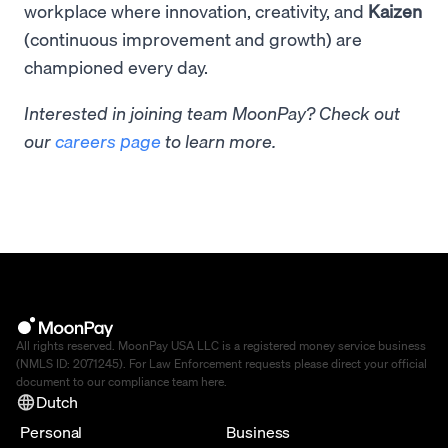
workplace where innovation, creativity, and
Kaizen
(continuous improvement and growth) are
championed every day.
Interested in joining team MoonPay? Check out
our
careers page
to learn more.
All rights reserved. MoonPay USA LLC is a registered money service business
(NMLS ID: 2071245). For Law Enforcement requests please direct your official
document to our compliance team
here
.
Dutch
Personal
Business