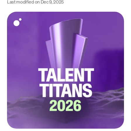
Last modified on
Dec 9, 2025
Language
Begin