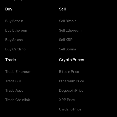
Buy
Sell
Buy Bitcoin
Sell Bitcoin
Buy Ethereum
Sell Ethereum
Buy Solana
Sell XRP
Buy Cardano
Sell Solana
Trade
Crypto Prices
Trade Ethereum
Bitcoin Price
Trade SOL
Ethereum Price
Trade Aave
Dogecoin Price
Trade Chainlink
XRP Price
Cardano Price