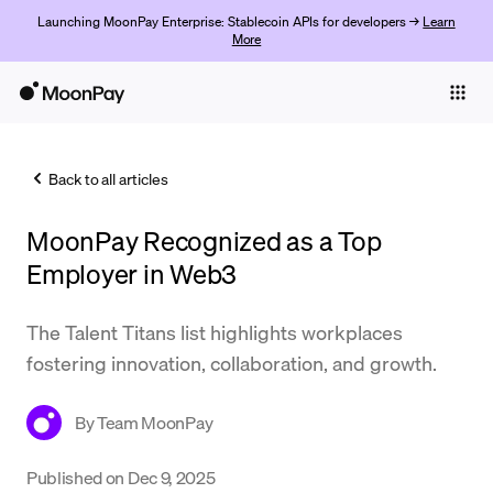
Launching MoonPay Enterprise: Stablecoin APIs for developers →
Learn
More
Individuals
Business
Back to all articles
Buy
MoonPay Recognized as a Top
Sell
Employer in Web3
Trade
The Talent Titans list highlights workplaces
Company
fostering innovation, collaboration, and growth.
Crypto Prices
By
Team MoonPay
Learn
Support
Published on
Dec 9, 2025