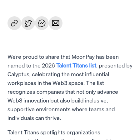
We’re proud to share that MoonPay has been
named to the 2026
Talent Titans list
, presented by
Calyptus, celebrating the most influential
workplaces in the Web3 space. The list
recognizes companies that not only advance
Web3 innovation but also build inclusive,
supportive environments where teams and
individuals can thrive.
Talent Titans spotlights organizations