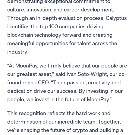
demonstrating exceptional commitment to
culture, innovation, and career development.
Through an in-depth evaluation process, Calyptus
identifies the top 100 companies driving
blockchain technology forward and creating
meaningful opportunities for talent across the
industry.
“At MoonPay, we firmly believe that our people are
our greatest asset,” said Ivan Soto-Wright, our co-
founder and CEO. “Their passion, creativity, and
dedication drive our success. By investing in our
people, we invest in the future of MoonPay."
This recognition reflects the hard work and
determination of our incredible team. Together,
we’re shaping the future of crypto and building a