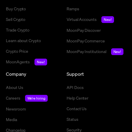
Buy Crypto
Ramps
Sell Crypto
Virtual Accounts
New!
Trade Crypto
MoonPay Discover
Learn about Crypto
MoonPay Commerce
Crypto Price
MoonPay Institutional
New!
MoonAgents
New!
Company
Support
About Us
API Docs
Careers
Help Center
We're hiring
Contact Us
Newsroom
Status
Media
Security
Changelog