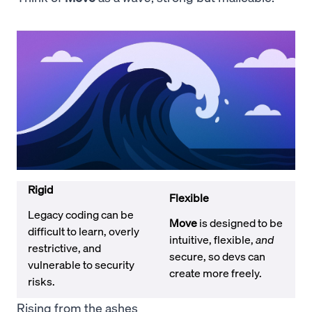
Rigid
Flexible
Legacy coding can be
Move
is designed to be
difficult to learn, overly
intuitive, flexible,
and
restrictive, and
secure, so devs can
vulnerable to security
create more freely.
risks.
Rising from the ashes