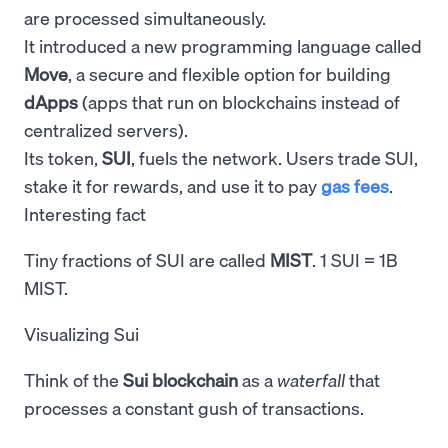
are processed simultaneously.
It introduced a new programming language called
Move
, a secure and flexible option for building
dApps
(apps that run on blockchains instead of
centralized servers).
Its token,
SUI
, fuels the network. Users trade SUI,
stake it for rewards, and use it to pay
gas fees
.
Interesting fact
Tiny fractions of SUI are called
MIST
. 1 SUI = 1B
MIST.
Visualizing Sui
Think of the
Sui blockchain
as a
waterfall
that
processes a constant gush of transactions.