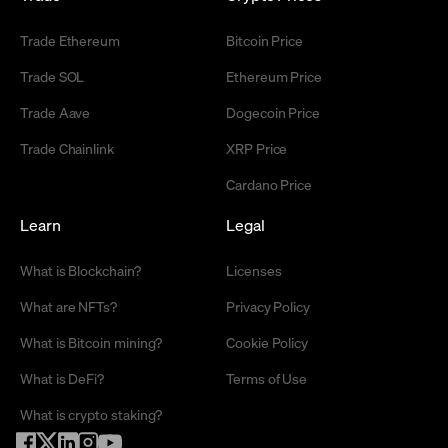
Trade Ethereum
Bitcoin Price
Trade SOL
Ethereum Price
Trade Aave
Dogecoin Price
Trade Chainlink
XRP Price
Cardano Price
Learn
Legal
What is Blockchain?
Licenses
What are NFTs?
Privacy Policy
What is Bitcoin mining?
Cookie Policy
What is DeFi?
Terms of Use
What is crypto staking?