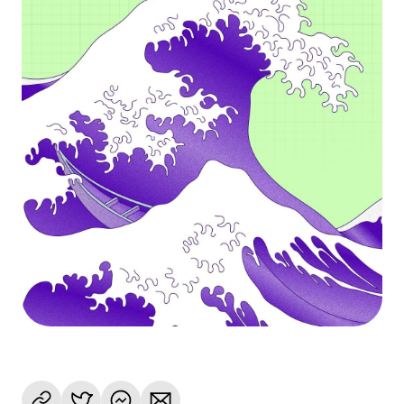
Language
Begin