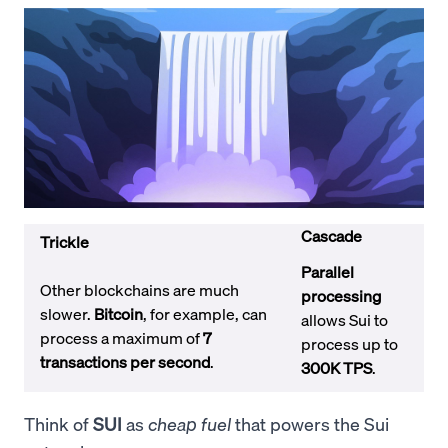
Cascade
Trickle
Parallel
Other blockchains are much
processing
slower.
Bitcoin
, for example, can
allows Sui to
process a maximum of
7
process up to
transactions per second
.
300K TPS
.
Think of
SUI
as
cheap fuel
that powers the Sui