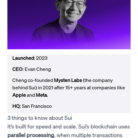
Launched
: 2023
CEO
: Evan Cheng
Cheng co-founded
Mysten Labs
(the company
behind Sui) in 2021 after 15+ years at companies like
Apple
and
Meta
.
HQ
: San Francisco
3 things to know about Sui
It’s built for speed and scale. Sui’s blockchain uses
parallel processing
, when multiple transactions