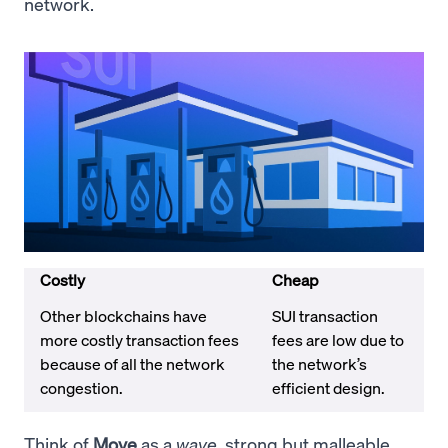
network.
Costly
Cheap
Other blockchains have
SUI transaction
more costly transaction fees
fees are low due to
because of all the network
the network’s
congestion.
efficient design.
Think of
Move
as a
wave
, strong but malleable.