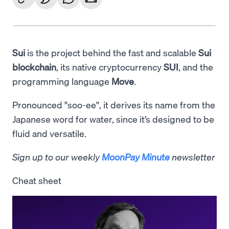
Sui
is the project behind the fast and scalable
Sui
blockchain
, its native cryptocurrency
SUI
, and the
programming language
Move
.
Pronounced "soo-ee", it derives its name from the
Japanese word for water, since it’s designed to be
fluid and versatile.
Sign up to our weekly
MoonPay Minute
newsletter
Cheat sheet