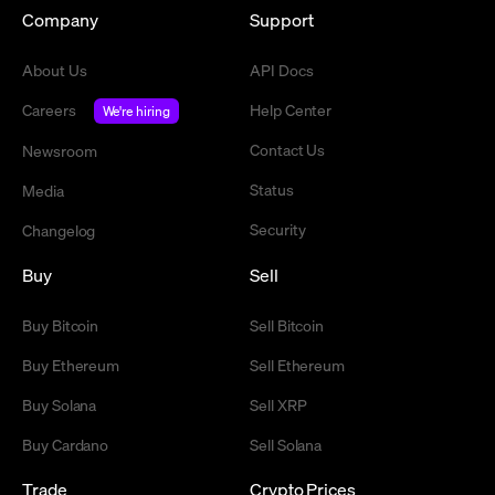
Company
Support
About Us
API Docs
Careers
Help Center
We're hiring
Contact Us
Newsroom
Status
Media
Security
Changelog
Buy
Sell
Buy Bitcoin
Sell Bitcoin
Buy Ethereum
Sell Ethereum
Buy Solana
Sell XRP
Buy Cardano
Sell Solana
Trade
Crypto Prices