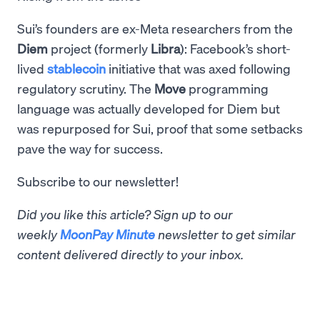
Sui’s founders are ex-Meta researchers from the
Diem
project (formerly
Libra
): Facebook’s short-
lived
stablecoin
initiative that was axed following
regulatory scrutiny. The
Move
programming
language was actually developed for Diem but
was repurposed for Sui, proof that some setbacks
pave the way for success.
Subscribe to our newsletter!
Did you like this article? Sign up to our
weekly
MoonPay Minute
newsletter to get similar
content delivered directly to your inbox.