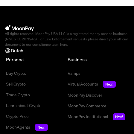
All rights reserved. MoonPay USA LLC is a registered money service business
(NMLS ID: 2071245). For Law Enforcement requests please direct your official
document to our compliance team
here
.
Dutch
Personal
Business
Buy Crypto
Ramps
Sell Crypto
Virtual Accounts
New!
Trade Crypto
MoonPay Discover
Learn about Crypto
MoonPay Commerce
Crypto Price
MoonPay Institutional
New!
MoonAgents
New!