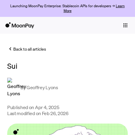
Launching MoonPay Enterprise: Stablecoin APIs for developers →
Learn
More
Individuals
Business
Back to all articles
Buy
Sui
Sell
Trade
By
Geoffrey Lyons
Company
Crypto Prices
Published on
Apr 4, 2025
Last modified on
Feb 26, 2026
Learn
Support