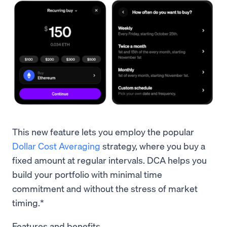
This new feature lets you employ the popular
Dollar Cost Averaging
strategy, where you buy a
fixed amount at regular intervals. DCA helps you
build your portfolio with minimal time
commitment and without the stress of market
timing.*
Features and benefits