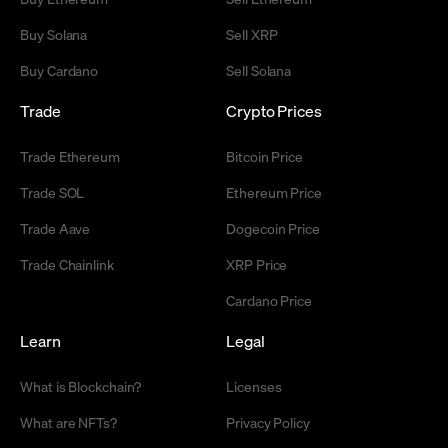
Buy Solana
Sell XRP
Buy Cardano
Sell Solana
Trade
Crypto Prices
Trade Ethereum
Bitcoin Price
Trade SOL
Ethereum Price
Trade Aave
Dogecoin Price
Trade Chainlink
XRP Price
Cardano Price
Learn
Legal
What is Blockchain?
Licenses
What are NFTs?
Privacy Policy