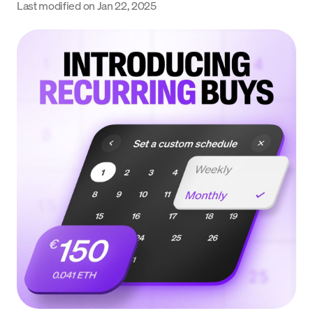
Last modified on
Jan 22, 2025
Language
Begin