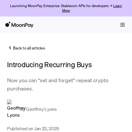
Launching MoonPay Enterprise: Stablecoin APIs for developers →
Learn
More
Individuals
Business
Back to all articles
Buy
Introducing Recurring Buys
Sell
Trade
Now you can “set and forget” repeat crypto
purchases.
Company
Crypto Prices
By
Geoffrey Lyons
Learn
Support
Published on
Jan 22, 2025