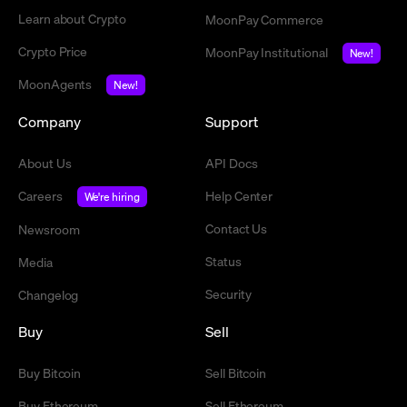
Learn about Crypto
MoonPay Commerce
Crypto Price
MoonPay Institutional
New!
MoonAgents
New!
Company
Support
About Us
API Docs
Careers
Help Center
We're hiring
Contact Us
Newsroom
Status
Media
Security
Changelog
Buy
Sell
Buy Bitcoin
Sell Bitcoin
Buy Ethereum
Sell Ethereum