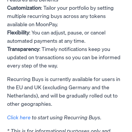
Customization
: Tailor your portfolio by setting
multiple recurring buys across any tokens
available on MoonPay.
Flexibility
: You can adjust, pause, or cancel
automated payments at any time.
Transparency
: Timely notifications keep you
updated on transactions so you can be informed
every step of the way.
Recurring Buys is currently available for users in
the EU and UK (excluding Germany and the
Netherlands), and will be gradually rolled out to
other geographies.
Click here
to start using Recurring Buys.
* This is for informational purposes only and