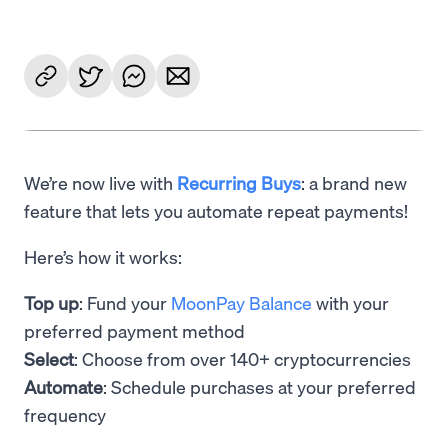
We’re now live with
Recurring Buys
: a brand new
feature that lets you automate repeat payments!
Here’s how it works:
Top up
: Fund your
MoonPay Balance
with your
preferred payment method
Select
: Choose from over 140+ cryptocurrencies
Automate
: Schedule purchases at your preferred
frequency