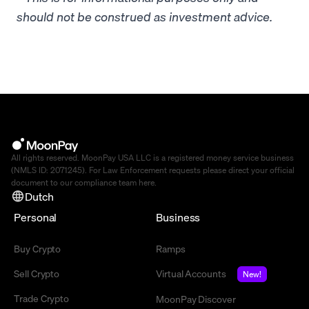
should not be construed as investment advice.
All rights reserved. MoonPay USA LLC is a registered money service business
(NMLS ID: 2071245). For Law Enforcement requests please direct your official
document to our compliance team
here
.
Dutch
Personal
Business
Buy Crypto
Ramps
Sell Crypto
Virtual Accounts
New!
Trade Crypto
MoonPay Discover